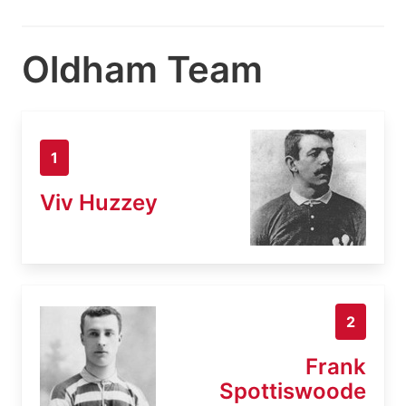
Oldham Team
1
Viv Huzzey
2
Frank
Spottiswoode