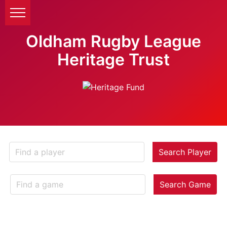
Oldham Rugby League
Heritage Trust
Search Player
Search Game