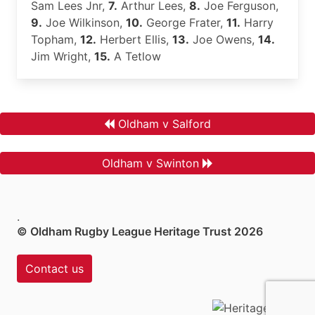
Sam Lees Jnr,
7.
Arthur Lees,
8.
Joe Ferguson,
9.
Joe Wilkinson,
10.
George Frater,
11.
Harry
Topham,
12.
Herbert Ellis,
13.
Joe Owens,
14.
Jim Wright,
15.
A Tetlow
Oldham v Salford
Oldham v Swinton
.
© Oldham Rugby League Heritage Trust 2026
Contact us