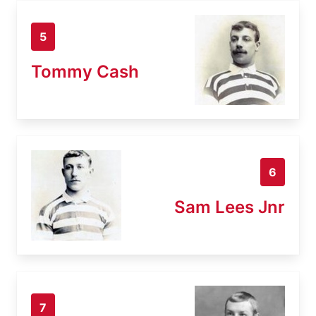
5
Tommy Cash
6
Sam Lees Jnr
7