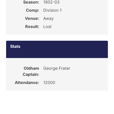
Season:
1902-03
Comp:
Division 1
Venue:
Away
Result:
Lost
Stats
Oldham
George Frater
Captain:
Attendance:
12000