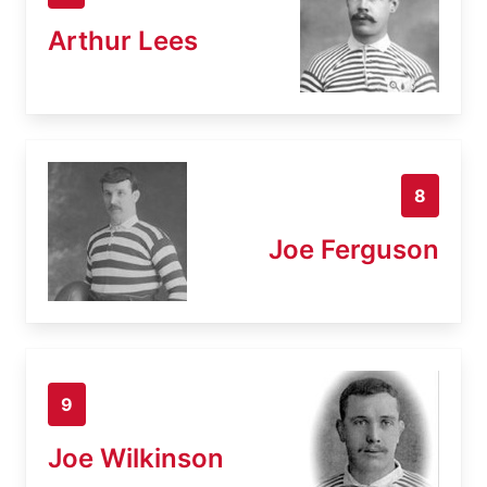
Arthur Lees
8
Joe Ferguson
9
Joe Wilkinson