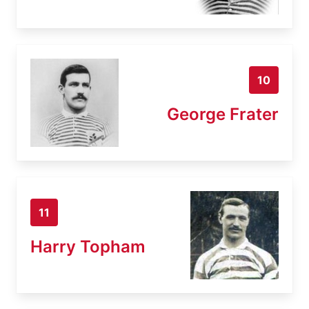
10
George Frater
11
Harry Topham