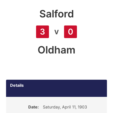
Salford
v
3
0
Oldham
Details
Date:
Saturday, April 11, 1903