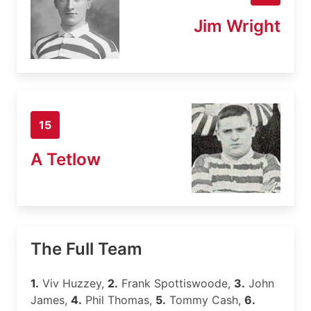
Jim Wright
15
A Tetlow
The Full Team
1.
Viv Huzzey,
2.
Frank Spottiswoode,
3.
John
James,
4.
Phil Thomas,
5.
Tommy Cash,
6.