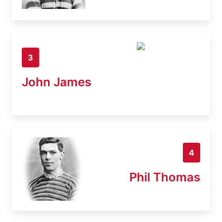
3
John James
4
Phil Thomas