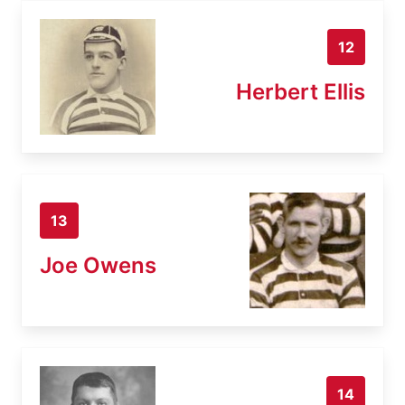
12
Herbert Ellis
13
Joe Owens
14