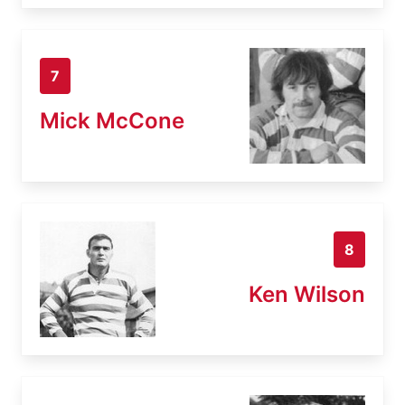
7
Mick McCone
8
Ken Wilson