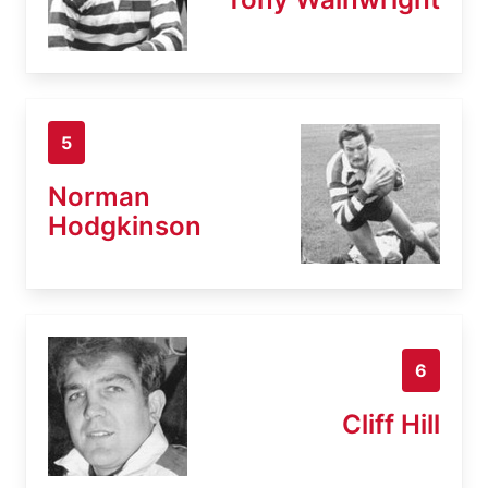
5
Norman
Hodgkinson
6
Cliff Hill