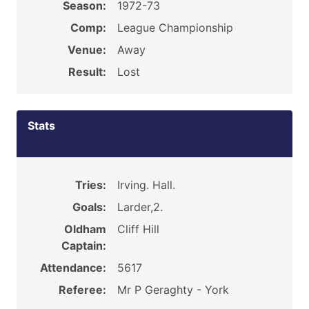
Season:
1972-73
Comp:
League Championship
Venue:
Away
Result:
Lost
Stats
Tries:
Irving. Hall.
Goals:
Larder,2.
Oldham
Cliff Hill
Captain:
Attendance:
5617
Referee:
Mr P Geraghty - York