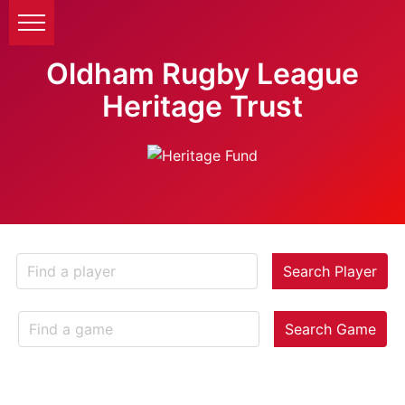
Oldham Rugby League
Heritage Trust
Search Player
Search Game