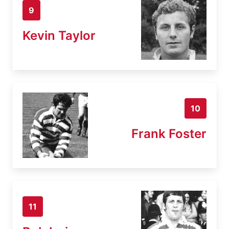
9
Kevin Taylor
10
Frank Foster
11