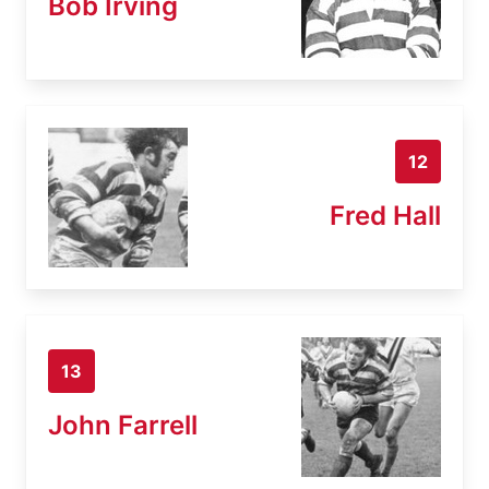
Bob Irving
12
Fred Hall
13
John Farrell