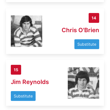
14
Chris O'Brien
Substitute
15
Jim Reynolds
Substitute