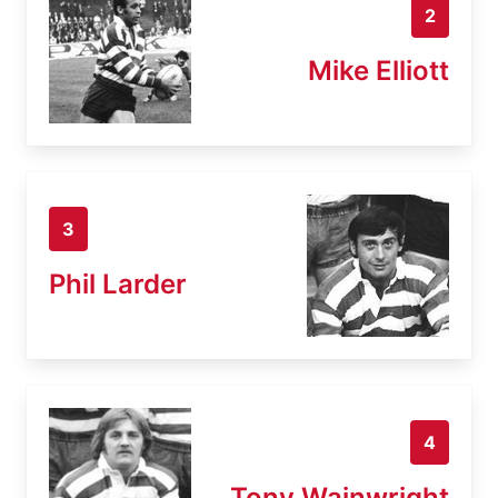
2
Mike Elliott
3
Phil Larder
4
Tony Wainwright