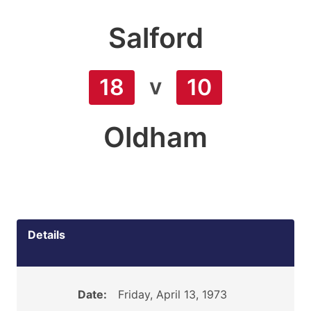
Salford
v
18
10
Oldham
Details
Date:
Friday, April 13, 1973