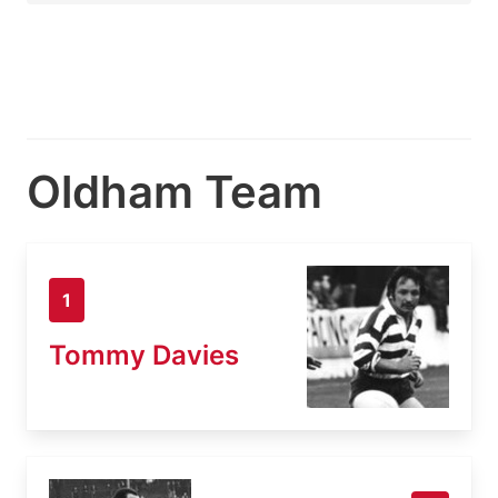
Oldham Team
1
Tommy Davies