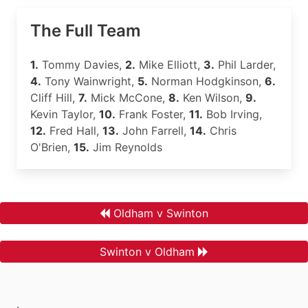
The Full Team
1.
Tommy Davies,
2.
Mike Elliott,
3.
Phil Larder,
4.
Tony Wainwright,
5.
Norman Hodgkinson,
6.
Cliff Hill,
7.
Mick McCone,
8.
Ken Wilson,
9.
Kevin Taylor,
10.
Frank Foster,
11.
Bob Irving,
12.
Fred Hall,
13.
John Farrell,
14.
Chris
O'Brien,
15.
Jim Reynolds
Oldham v Swinton
Swinton v Oldham
.