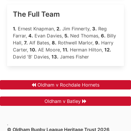
The Full Team
1.
Ernest Knapman,
2.
Jim Finnerty,
3.
Reg
Farrar,
4.
Evan Davies,
5.
Ned Thomas,
6.
Billy
Hall,
7.
Alf Bates,
8.
Rothwell Marlor,
9.
Harry
Carter,
10.
AE Moore,
11.
Herman Hilton,
12.
David 'B' Davies,
13.
James Fisher
Oldham v Rochdale Hornets
Oldham v Batley
.
© Oldham Rugby League Heritage Trust 2026