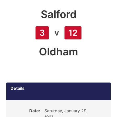
Salford
v
3
12
Oldham
Details
Date:
Saturday, January 29,