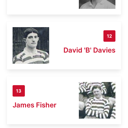
12
David 'B' Davies
13
James Fisher