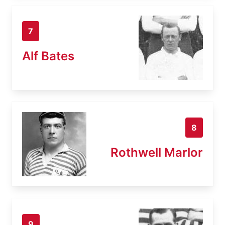
7
Alf Bates
8
Rothwell Marlor
9