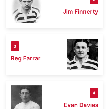
Jim Finnerty
3
Reg Farrar
4
Evan Davies