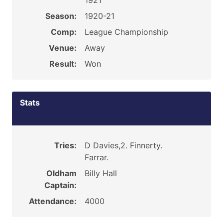
1921
Season:
1920-21
Comp:
League Championship
Venue:
Away
Result:
Won
Stats
Tries:
D Davies,2. Finnerty.
Farrar.
Oldham
Billy Hall
Captain:
Attendance:
4000