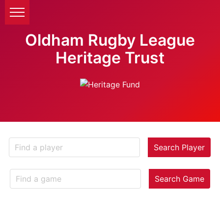
Oldham Rugby League
Heritage Trust
Search Player
Search Game