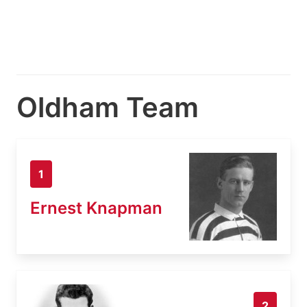
Oldham Team
1
Ernest Knapman
2