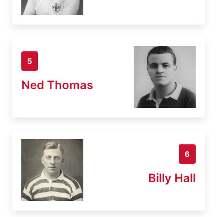
5
Ned Thomas
6
Billy Hall