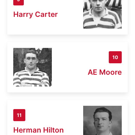
Harry Carter
10
AE Moore
11
Herman Hilton