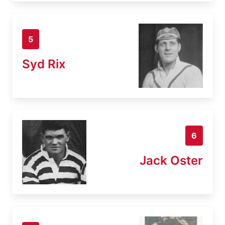
5
Syd Rix
6
Jack Oster