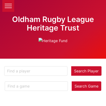
Oldham Rugby League
Heritage Trust
Search Player
Search Game