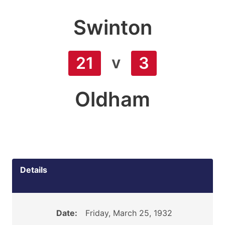
Swinton
v
21
3
Oldham
Details
Date:
Friday, March 25, 1932