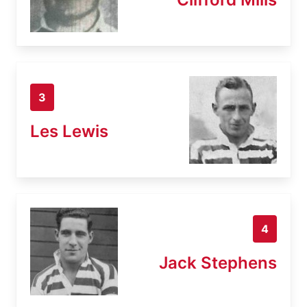
3
Les Lewis
4
Jack Stephens