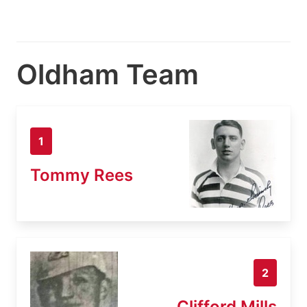
Oldham Team
1
Tommy Rees
2
Clifford Mills