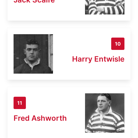
10
Harry Entwisle
11
Fred Ashworth