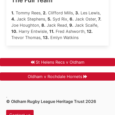
The Full Team
1.
Tommy Rees,
2.
Clifford Mills,
3.
Les Lewis,
4.
Jack Stephens,
5.
Syd Rix,
6.
Jack Oster,
7.
Joe Houghton,
8.
Jack Read,
9.
Jack Scaife,
10.
Harry Entwisle,
11.
Fred Ashworth,
12.
Trevor Thomas,
13.
Emlyn Watkins
St Helens Recs v Oldham
Oldham v Rochdale Hornets
.
© Oldham Rugby League Heritage Trust 2026