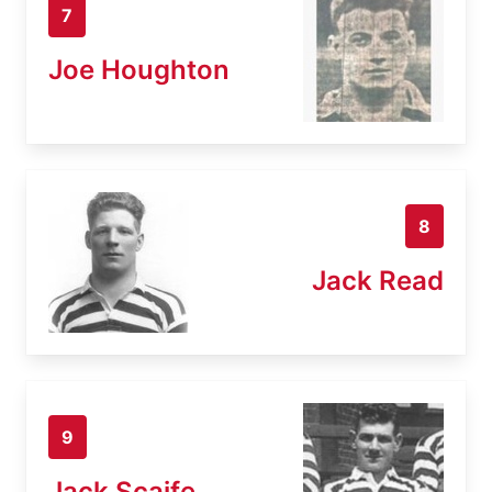
7
Joe Houghton
8
Jack Read
9
Jack Scaife