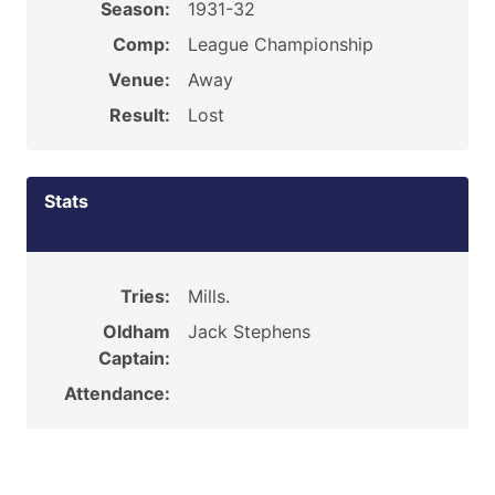
Season:
1931-32
Comp:
League Championship
Venue:
Away
Result:
Lost
Stats
Tries:
Mills.
Oldham
Jack Stephens
Captain:
Attendance: