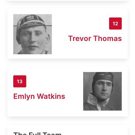
12
Trevor Thomas
13
Emlyn Watkins