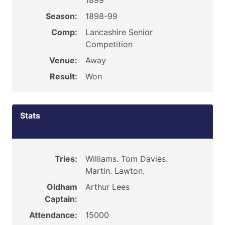
1899
Season:
1898-99
Comp:
Lancashire Senior
Competition
Venue:
Away
Result:
Won
Stats
Tries:
Williams. Tom Davies.
Martin. Lawton.
Oldham
Arthur Lees
Captain:
Attendance:
15000