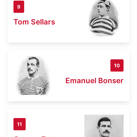
9
Tom Sellars
10
Emanuel Bonser
11