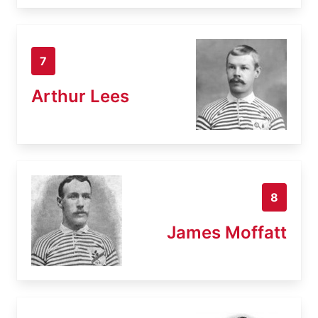
7
Arthur Lees
8
James Moffatt