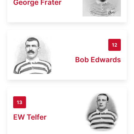
George Frater
12
Bob Edwards
13
EW Telfer