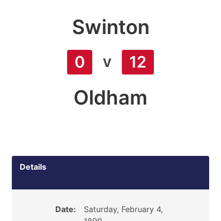
Swinton
v
0
12
Oldham
Details
Date:
Saturday, February 4,