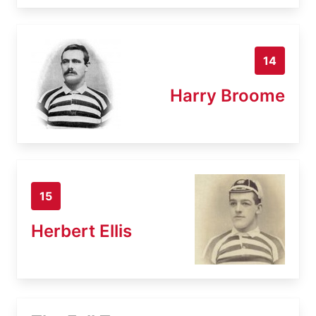
14
Harry Broome
15
Herbert Ellis