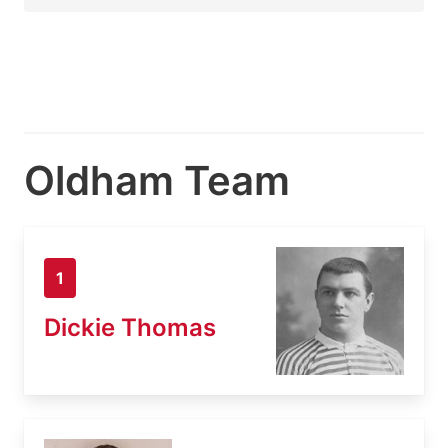
Oldham Team
1
Dickie Thomas