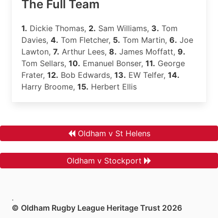
The Full Team
1.
Dickie Thomas,
2.
Sam Williams,
3.
Tom
Davies,
4.
Tom Fletcher,
5.
Tom Martin,
6.
Joe
Lawton,
7.
Arthur Lees,
8.
James Moffatt,
9.
Tom Sellars,
10.
Emanuel Bonser,
11.
George
Frater,
12.
Bob Edwards,
13.
EW Telfer,
14.
Harry Broome,
15.
Herbert Ellis
Oldham v St Helens
Oldham v Stockport
.
© Oldham Rugby League Heritage Trust 2026