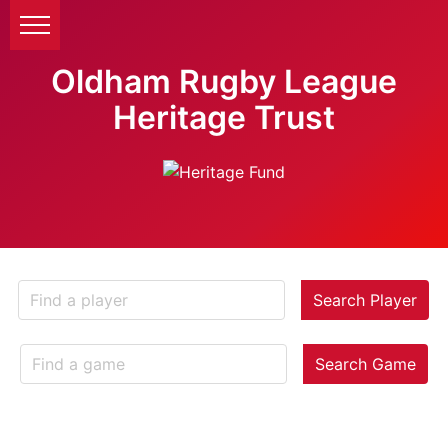
Oldham Rugby League
Heritage Trust
Search Player
Search Game