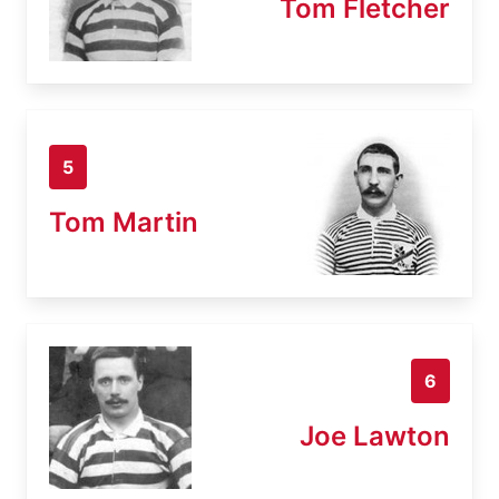
Tom Fletcher
5
Tom Martin
6
Joe Lawton