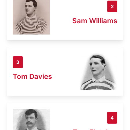
2
Sam Williams
3
Tom Davies
4