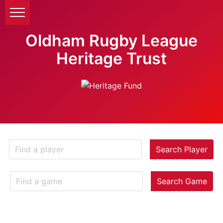
Oldham Rugby League
Heritage Trust
Search Player
Search Game