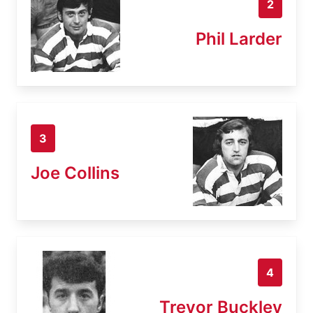
2
Phil Larder
3
Joe Collins
4
Trevor Buckley