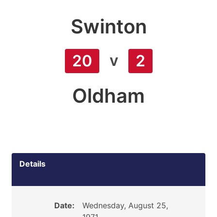
Swinton
v
20
2
Oldham
Details
Date:
Wednesday, August 25,