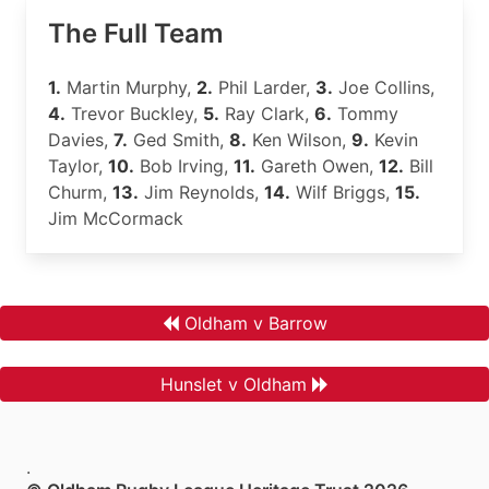
The Full Team
1.
Martin Murphy,
2.
Phil Larder,
3.
Joe Collins,
4.
Trevor Buckley,
5.
Ray Clark,
6.
Tommy
Davies,
7.
Ged Smith,
8.
Ken Wilson,
9.
Kevin
Taylor,
10.
Bob Irving,
11.
Gareth Owen,
12.
Bill
Churm,
13.
Jim Reynolds,
14.
Wilf Briggs,
15.
Jim McCormack
Oldham v Barrow
Hunslet v Oldham
.