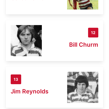
12
Bill Churm
13
Jim Reynolds