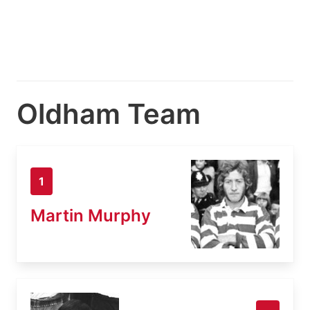
Oldham Team
1
Martin Murphy