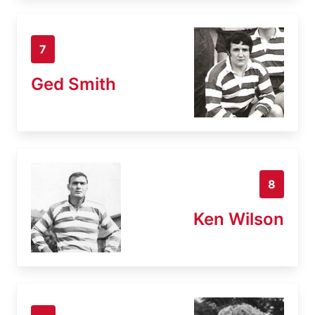
7
Ged Smith
8
Ken Wilson