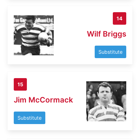
14
Wilf Briggs
Substitute
15
Jim McCormack
Substitute