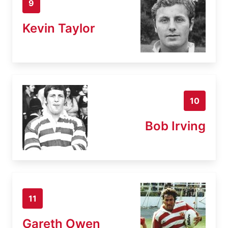
9
Kevin Taylor
10
Bob Irving
11
Gareth Owen