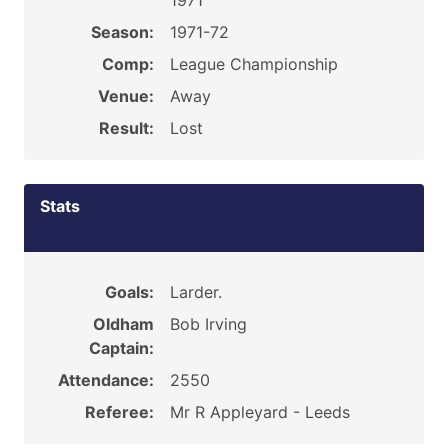
1971
Season:
1971-72
Comp:
League Championship
Venue:
Away
Result:
Lost
Stats
Goals:
Larder.
Oldham
Bob Irving
Captain:
Attendance:
2550
Referee:
Mr R Appleyard - Leeds