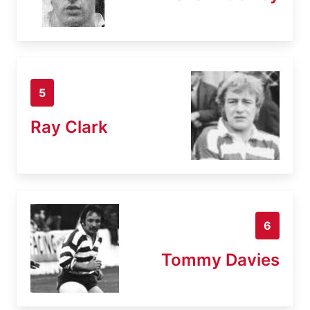
5
Ray Clark
6
Tommy Davies