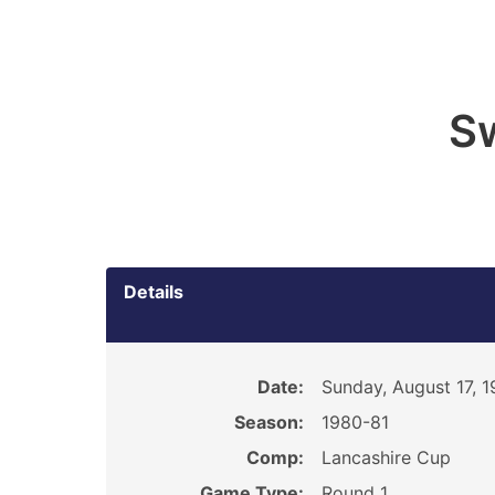
S
Details
Date:
Sunday, August 17, 
Season:
1980-81
Comp:
Lancashire Cup
Game Type:
Round 1