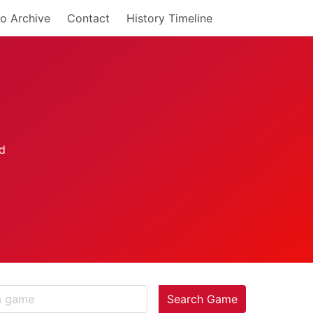
o Archive
Contact
History Timeline
Search Game