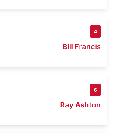
4
Bill Francis
6
Ray Ashton