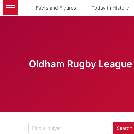
Facts and Figures
Today in History
Oldham Rugby League 
Search 