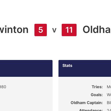
winton
Oldh
v
5
11
Stats
1980
Tries:
Mu
Goals:
Wo
Oldham Captain:
Bi
Attendance:
2