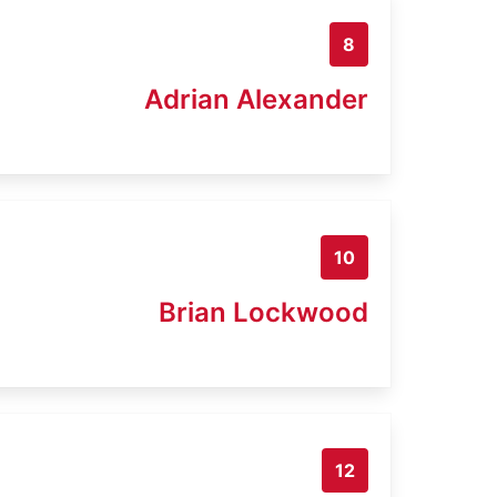
8
Adrian Alexander
10
Brian Lockwood
12