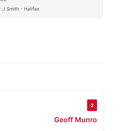
 J Smith - Halifax
2
Geoff Munro