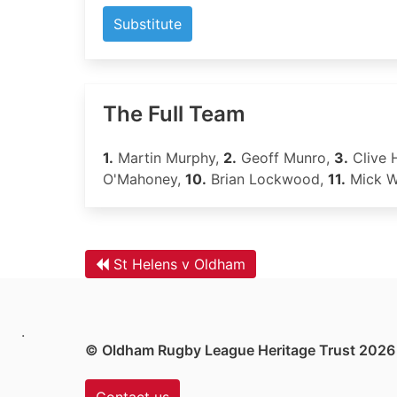
Substitute
The Full Team
1.
Martin Murphy,
2.
Geoff Munro,
3.
Clive 
O'Mahoney,
10.
Brian Lockwood,
11.
Mick W
St Helens v Oldham
.
© Oldham Rugby League Heritage Trust 2026