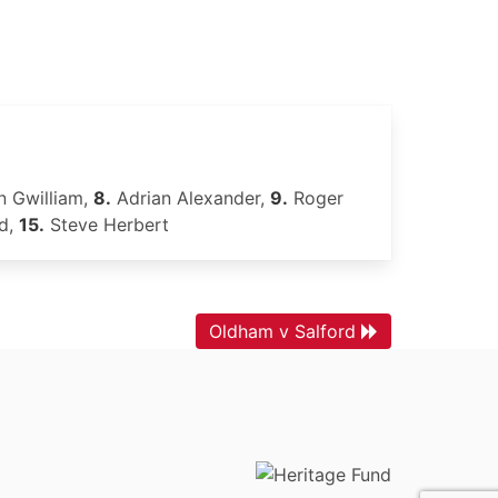
 Gwilliam,
8.
Adrian Alexander,
9.
Roger
d,
15.
Steve Herbert
Oldham v Salford