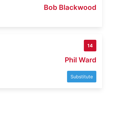
Bob Blackwood
14
Phil Ward
Substitute