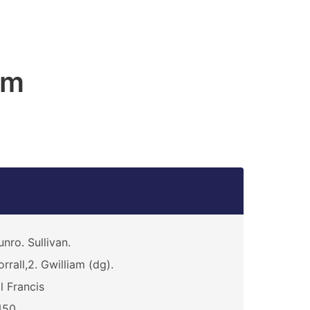
am
nro. Sullivan.
rrall,2. Gwilliam (dg).
ll Francis
450