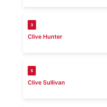
3
Clive Hunter
5
Clive Sullivan