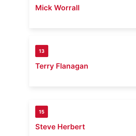
Mick Worrall
13
Terry Flanagan
15
Steve Herbert