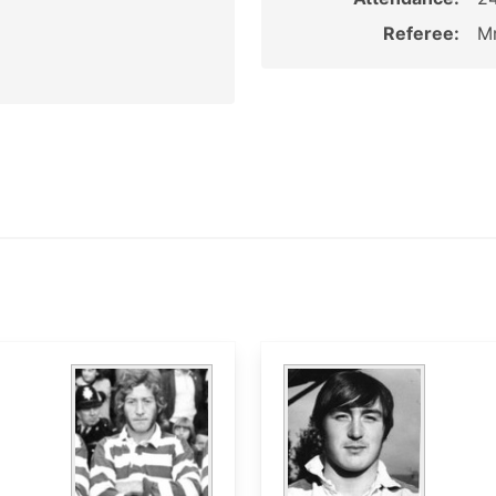
Referee:
Mr