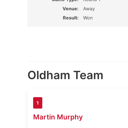
Venue:
Away
Result:
Won
Oldham Team
1
Martin Murphy