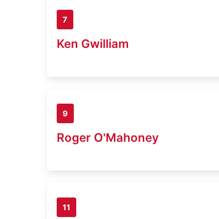
7
Ken Gwilliam
9
Roger O'Mahoney
11