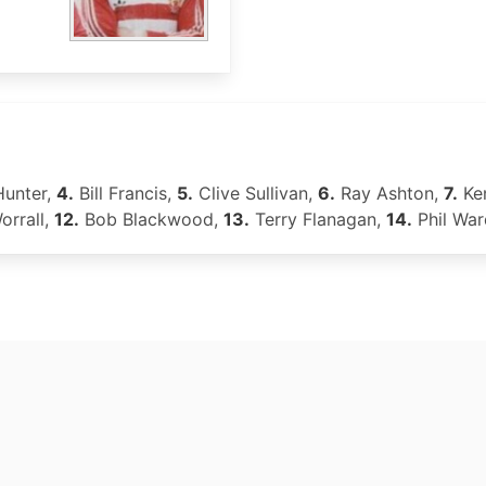
Hunter,
4.
Bill Francis,
5.
Clive Sullivan,
6.
Ray Ashton,
7.
Ken
orrall,
12.
Bob Blackwood,
13.
Terry Flanagan,
14.
Phil War