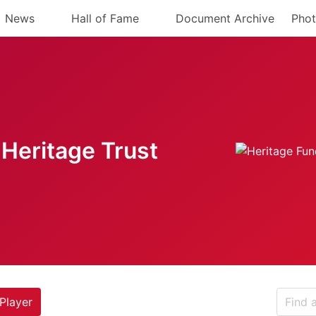
News
Hall of Fame
Document Archive
Phot
Heritage Trust
Player