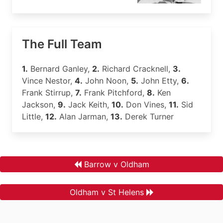
The Full Team
1.
Bernard Ganley,
2.
Richard Cracknell,
3.
Vince Nestor,
4.
John Noon,
5.
John Etty,
6.
Frank Stirrup,
7.
Frank Pitchford,
8.
Ken
Jackson,
9.
Jack Keith,
10.
Don Vines,
11.
Sid
Little,
12.
Alan Jarman,
13.
Derek Turner
Barrow v Oldham
Oldham v St Helens