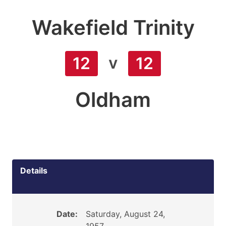
Wakefield Trinity
v
12
12
Oldham
Details
Date:
Saturday, August 24,