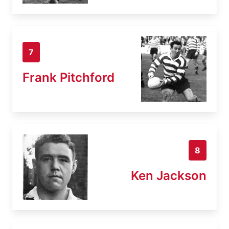
7
Frank Pitchford
8
Ken Jackson