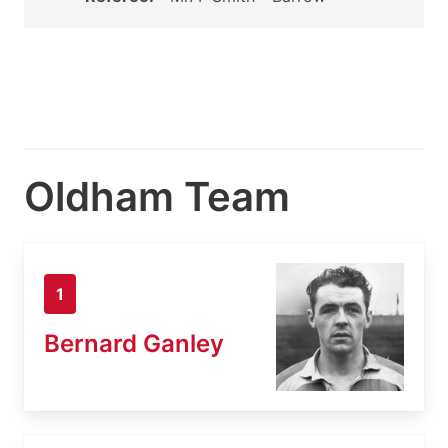
Oldham Team
1
Bernard Ganley