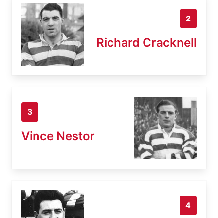
2
Richard Cracknell
3
Vince Nestor
4