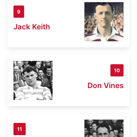
9
Jack Keith
10
Don Vines
11