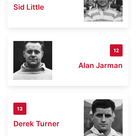
Sid Little
12
Alan Jarman
13
Derek Turner