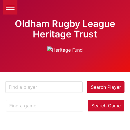
Oldham Rugby League
Heritage Trust
Search Player
Search Game