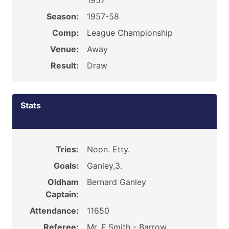
1957
Season:
1957-58
Comp:
League Championship
Venue:
Away
Result:
Draw
Stats
Tries:
Noon. Etty.
Goals:
Ganley,3.
Oldham
Bernard Ganley
Captain:
Attendance:
11650
Referee:
Mr. F Smith - Barrow