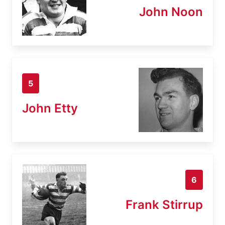
John Noon
5
John Etty
6
Frank Stirrup