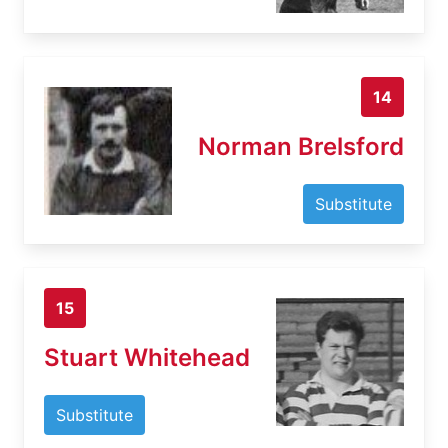
14
Norman Brelsford
Substitute
15
Stuart Whitehead
Substitute