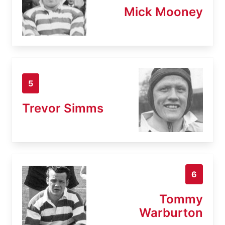
Mick Mooney
5
Trevor Simms
6
Tommy
Warburton