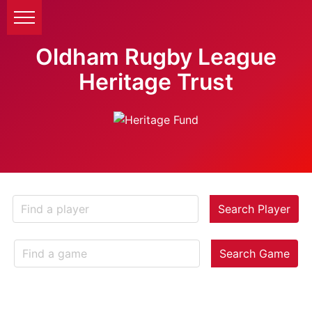
Oldham Rugby League
Heritage Trust
Search Player
Search Game