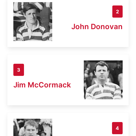
2
John Donovan
3
Jim McCormack
4