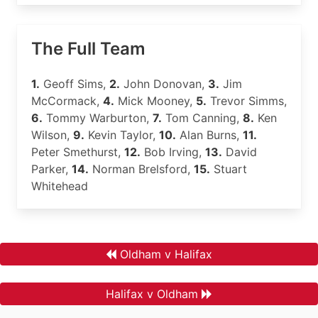
The Full Team
1.
Geoff Sims,
2.
John Donovan,
3.
Jim
McCormack,
4.
Mick Mooney,
5.
Trevor Simms,
6.
Tommy Warburton,
7.
Tom Canning,
8.
Ken
Wilson,
9.
Kevin Taylor,
10.
Alan Burns,
11.
Peter Smethurst,
12.
Bob Irving,
13.
David
Parker,
14.
Norman Brelsford,
15.
Stuart
Whitehead
Oldham v Halifax
Halifax v Oldham