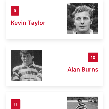
9
Kevin Taylor
10
Alan Burns
11