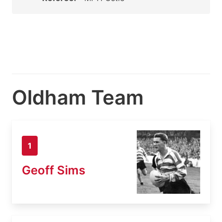
Oldham Team
1
Geoff Sims