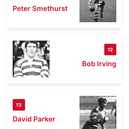
Peter Smethurst
12
Bob Irving
13
David Parker