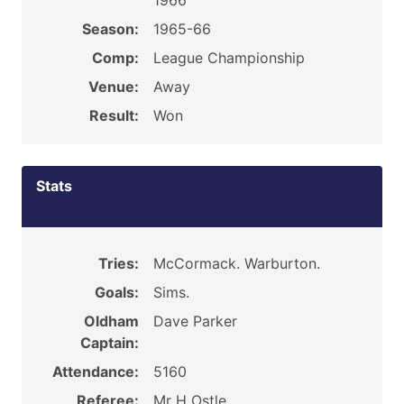
1966
Season:
1965-66
Comp:
League Championship
Venue:
Away
Result:
Won
Stats
Tries:
McCormack. Warburton.
Goals:
Sims.
Oldham
Dave Parker
Captain:
Attendance:
5160
Referee:
Mr H Ostle