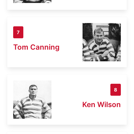
7
Tom Canning
8
Ken Wilson