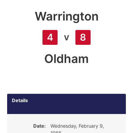
Warrington
v
4
8
Oldham
Details
Date:
Wednesday, February 9,