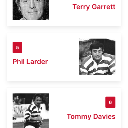
Terry Garrett
5
Phil Larder
6
Tommy Davies