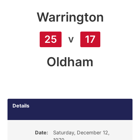
Warrington
v
25
17
Oldham
Details
Date:
Saturday, December 12,