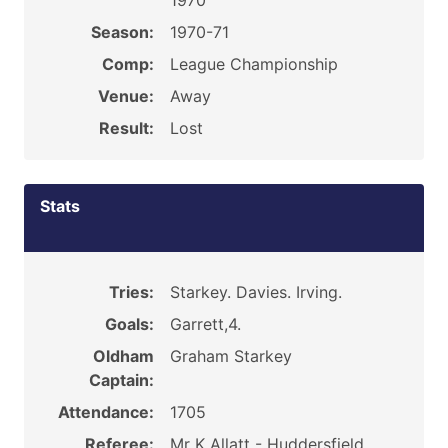
1970
Season:
1970-71
Comp:
League Championship
Venue:
Away
Result:
Lost
Stats
Tries:
Starkey. Davies. Irving.
Goals:
Garrett,4.
Oldham
Graham Starkey
Captain:
Attendance:
1705
Referee:
Mr K Allatt - Huddersfield