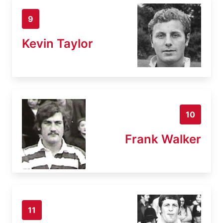
9
Kevin Taylor
10
Frank Walker
11