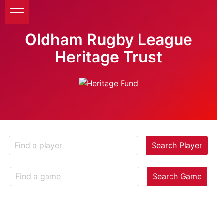
Oldham Rugby League
Heritage Trust
Search Player
Search Game