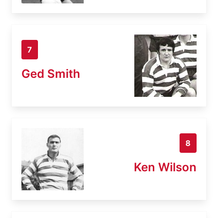
7
Ged Smith
8
Ken Wilson