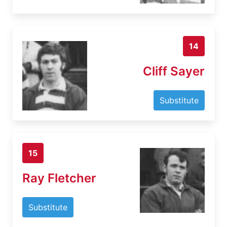
14
Cliff Sayer
Substitute
15
Ray Fletcher
Substitute