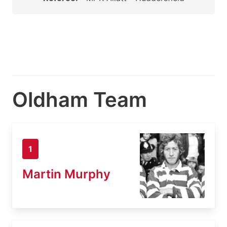
Oldham Team
1
Martin Murphy