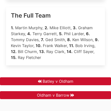
The Full Team
1.
Martin Murphy,
2.
Mike Elliott,
3.
Graham
Starkey,
4.
Terry Garrett,
5.
Phil Larder,
6.
Tommy Davies,
7.
Ged Smith,
8.
Ken Wilson,
9.
Kevin Taylor,
10.
Frank Walker,
11.
Bob Irving,
12.
Bill Churm,
13.
Ray Clark,
14.
Cliff Sayer,
15.
Ray Fletcher
Batley v Oldham
Oldham v Barrow