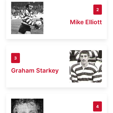
2
Mike Elliott
3
Graham Starkey
4