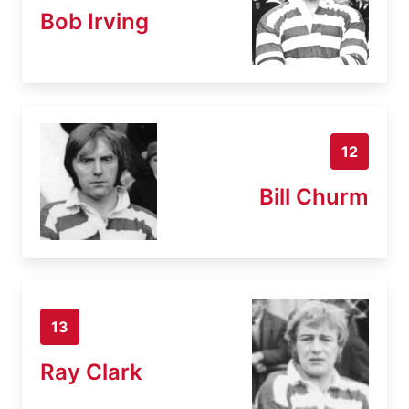
Bob Irving
12
Bill Churm
13
Ray Clark