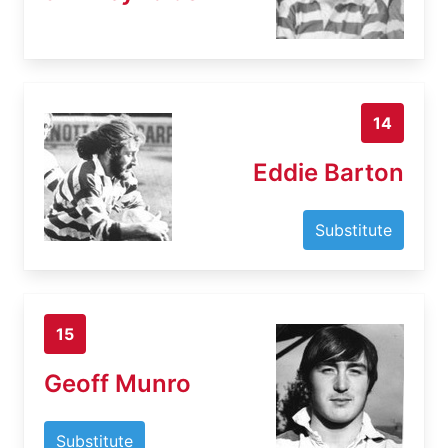
14
Eddie Barton
Substitute
15
Geoff Munro
Substitute