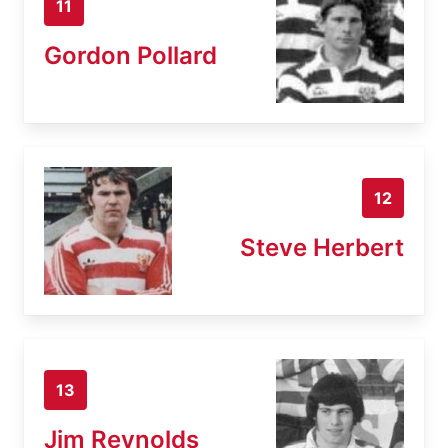
11
Gordon Pollard
12
Steve Herbert
13
Jim Reynolds