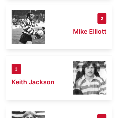
2
Mike Elliott
3
Keith Jackson