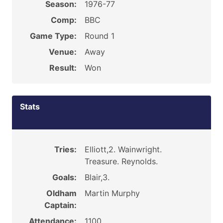
Season:
1976-77
Comp:
BBC
Game Type:
Round 1
Venue:
Away
Result:
Won
Stats
Tries:
Elliott,2. Wainwright.
Treasure. Reynolds.
Goals:
Blair,3.
Oldham
Martin Murphy
Captain:
Attendance:
1100