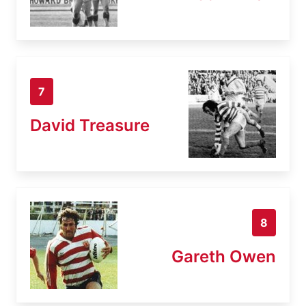
7
David Treasure
8
Gareth Owen