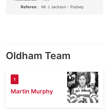
Referee:
Mr J Jackson - Pudsey
Oldham Team
1
Martin Murphy