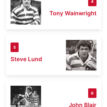
4
Tony Wainwright
5
Steve Lund
6
John Blair