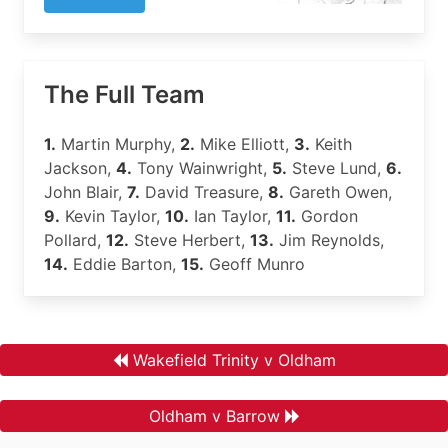
The Full Team
1.
Martin Murphy,
2.
Mike Elliott,
3.
Keith
Jackson,
4.
Tony Wainwright,
5.
Steve Lund,
6.
John Blair,
7.
David Treasure,
8.
Gareth Owen,
9.
Kevin Taylor,
10.
Ian Taylor,
11.
Gordon
Pollard,
12.
Steve Herbert,
13.
Jim Reynolds,
14.
Eddie Barton,
15.
Geoff Munro
Wakefield Trinity v Oldham
Oldham v Barrow