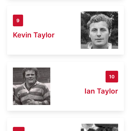
9
Kevin Taylor
10
Ian Taylor