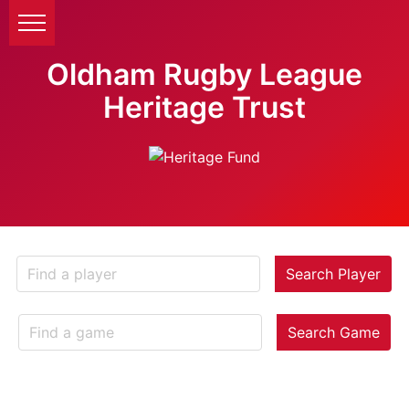
Oldham Rugby League
Heritage Trust
Search Player
Search Game