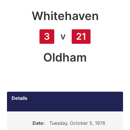
Whitehaven
v
3
21
Oldham
Details
Date:
Tuesday, October 5, 1976