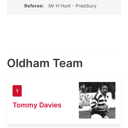
Referee:
Mr H Hunt - Prestbury
Oldham Team
1
Tommy Davies