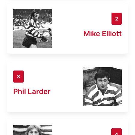
2
Mike Elliott
3
Phil Larder
4