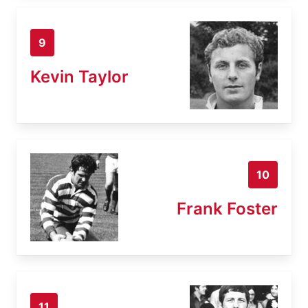
9
Kevin Taylor
10
Frank Foster
11