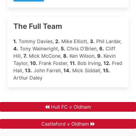
The Full Team
1.
Tommy Davies,
2.
Mike Elliott,
3.
Phil Larder,
4.
Tony Wainwright,
5.
Chris O'Brien,
6.
Cliff
Hill,
7.
Mick McCone,
8.
Ken Wilson,
9.
Kevin
Taylor,
10.
Frank Foster,
11.
Bob Irving,
12.
Fred
Hall,
13.
John Farrell,
14.
Mick Siddall,
15.
Arthur Daley
Hull FC v Oldham
Castleford v Oldham