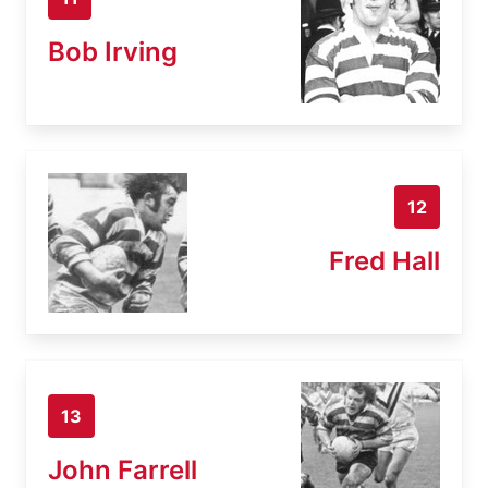
Bob Irving
12
Fred Hall
13
John Farrell