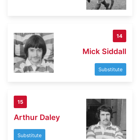
14
Mick Siddall
Substitute
15
Arthur Daley
Substitute