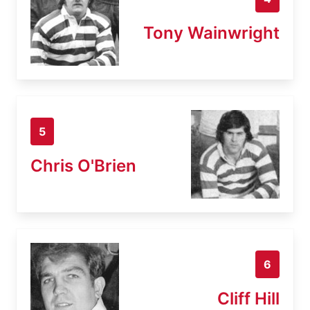
Tony Wainwright
5
Chris O'Brien
6
Cliff Hill