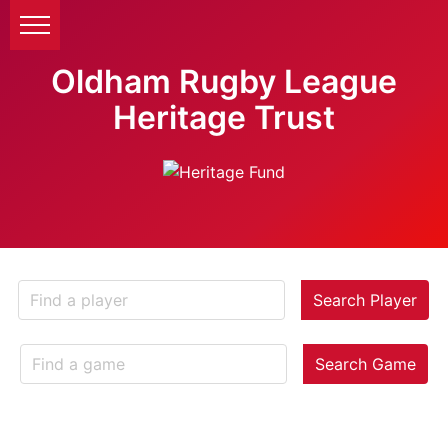
Oldham Rugby League
Heritage Trust
Search Player
Search Game