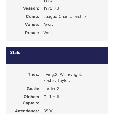
1973
Season:
1972-73
Comp:
League Championship
Venue:
Away
Result:
Won
Stats
Tries:
Irving,2. Wainwright.
Foster. Taylor.
Goals:
Larder,2.
Oldham
Cliff Hill
Captain:
Attendance:
3500