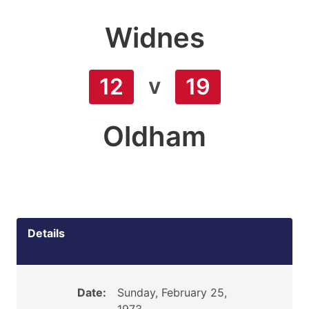
Widnes
v
12
19
Oldham
Details
Date:
Sunday, February 25,