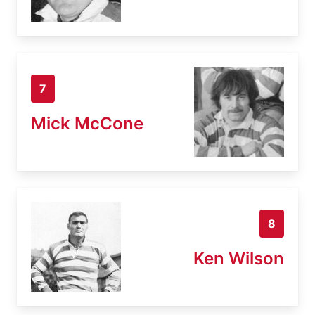
7
Mick McCone
8
Ken Wilson