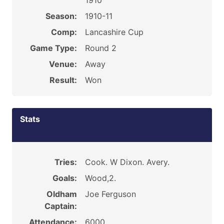
1910
Season:
1910-11
Comp:
Lancashire Cup
Game Type:
Round 2
Venue:
Away
Result:
Won
Stats
Tries:
Cook. W Dixon. Avery.
Goals:
Wood,2.
Oldham
Joe Ferguson
Captain:
Attendance:
6000