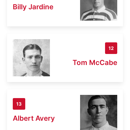
Billy Jardine
12
Tom McCabe
13
Albert Avery