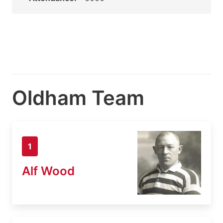
Oldham Team
1
Alf Wood