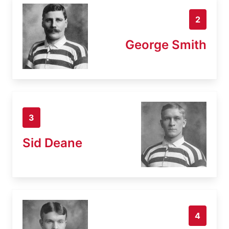
2
George Smith
3
Sid Deane
4