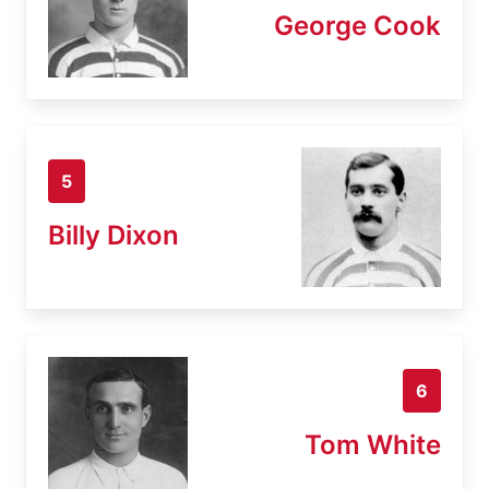
George Cook
5
Billy Dixon
6
Tom White