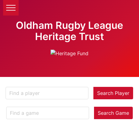
Oldham Rugby League
Heritage Trust
Search Player
Search Game