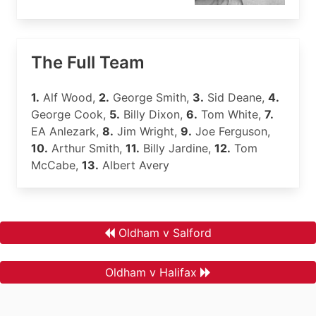
The Full Team
1.
Alf Wood,
2.
George Smith,
3.
Sid Deane,
4.
George Cook,
5.
Billy Dixon,
6.
Tom White,
7.
EA Anlezark,
8.
Jim Wright,
9.
Joe Ferguson,
10.
Arthur Smith,
11.
Billy Jardine,
12.
Tom
McCabe,
13.
Albert Avery
Oldham v Salford
Oldham v Halifax