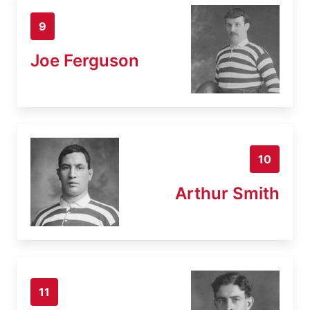
9
Joe Ferguson
10
Arthur Smith
11