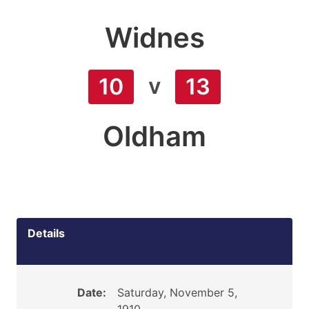
Widnes
v
10
13
Oldham
Details
Date:
Saturday, November 5,