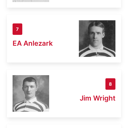
7
EA Anlezark
8
Jim Wright