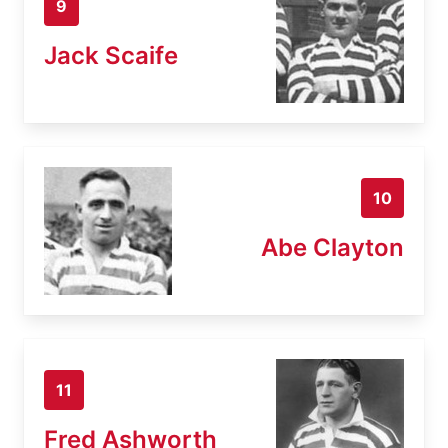
9
Jack Scaife
10
Abe Clayton
11
Fred Ashworth