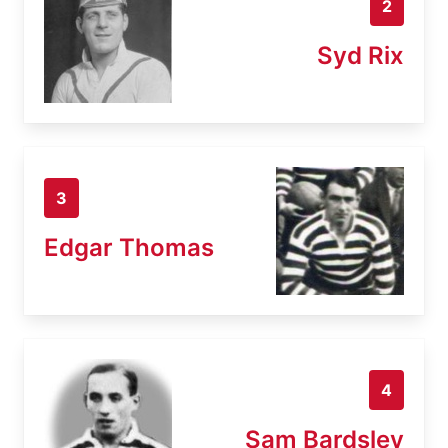
2
Syd Rix
3
Edgar Thomas
4
Sam Bardsley