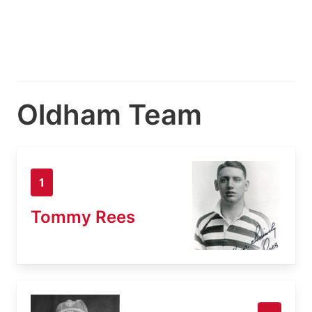
Oldham Team
1
Tommy Rees