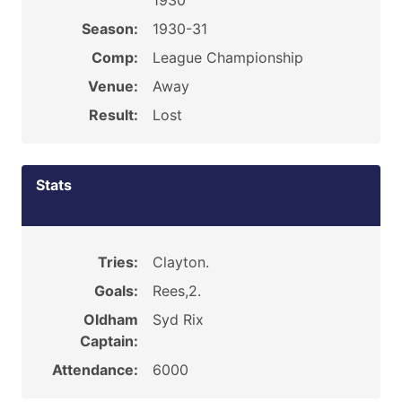
1930
Season:
1930-31
Comp:
League Championship
Venue:
Away
Result:
Lost
Stats
Tries:
Clayton.
Goals:
Rees,2.
Oldham
Syd Rix
Captain:
Attendance:
6000