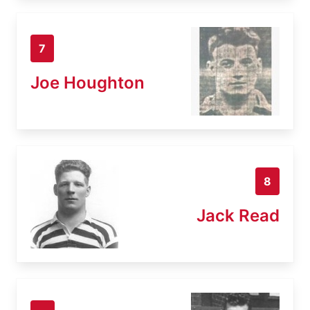
7
Joe Houghton
8
Jack Read