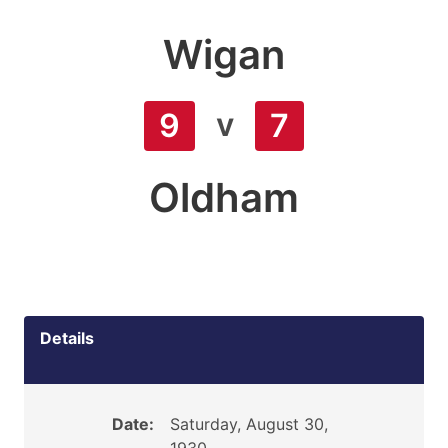
Wigan
v
9
7
Oldham
Details
Date:
Saturday, August 30,