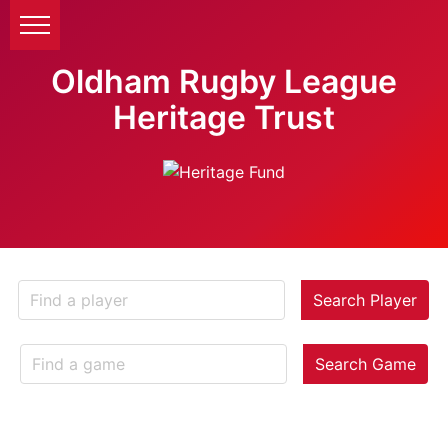
Oldham Rugby League
Heritage Trust
Search Player
Search Game