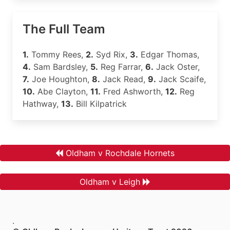
The Full Team
1.
Tommy Rees,
2.
Syd Rix,
3.
Edgar Thomas,
4.
Sam Bardsley,
5.
Reg Farrar,
6.
Jack Oster,
7.
Joe Houghton,
8.
Jack Read,
9.
Jack Scaife,
10.
Abe Clayton,
11.
Fred Ashworth,
12.
Reg
Hathway,
13.
Bill Kilpatrick
Oldham v Rochdale Hornets
Oldham v Leigh
.