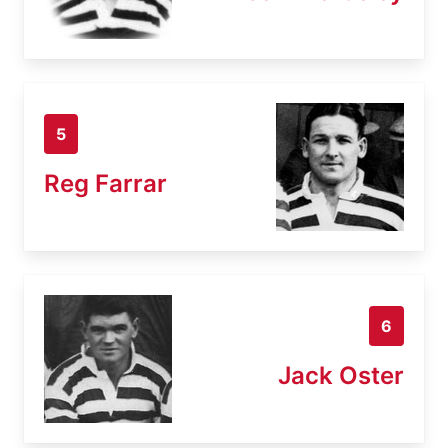
5
Reg Farrar
6
Jack Oster