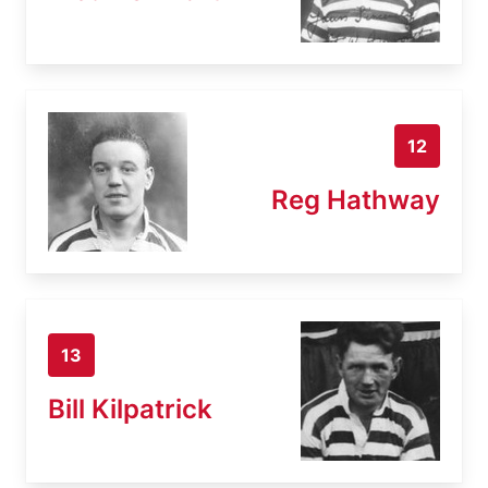
12
Reg Hathway
13
Bill Kilpatrick