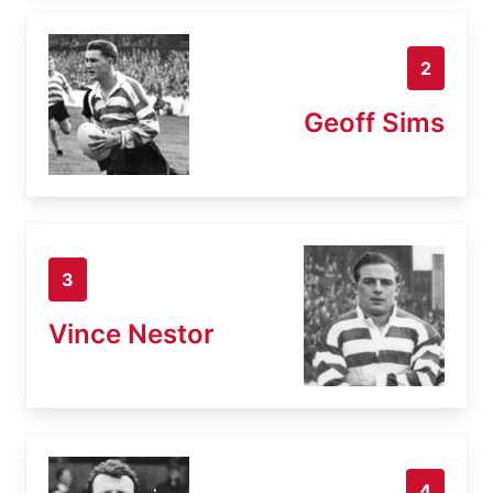
2
Geoff Sims
3
Vince Nestor
4