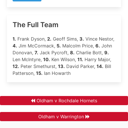
The Full Team
1.
Frank Dyson,
2.
Geoff Sims,
3.
Vince Nestor,
4.
Jim McCormack,
5.
Malcolm Price,
6.
John
Donovan,
7.
Jack Pycroft,
8.
Charlie Bott,
9.
Len McIntyre,
10.
Ken Wilson,
11.
Harry Major,
12.
Peter Smethurst,
13.
David Parker,
14.
Bill
Patterson,
15.
Ian Howarth
Oldham v Rochdale Hornets
Oldham v Warrington