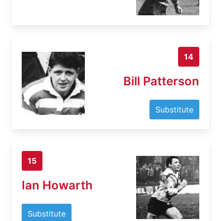
14
Bill Patterson
Substitute
15
Ian Howarth
Substitute