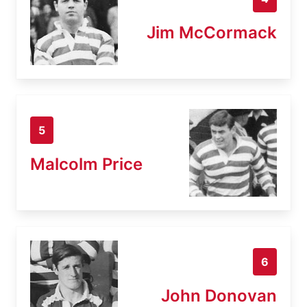
Jim McCormack
5
Malcolm Price
6
John Donovan