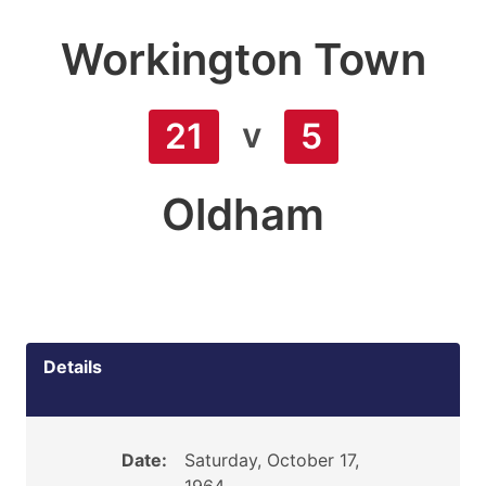
Workington Town
v
21
5
Oldham
Details
Date:
Saturday, October 17,