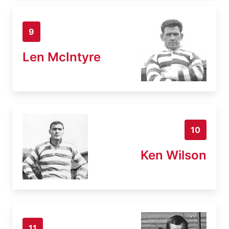
9
Len McIntyre
10
Ken Wilson
11