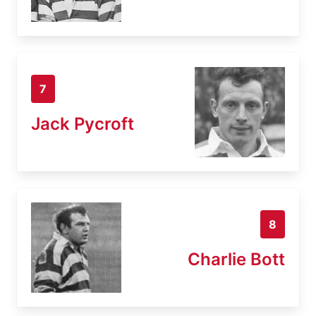
7
Jack Pycroft
8
Charlie Bott