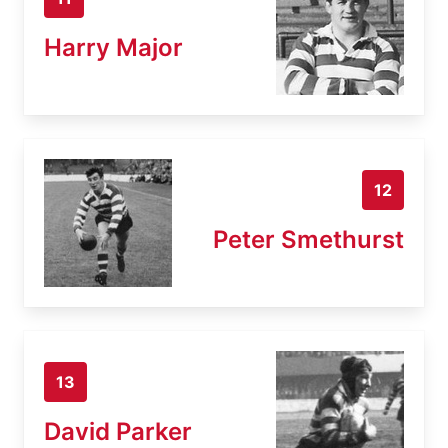
Harry Major
12
Peter Smethurst
13
David Parker