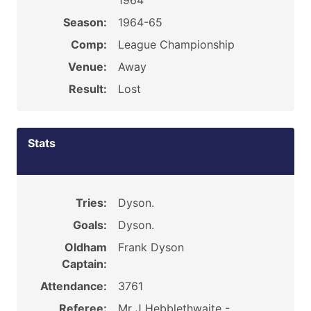
1964
Season:
1964-65
Comp:
League Championship
Venue:
Away
Result:
Lost
Stats
Tries:
Dyson.
Goals:
Dyson.
Oldham
Frank Dyson
Captain:
Attendance:
3761
Referee:
Mr J Hebblethwaite -