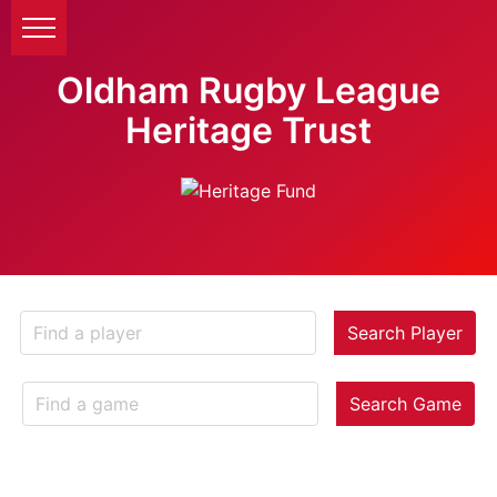
Oldham Rugby League
Heritage Trust
Search Player
Search Game