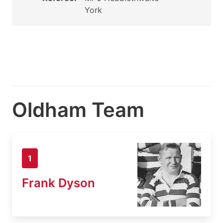
York
Oldham Team
1
Frank Dyson