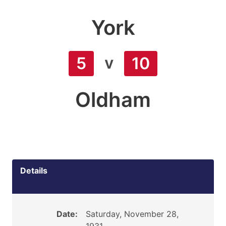
York
v
5
10
Oldham
Details
Date:
Saturday, November 28,