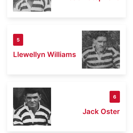
5
Llewellyn Williams
6
Jack Oster