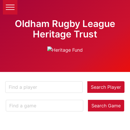
Oldham Rugby League
Heritage Trust
Search Player
Search Game