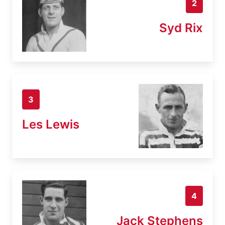
2
Syd Rix
3
Les Lewis
4
Jack Stephens