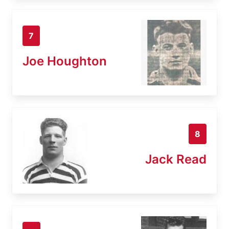
7
Joe Houghton
8
Jack Read