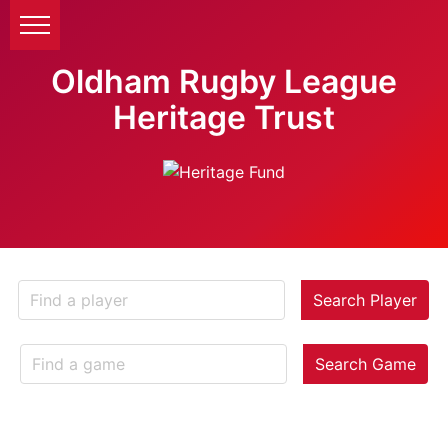
Oldham Rugby League
Heritage Trust
Search Player
Search Game