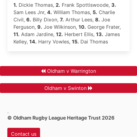
1.
Dickie Thomas,
2.
Frank Spottiswoode,
3.
Sam Lees Jnr,
4.
William Thomas,
5.
Charlie
Civil,
6.
Billy Dixon,
7.
Arthur Lees,
8.
Joe
Ferguson,
9.
Joe Wilkinson,
10.
George Frater,
11.
Adam Jardine,
12.
Herbert Ellis,
13.
James
Kelley,
14.
Harry Vowles,
15.
Dai Thomas
Oldham v Warrington
Oldham v Swinton
.
© Oldham Rugby League Heritage Trust 2026
Contact us