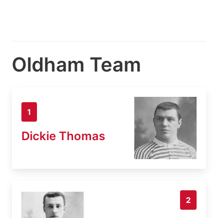
Oldham Team
1
Dickie Thomas
2