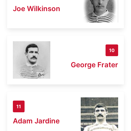
Joe Wilkinson
10
George Frater
11
Adam Jardine