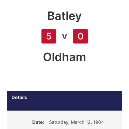
Batley
v
5
0
Oldham
Details
Date:
Saturday, March 12, 1904