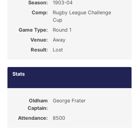
Season:
1903-04
Comp:
Rugby League Challenge
Cup
Game Type:
Round 1
Venue:
Away
Result:
Lost
Stats
Oldham
George Frater
Captain:
Attendance:
8500