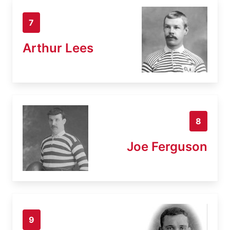
7
Arthur Lees
8
Joe Ferguson
9