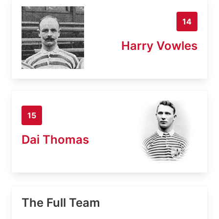
14
Harry Vowles
15
Dai Thomas
The Full Team