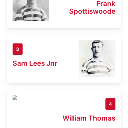
Frank
Spottiswoode
3
Sam Lees Jnr
4
William Thomas