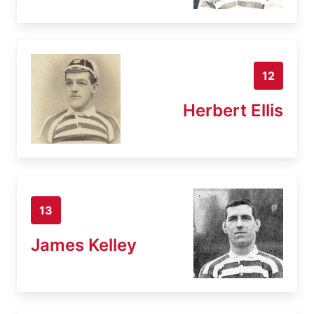
12
Herbert Ellis
13
James Kelley