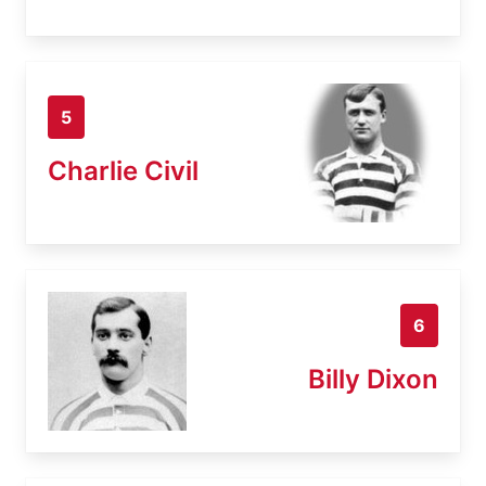
5
Charlie Civil
6
Billy Dixon