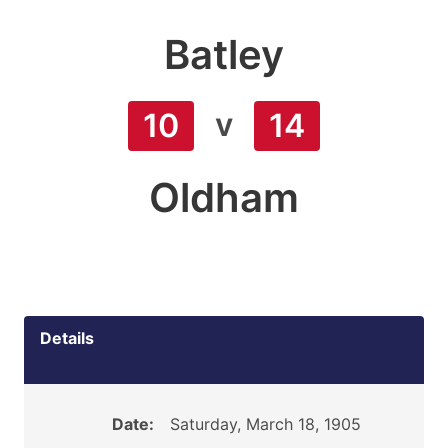
Batley
v
10
14
Oldham
Details
Date:
Saturday, March 18, 1905