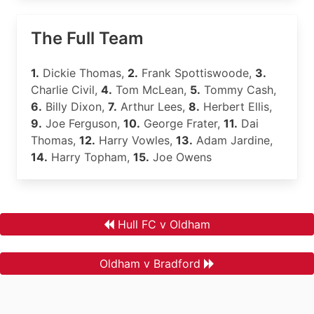
The Full Team
1.
Dickie Thomas,
2.
Frank Spottiswoode,
3.
Charlie Civil,
4.
Tom McLean,
5.
Tommy Cash,
6.
Billy Dixon,
7.
Arthur Lees,
8.
Herbert Ellis,
9.
Joe Ferguson,
10.
George Frater,
11.
Dai
Thomas,
12.
Harry Vowles,
13.
Adam Jardine,
14.
Harry Topham,
15.
Joe Owens
Hull FC v Oldham
Oldham v Bradford