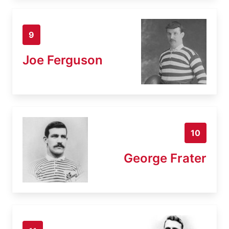
9
Joe Ferguson
10
George Frater