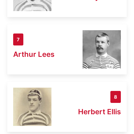
7
Arthur Lees
8
Herbert Ellis