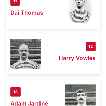
11
Dai Thomas
12
Harry Vowles
13
Adam Jardine