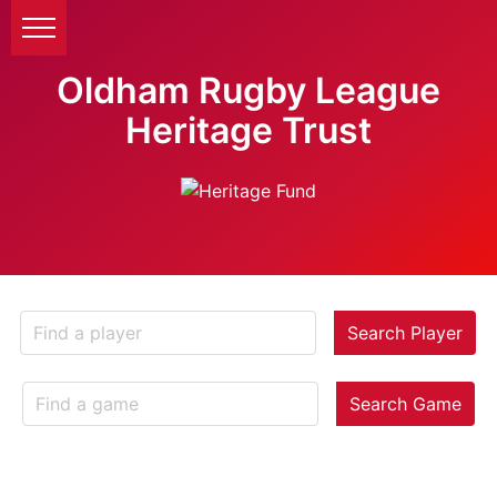
Oldham Rugby League
Heritage Trust
Search Player
Search Game