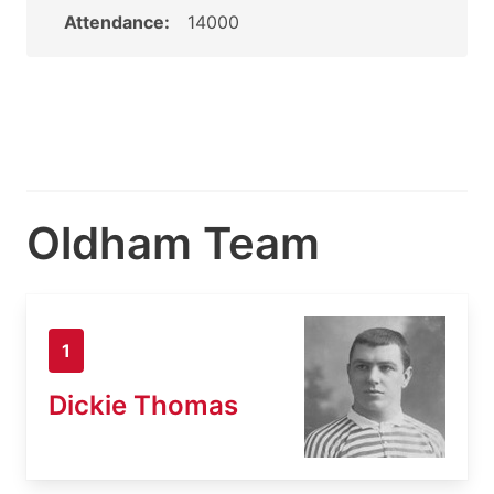
Attendance:
14000
Oldham Team
1
Dickie Thomas