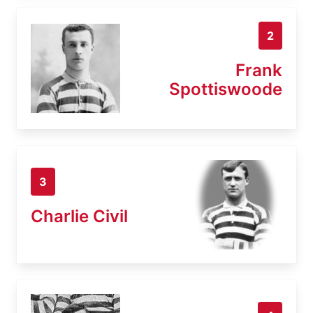
2
Frank
Spottiswoode
3
Charlie Civil