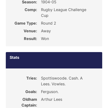
Season:
1904-05
Comp:
Rugby League Challenge
Cup
Game Type:
Round 2
Venue:
Away
Result:
Won
Stats
Tries:
Spottiswoode. Cash. A
Lees. Vowles.
Goals:
Ferguson.
Oldham
Arthur Lees
Captain: