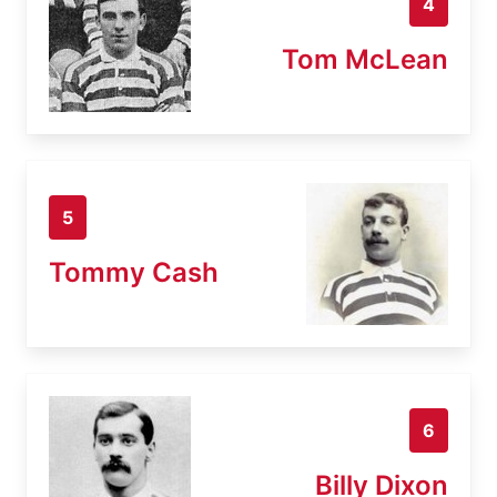
4
Tom McLean
5
Tommy Cash
6
Billy Dixon