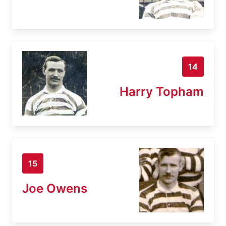
14
Harry Topham
15
Joe Owens