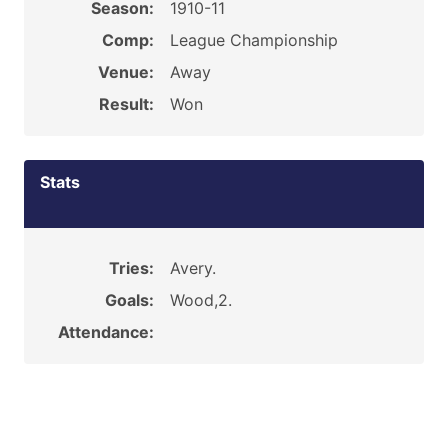
Season:
1910-11
Comp:
League Championship
Venue:
Away
Result:
Won
Stats
Tries:
Avery.
Goals:
Wood,2.
Attendance: