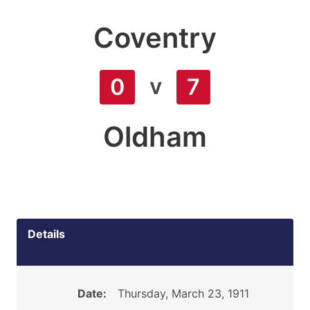
Coventry
v
0
7
Oldham
Details
Date:
Thursday, March 23, 1911