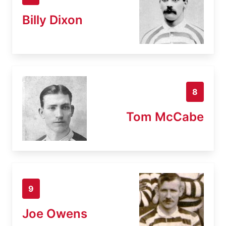
Billy Dixon
8
Tom McCabe
9
Joe Owens