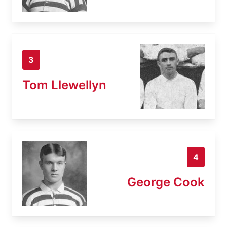
3
Tom Llewellyn
4
George Cook