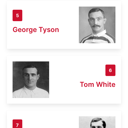
5
George Tyson
6
Tom White
7