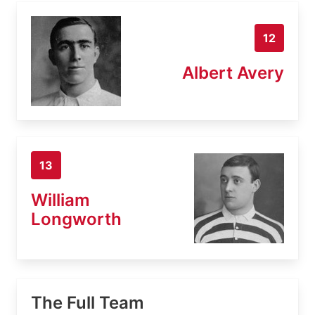
12
Albert Avery
13
William
Longworth
The Full Team