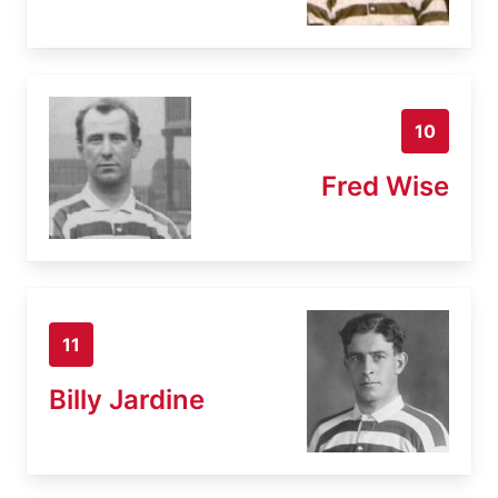
10
Fred Wise
11
Billy Jardine