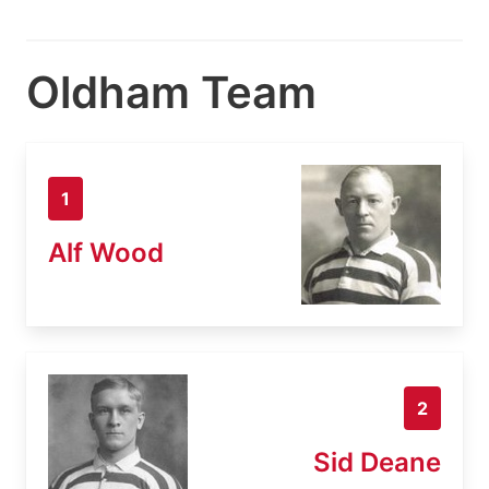
Oldham Team
1
Alf Wood
2
Sid Deane