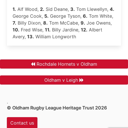
1.
Alf Wood,
2.
Sid Deane,
3.
Tom Llewellyn,
4.
George Cook,
5.
George Tyson,
6.
Tom White,
7.
Billy Dixon,
8.
Tom McCabe,
9.
Joe Owens,
10.
Fred Wise,
11.
Billy Jardine,
12.
Albert
Avery,
13.
William Longworth
Rochdale Hornets v Oldham
Oldham v Leigh
.
© Oldham Rugby League Heritage Trust 2026
Contact us