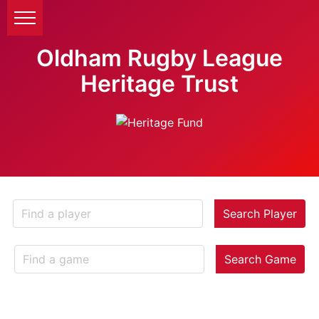
Oldham Rugby League
Heritage Trust
Search Player
Search Game