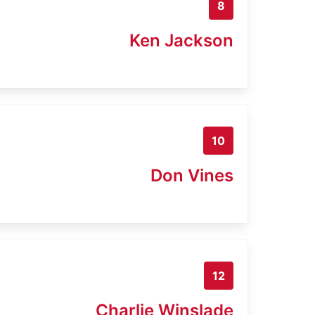
8
Ken Jackson
10
Don Vines
12
Charlie Winslade