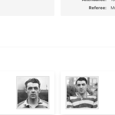
Referee:
Mr