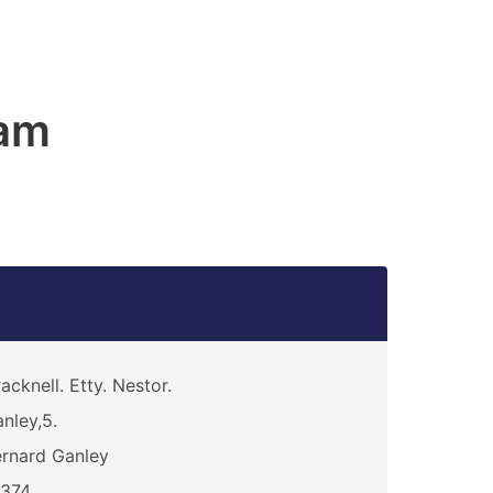
am
acknell. Etty. Nestor.
nley,5.
rnard Ganley
6374