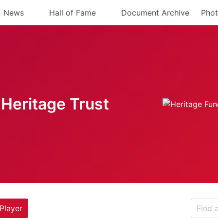
News
Hall of Fame
Document Archive
Phot
Heritage Trust
Player