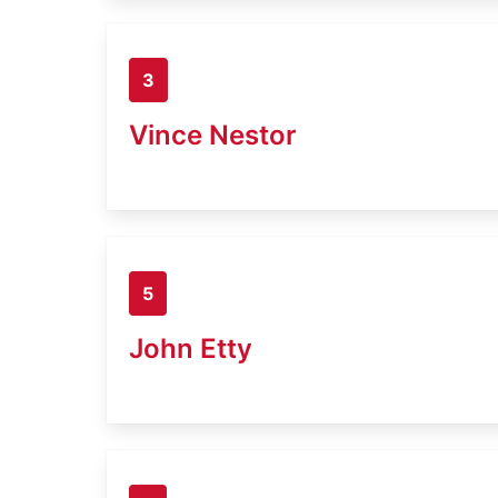
3
Vince Nestor
5
John Etty