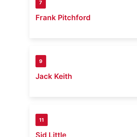
7
Frank Pitchford
9
Jack Keith
11
Sid Little