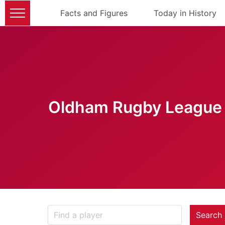
Facts and Figures
Today in History
Oldham Rugby League 
Search 