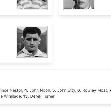
ince Nestor,
4.
John Noon,
5.
John Etty,
6.
Rowley Moat,
7
ie Winslade,
13.
Derek Turner