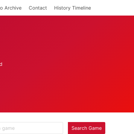
o Archive
Contact
History Timeline
Search Game