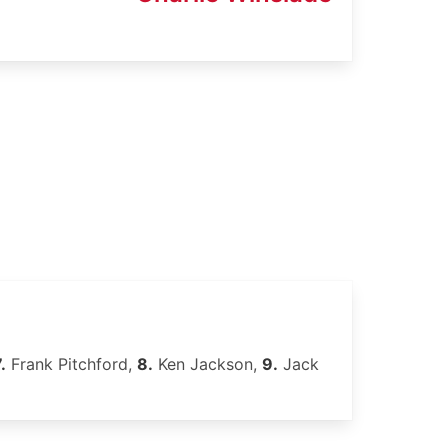
.
Frank Pitchford,
8.
Ken Jackson,
9.
Jack