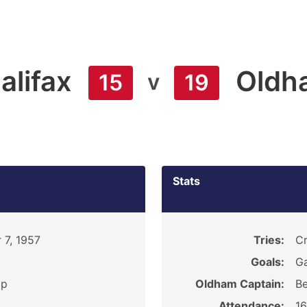
alifax
Oldh
v
15
19
Stats
 7, 1957
Tries:
Cr
Goals:
Ga
ip
Oldham Captain:
Be
Attendance:
1