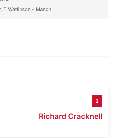
. T Watlinson - Manch
2
Richard Cracknell