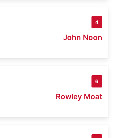
4
John Noon
6
Rowley Moat