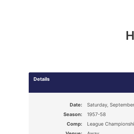
H
Details
Date:
Saturday, September
Season:
1957-58
Comp:
League Championsh
Venue:
Away