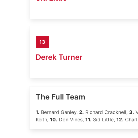
13
Derek Turner
The Full Team
1.
Bernard Ganley,
2.
Richard Cracknell,
3.
V
Keith,
10.
Don Vines,
11.
Sid Little,
12.
Charl