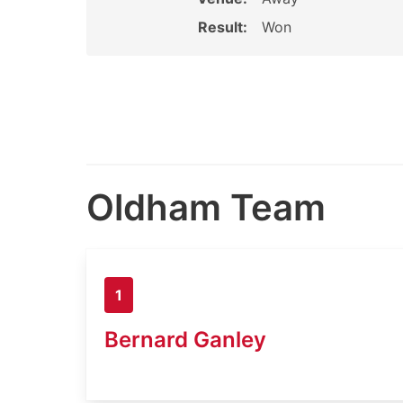
Result:
Won
Oldham Team
1
Bernard Ganley