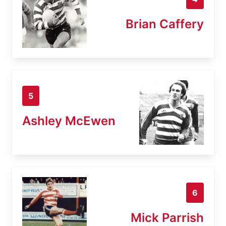
Brian Caffery
5
Ashley McEwen
6
Mick Parrish