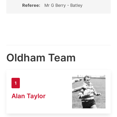
Referee:
Mr G Berry - Batley
Oldham Team
1
Alan Taylor