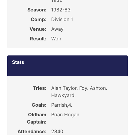
1982
Season:
1982-83
Comp:
Division 1
Venue:
Away
Result:
Won
Stats
Tries:
Alan Taylor. Foy. Ashton.
Hawkyard.
Goals:
Parrish,4.
Oldham
Brian Hogan
Captain:
Attendance:
2840