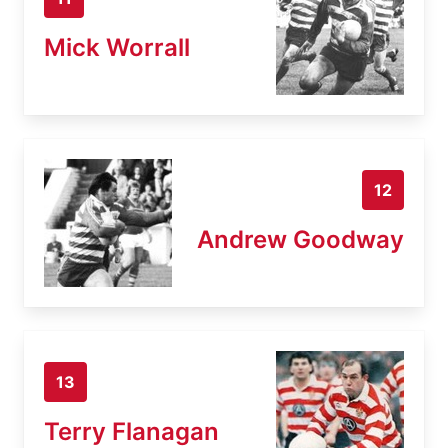
Mick Worrall
12
Andrew Goodway
13
Terry Flanagan