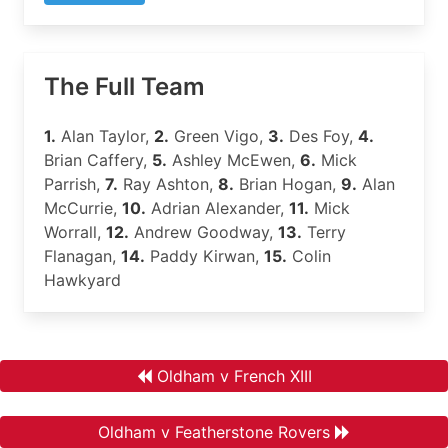
The Full Team
1.
Alan Taylor,
2.
Green Vigo,
3.
Des Foy,
4.
Brian Caffery,
5.
Ashley McEwen,
6.
Mick
Parrish,
7.
Ray Ashton,
8.
Brian Hogan,
9.
Alan
McCurrie,
10.
Adrian Alexander,
11.
Mick
Worrall,
12.
Andrew Goodway,
13.
Terry
Flanagan,
14.
Paddy Kirwan,
15.
Colin
Hawkyard
Oldham v French XIII
Oldham v Featherstone Rovers