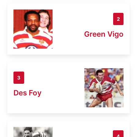
2
Green Vigo
3
Des Foy
4