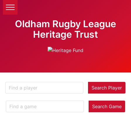
Oldham Rugby League
Heritage Trust
Search Player
Search Game