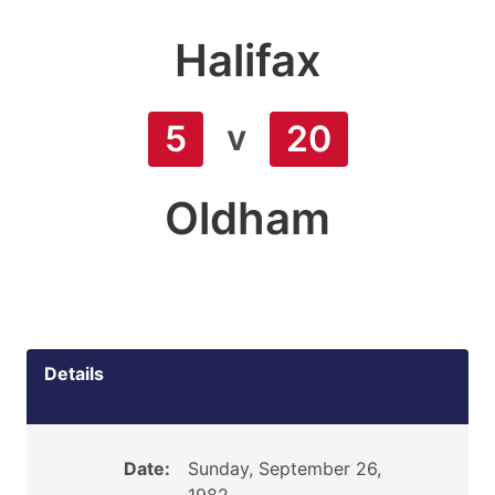
Halifax
v
5
20
Oldham
Details
Date:
Sunday, September 26,