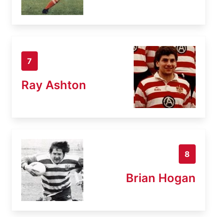
7
Ray Ashton
8
Brian Hogan