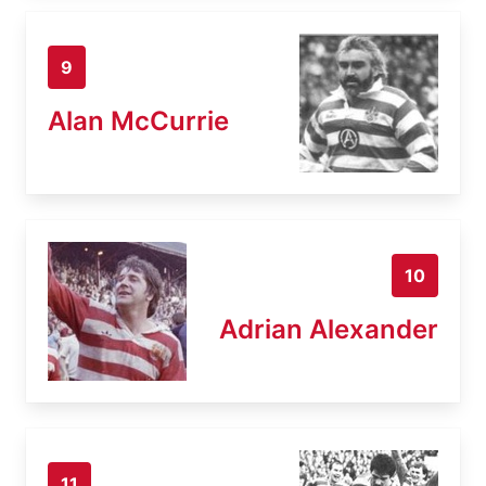
9
Alan McCurrie
10
Adrian Alexander
11