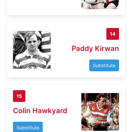
14
Paddy Kirwan
Substitute
15
Colin Hawkyard
Substitute