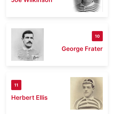
10
George Frater
11
Herbert Ellis