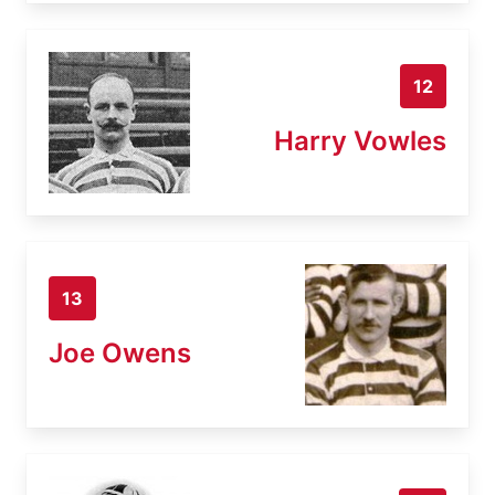
12
Harry Vowles
13
Joe Owens