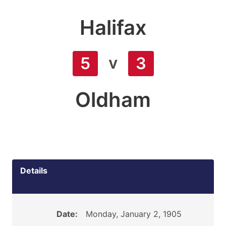
Halifax
v
5
3
Oldham
Details
Date:
Monday, January 2, 1905