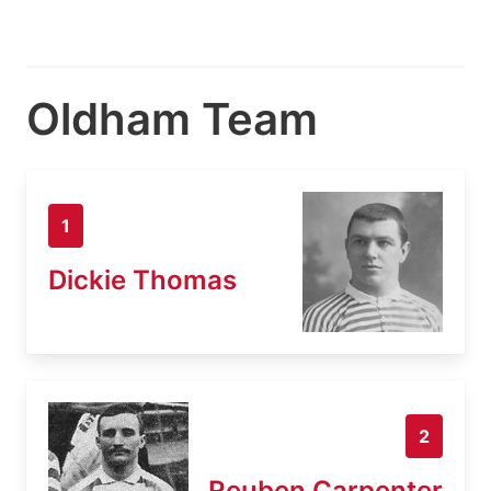
Oldham Team
1
Dickie Thomas
2
Reuben Carpenter