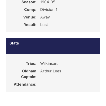
Season:
1904-05
Comp:
Division 1
Venue:
Away
Result:
Lost
Stats
Tries:
Wilkinson.
Oldham
Arthur Lees
Captain:
Attendance: