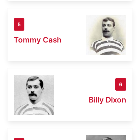
5
Tommy Cash
6
Billy Dixon