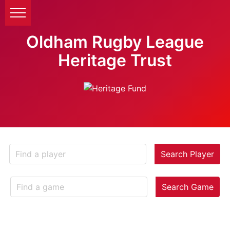
Oldham Rugby League
Heritage Trust
Search Player
Search Game