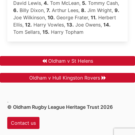
David Lewis,
4.
Tom McLean,
5.
Tommy Cash,
6.
Billy Dixon,
7.
Arthur Lees,
8.
Jim Wright,
9.
Joe Wilkinson,
10.
George Frater,
11.
Herbert
Ellis,
12.
Harry Vowles,
13.
Joe Owens,
14.
Tom Sellars,
15.
Harry Topham
Oldham v St Helens
Oldham v Hull Kingston Rovers
.
© Oldham Rugby League Heritage Trust 2026
Contact us