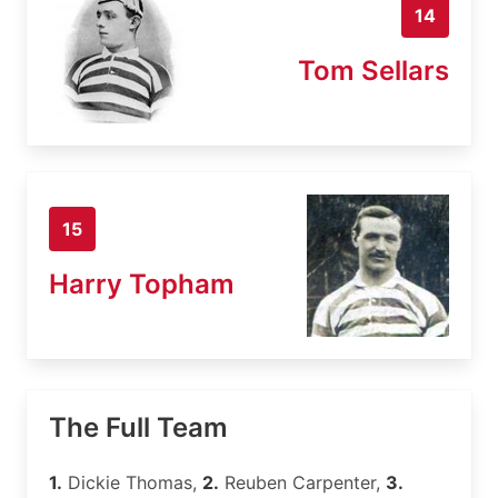
14
Tom Sellars
15
Harry Topham
The Full Team
1.
Dickie Thomas,
2.
Reuben Carpenter,
3.