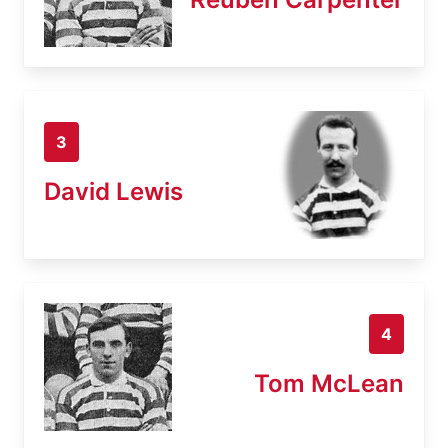
3
David Lewis
4
Tom McLean