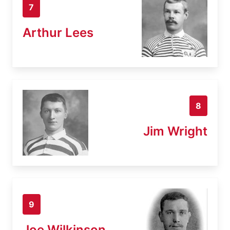
7
Arthur Lees
8
Jim Wright
9
Joe Wilkinson