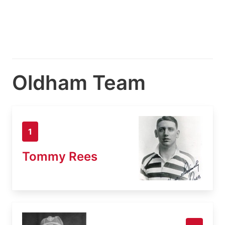
Oldham Team
1
Tommy Rees