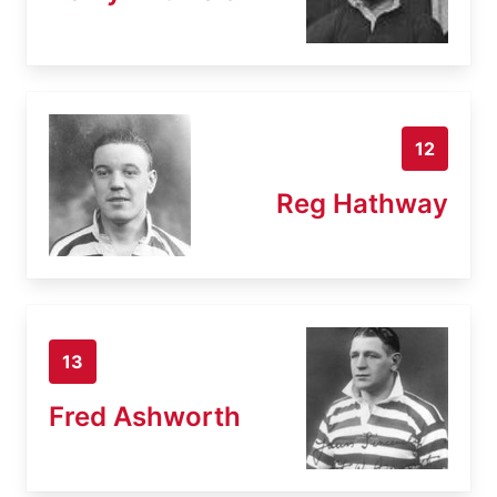
12
Reg Hathway
13
Fred Ashworth