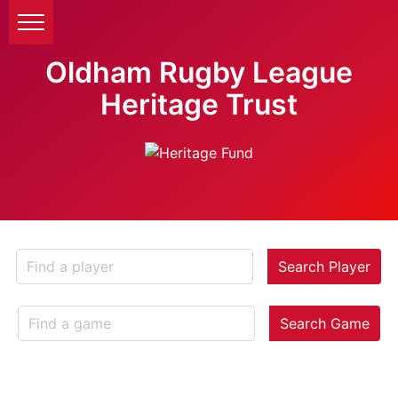
Oldham Rugby League
Heritage Trust
Search Player
Search Game