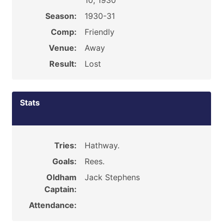
10, 1930
Season:
1930-31
Comp:
Friendly
Venue:
Away
Result:
Lost
Stats
Tries:
Hathway.
Goals:
Rees.
Oldham
Jack Stephens
Captain:
Attendance: