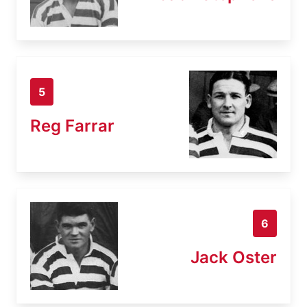
5
Reg Farrar
6
Jack Oster