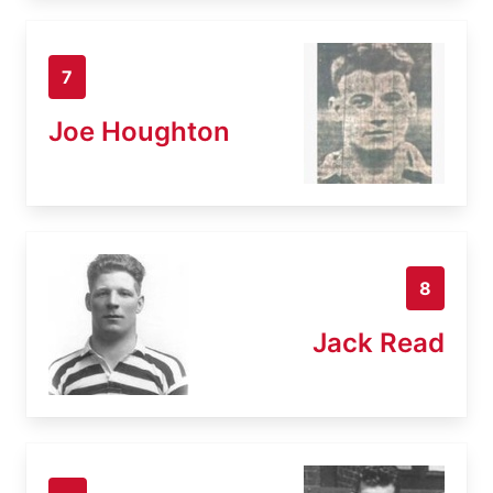
7
Joe Houghton
8
Jack Read