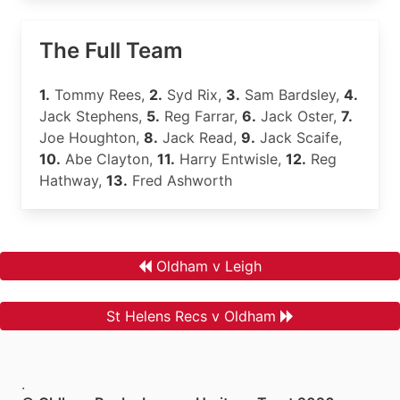
The Full Team
1.
Tommy Rees,
2.
Syd Rix,
3.
Sam Bardsley,
4.
Jack Stephens,
5.
Reg Farrar,
6.
Jack Oster,
7.
Joe Houghton,
8.
Jack Read,
9.
Jack Scaife,
10.
Abe Clayton,
11.
Harry Entwisle,
12.
Reg
Hathway,
13.
Fred Ashworth
Oldham v Leigh
St Helens Recs v Oldham
.