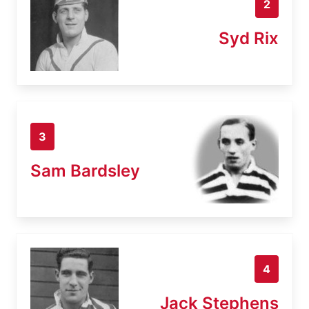
2
Syd Rix
3
Sam Bardsley
4
Jack Stephens