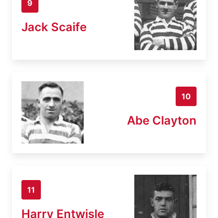
9
Jack Scaife
10
Abe Clayton
11
Harry Entwisle