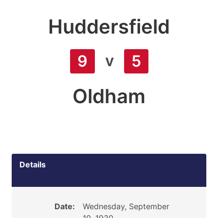
Huddersfield
v
9
5
Oldham
Details
Date:
Wednesday, September