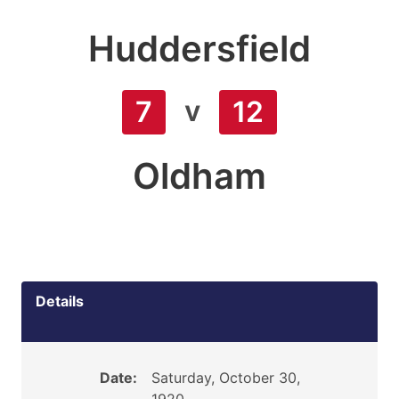
Huddersfield
v
7
12
Oldham
Details
Date:
Saturday, October 30,