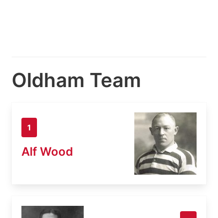
Oldham Team
1
Alf Wood