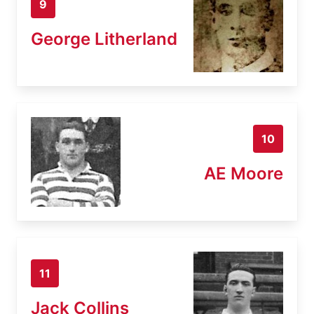
9
George Litherland
10
AE Moore
11
Jack Collins