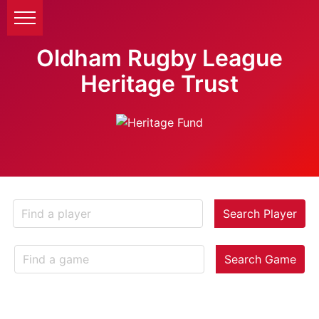
Oldham Rugby League
Heritage Trust
Search Player
Search Game