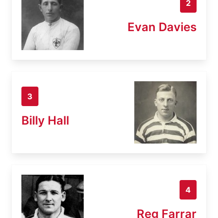
2
Evan Davies
3
Billy Hall
4
Reg Farrar