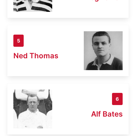
5
Ned Thomas
6
Alf Bates