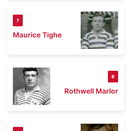
7
Maurice Tighe
8
Rothwell Marlor