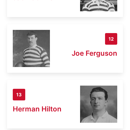
12
Joe Ferguson
13
Herman Hilton