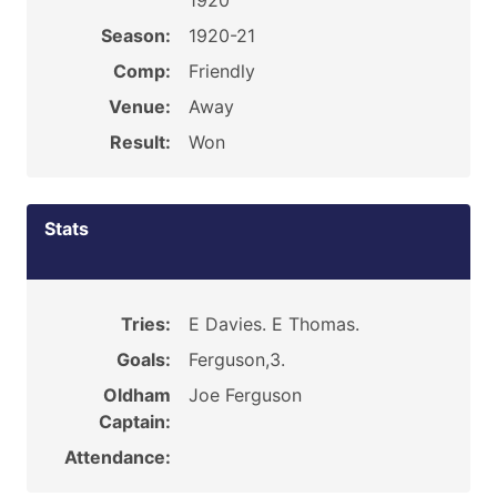
1920
Season:
1920-21
Comp:
Friendly
Venue:
Away
Result:
Won
Stats
Tries:
E Davies. E Thomas.
Goals:
Ferguson,3.
Oldham
Joe Ferguson
Captain:
Attendance: