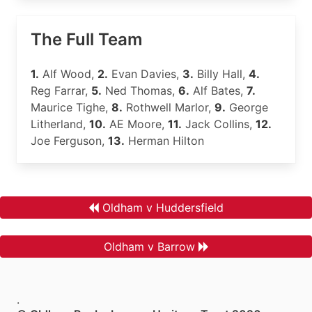
The Full Team
1.
Alf Wood,
2.
Evan Davies,
3.
Billy Hall,
4.
Reg Farrar,
5.
Ned Thomas,
6.
Alf Bates,
7.
Maurice Tighe,
8.
Rothwell Marlor,
9.
George
Litherland,
10.
AE Moore,
11.
Jack Collins,
12.
Joe Ferguson,
13.
Herman Hilton
Oldham v Huddersfield
Oldham v Barrow
.