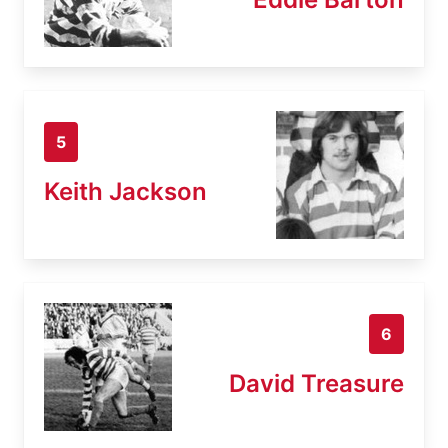
5
Keith Jackson
6
David Treasure