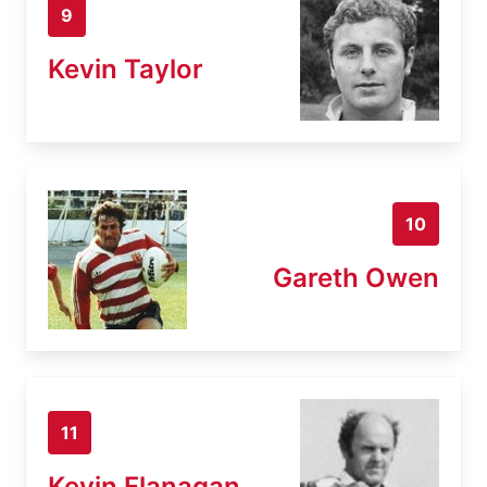
9
Kevin Taylor
10
Gareth Owen
11
Kevin Flanagan