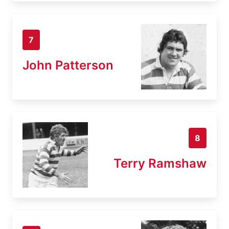
7
John Patterson
8
Terry Ramshaw