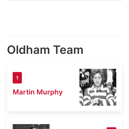
Oldham Team
1
Martin Murphy