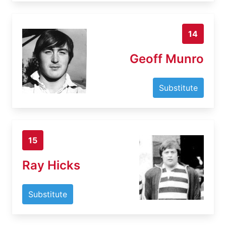
14
Geoff Munro
Substitute
15
Ray Hicks
Substitute