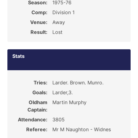
Season:
1975-76
Comp:
Division 1
Venue:
Away
Result:
Lost
Stats
Tries:
Larder. Brown. Munro.
Goals:
Larder,3.
Oldham
Martin Murphy
Captain:
Attendance:
3805
Referee:
Mr M Naughton - Widnes