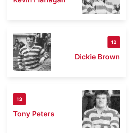
12
Dickie Brown
13
Tony Peters