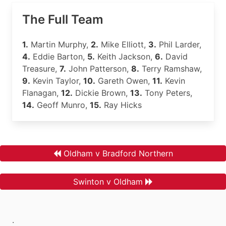
The Full Team
1.
Martin Murphy,
2.
Mike Elliott,
3.
Phil Larder,
4.
Eddie Barton,
5.
Keith Jackson,
6.
David
Treasure,
7.
John Patterson,
8.
Terry Ramshaw,
9.
Kevin Taylor,
10.
Gareth Owen,
11.
Kevin
Flanagan,
12.
Dickie Brown,
13.
Tony Peters,
14.
Geoff Munro,
15.
Ray Hicks
Oldham v Bradford Northern
Swinton v Oldham
.