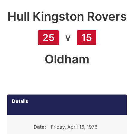
Hull Kingston Rovers
v
25
15
Oldham
Details
Date:
Friday, April 16, 1976