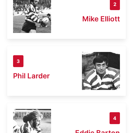
2
Mike Elliott
3
Phil Larder
4
Eddie Barton