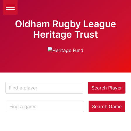
Oldham Rugby League
Heritage Trust
Search Player
Search Game