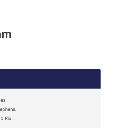
am
es.
ephens.
d Rix