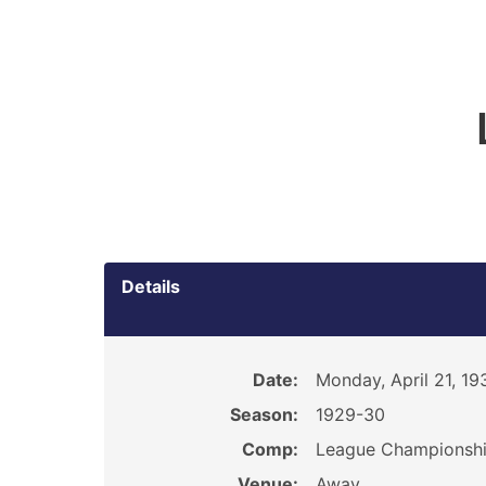
Details
Date:
Monday, April 21, 19
Season:
1929-30
Comp:
League Championsh
Venue:
Away