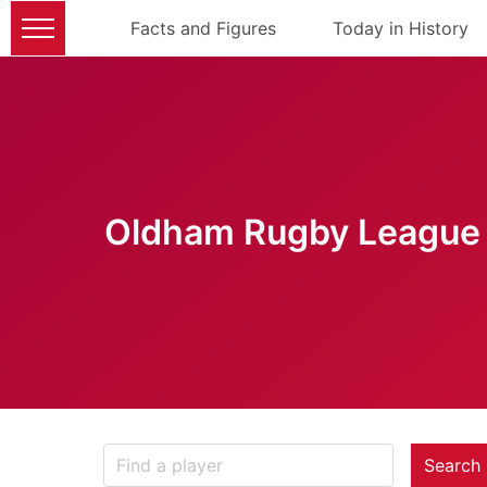
Facts and Figures
Today in History
Oldham Rugby League 
Search 