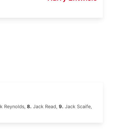
k Reynolds,
8.
Jack Read,
9.
Jack Scaife,