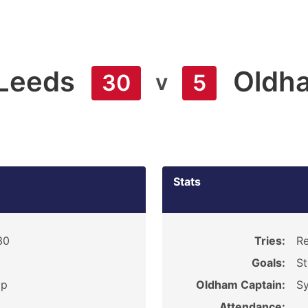
Leeds
Oldh
v
30
5
Stats
30
Tries:
Re
Goals:
St
ip
Oldham Captain:
Sy
Attendance: