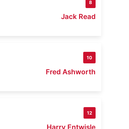
8
Jack Read
10
Fred Ashworth
12
Harry Entwisle