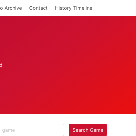
o Archive
Contact
History Timeline
Search Game