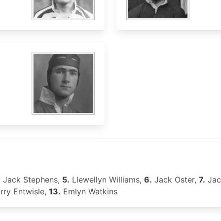
.
Jack Stephens,
5.
Llewellyn Williams,
6.
Jack Oster,
7.
Jac
ry Entwisle,
13.
Emlyn Watkins