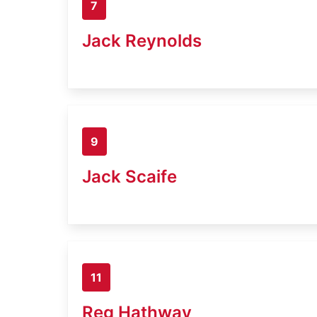
7
Jack Reynolds
9
Jack Scaife
11
Reg Hathway