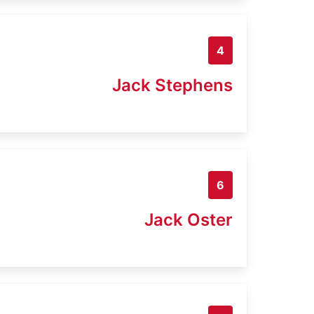
4
Jack Stephens
6
Jack Oster