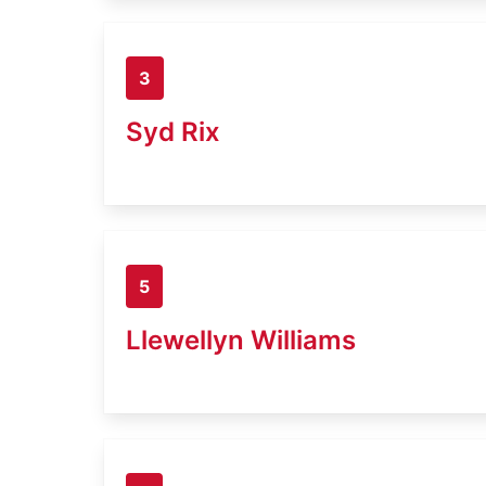
3
Syd Rix
5
Llewellyn Williams