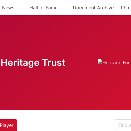
News
Hall of Fame
Document Archive
Phot
Heritage Trust
Player