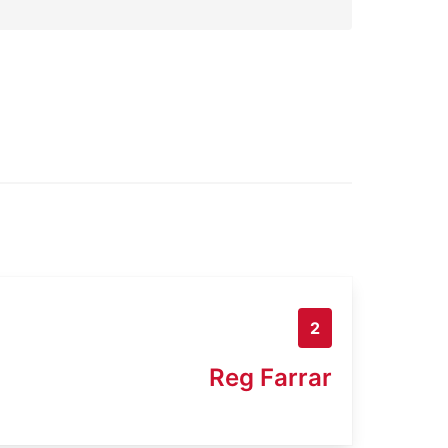
2
Reg Farrar