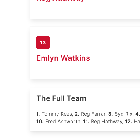
13
Emlyn Watkins
The Full Team
1.
Tommy Rees,
2.
Reg Farrar,
3.
Syd Rix,
4
10.
Fred Ashworth,
11.
Reg Hathway,
12.
Har