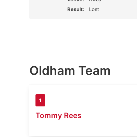
Result:
Lost
Oldham Team
1
Tommy Rees