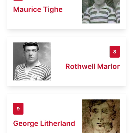
Maurice Tighe
8
Rothwell Marlor
9
George Litherland