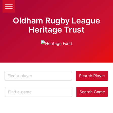
Oldham Rugby League
Heritage Trust
Search Player
Search Game