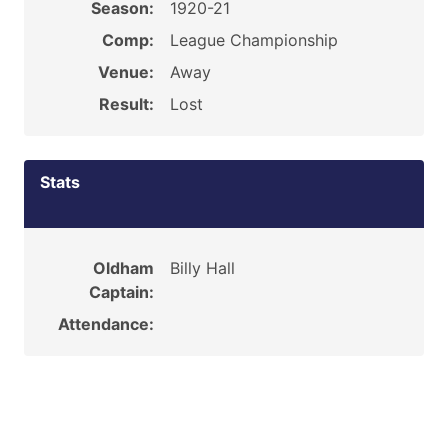
Season:
1920-21
Comp:
League Championship
Venue:
Away
Result:
Lost
Stats
Oldham
Billy Hall
Captain:
Attendance: