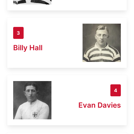
3
Billy Hall
4
Evan Davies