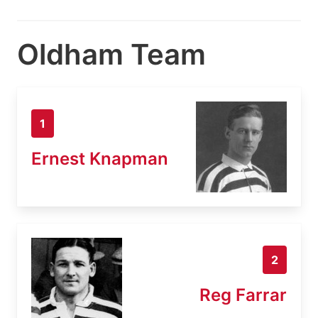
Oldham Team
1
Ernest Knapman
2
Reg Farrar