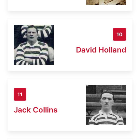
10
David Holland
11
Jack Collins