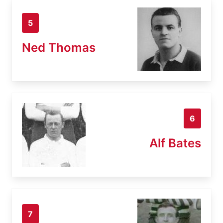
5
Ned Thomas
6
Alf Bates
7