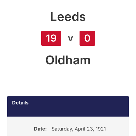
Leeds
v
19
0
Oldham
Details
Date:
Saturday, April 23, 1921