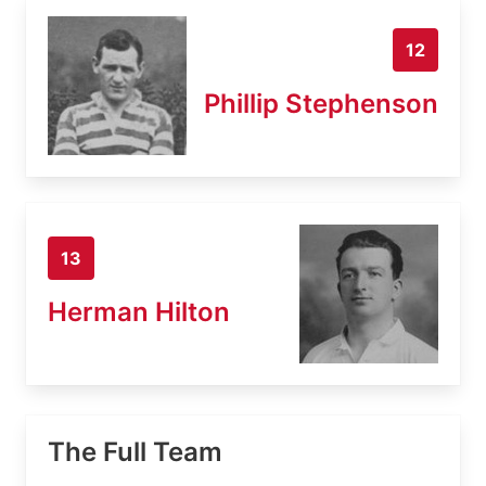
12
Phillip Stephenson
13
Herman Hilton
The Full Team