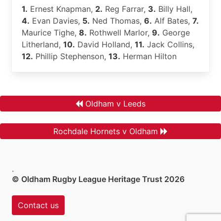
1.
Ernest Knapman,
2.
Reg Farrar,
3.
Billy Hall,
4.
Evan Davies,
5.
Ned Thomas,
6.
Alf Bates,
7.
Maurice Tighe,
8.
Rothwell Marlor,
9.
George
Litherland,
10.
David Holland,
11.
Jack Collins,
12.
Phillip Stephenson,
13.
Herman Hilton
Oldham v Leeds
Rochdale Hornets v Oldham
.
© Oldham Rugby League Heritage Trust 2026
Contact us