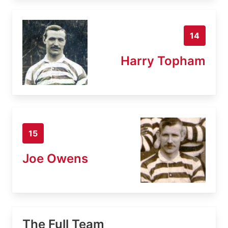
14
Harry Topham
15
Joe Owens
The Full Team