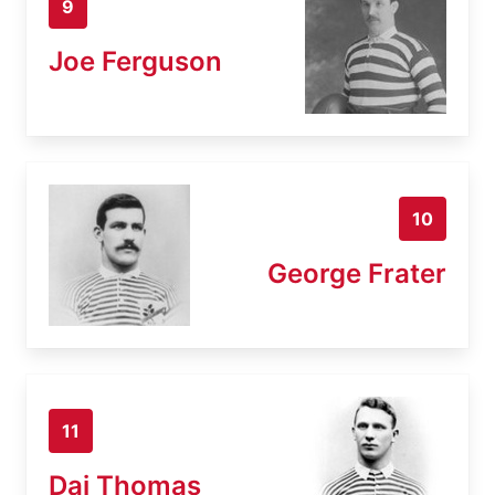
9
Joe Ferguson
10
George Frater
11
Dai Thomas