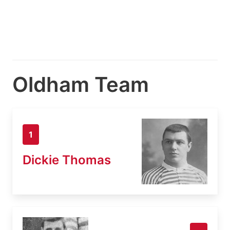
Oldham Team
1
Dickie Thomas