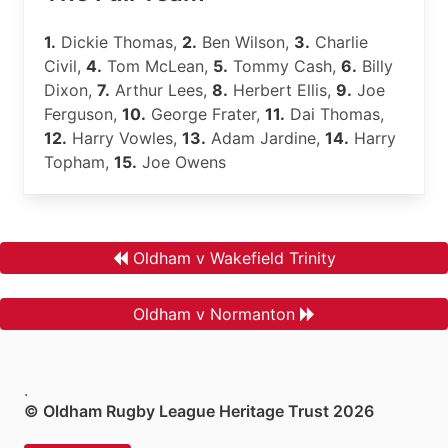
1.
Dickie Thomas,
2.
Ben Wilson,
3.
Charlie
Civil,
4.
Tom McLean,
5.
Tommy Cash,
6.
Billy
Dixon,
7.
Arthur Lees,
8.
Herbert Ellis,
9.
Joe
Ferguson,
10.
George Frater,
11.
Dai Thomas,
12.
Harry Vowles,
13.
Adam Jardine,
14.
Harry
Topham,
15.
Joe Owens
Oldham v Wakefield Trinity
Oldham v Normanton
.
© Oldham Rugby League Heritage Trust 2026