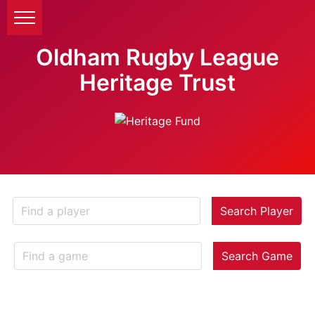
Oldham Rugby League
Heritage Trust
Search Player
Search Game