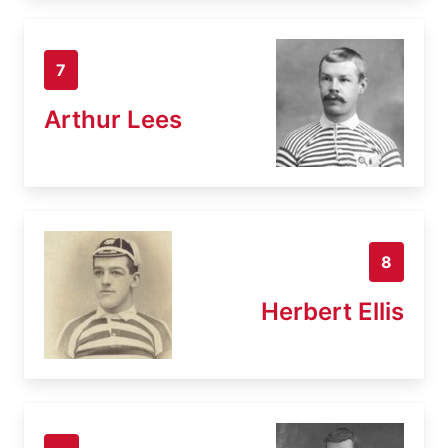
7
Arthur Lees
8
Herbert Ellis