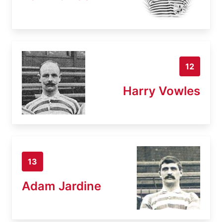
12
Harry Vowles
13
Adam Jardine