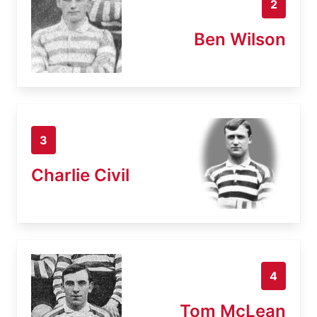
2
Ben Wilson
3
Charlie Civil
4
Tom McLean