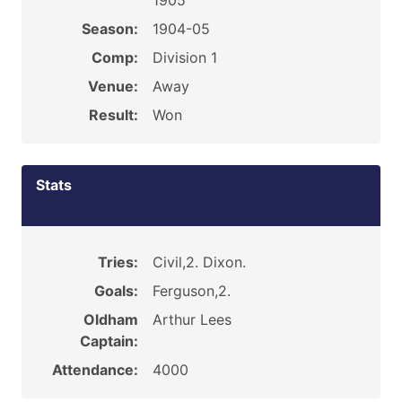
1905
Season:
1904-05
Comp:
Division 1
Venue:
Away
Result:
Won
Stats
Tries:
Civil,2. Dixon.
Goals:
Ferguson,2.
Oldham
Arthur Lees
Captain:
Attendance:
4000