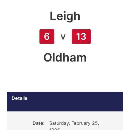
Leigh
v
6
13
Oldham
Details
Date:
Saturday, February 25,