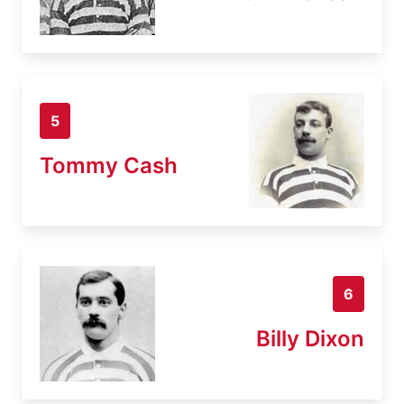
5
Tommy Cash
6
Billy Dixon