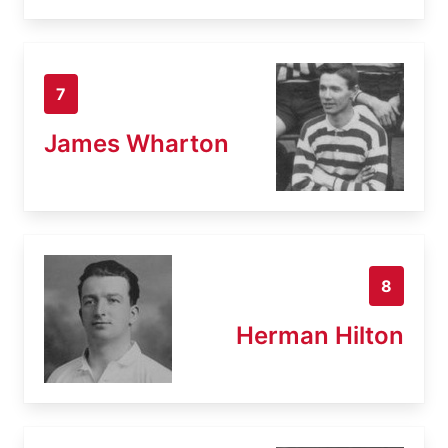
7
James Wharton
8
Herman Hilton