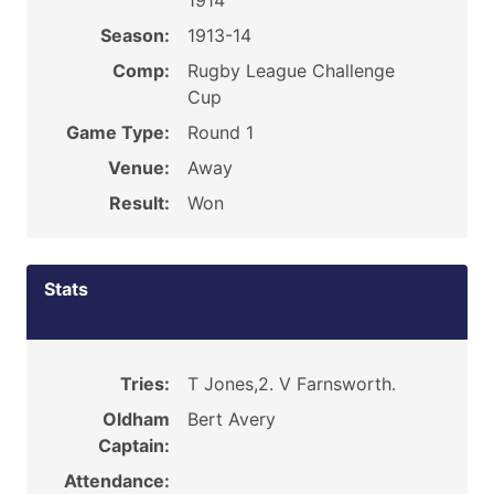
1914
Season:
1913-14
Comp:
Rugby League Challenge
Cup
Game Type:
Round 1
Venue:
Away
Result:
Won
Stats
Tries:
T Jones,2. V Farnsworth.
Oldham
Bert Avery
Captain:
Attendance: