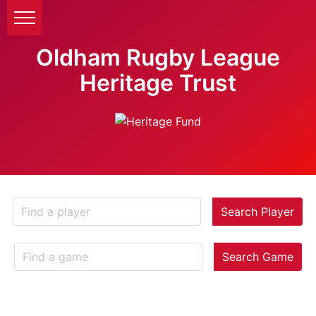
Oldham Rugby League
Heritage Trust
Search Player
Search Game