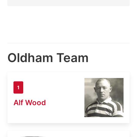
Oldham Team
1
Alf Wood