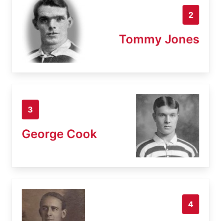
2
Tommy Jones
3
George Cook
4