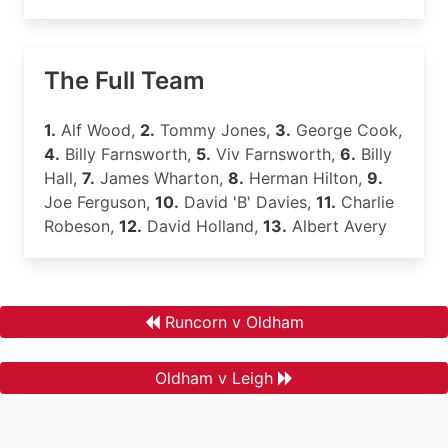
The Full Team
1.
Alf Wood,
2.
Tommy Jones,
3.
George Cook,
4.
Billy Farnsworth,
5.
Viv Farnsworth,
6.
Billy
Hall,
7.
James Wharton,
8.
Herman Hilton,
9.
Joe Ferguson,
10.
David 'B' Davies,
11.
Charlie
Robeson,
12.
David Holland,
13.
Albert Avery
Runcorn v Oldham
Oldham v Leigh