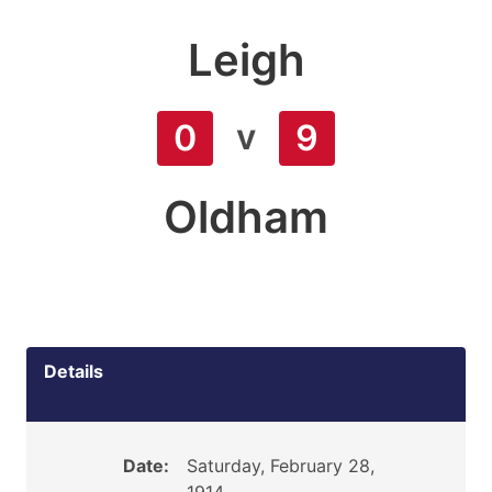
Leigh
v
0
9
Oldham
Details
Date:
Saturday, February 28,