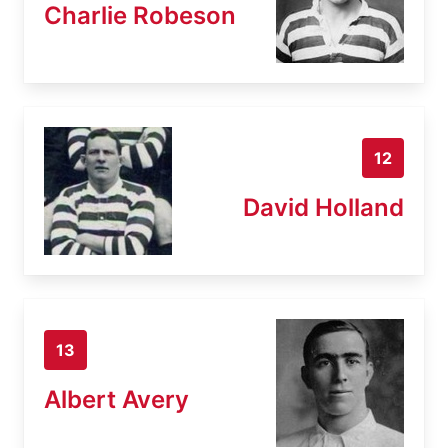
Charlie Robeson
12
David Holland
13
Albert Avery