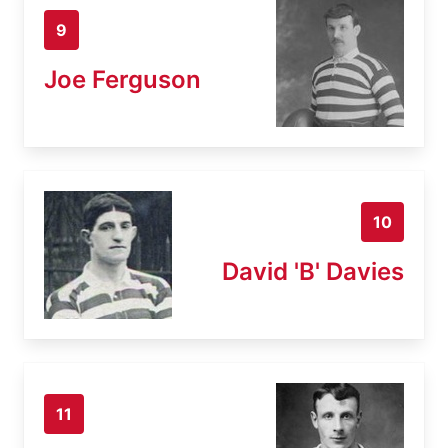
9
Joe Ferguson
10
David 'B' Davies
11