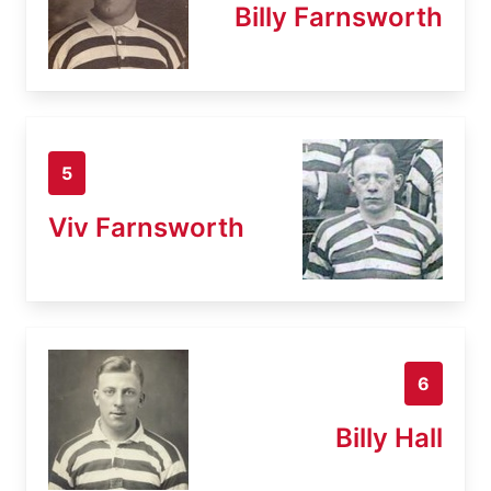
Billy Farnsworth
5
Viv Farnsworth
6
Billy Hall