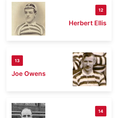
12
Herbert Ellis
13
Joe Owens
14