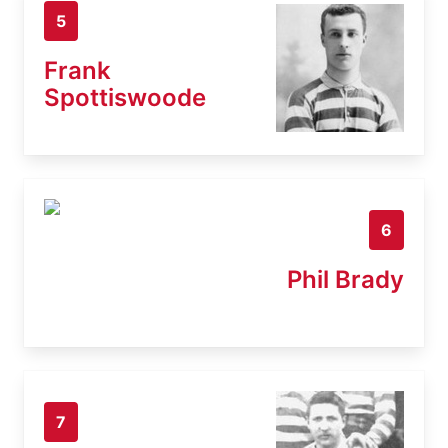
5
Frank
Spottiswoode
6
Phil Brady
7