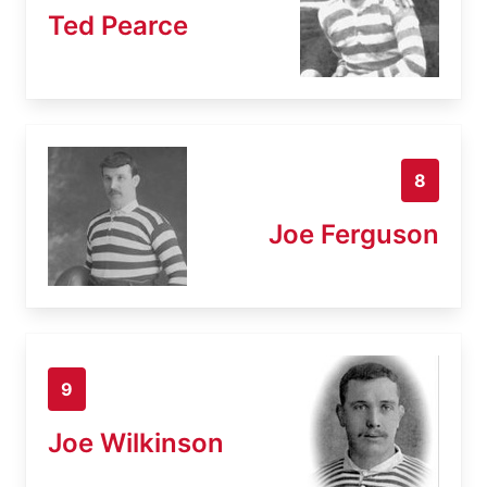
Ted Pearce
8
Joe Ferguson
9
Joe Wilkinson