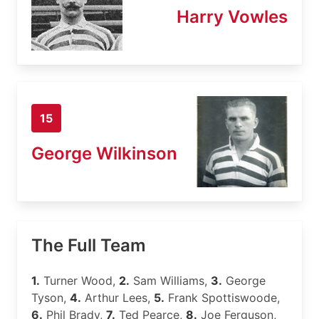
Harry Vowles
15
George Wilkinson
The Full Team
1.
Turner Wood,
2.
Sam Williams,
3.
George
Tyson,
4.
Arthur Lees,
5.
Frank Spottiswoode,
6.
Phil Brady,
7.
Ted Pearce,
8.
Joe Ferguson,