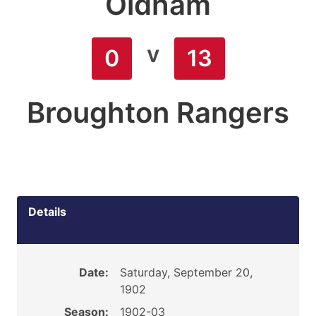
Oldham
v
0
13
Broughton Rangers
Details
Date:
Saturday, September 20,
1902
Season:
1902-03