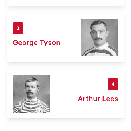
3
George Tyson
4
Arthur Lees