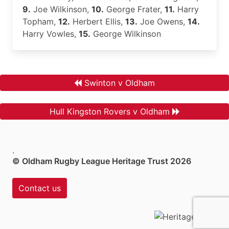
9.
Joe Wilkinson,
10.
George Frater,
11.
Harry
Topham,
12.
Herbert Ellis,
13.
Joe Owens,
14.
Harry Vowles,
15.
George Wilkinson
Swinton v Oldham
Hull Kingston Rovers v Oldham
.
© Oldham Rugby League Heritage Trust 2026
Contact us