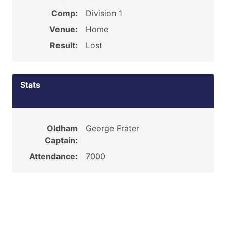
Comp:
Division 1
Venue:
Home
Result:
Lost
Stats
Oldham
George Frater
Captain:
Attendance:
7000