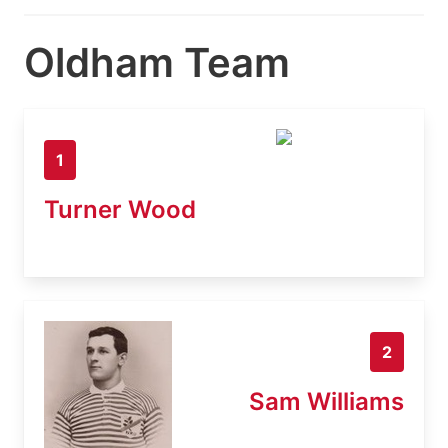
Oldham Team
1
Turner Wood
2
Sam Williams