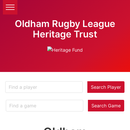
Oldham Rugby League
Heritage Trust
Search Player
Search Game