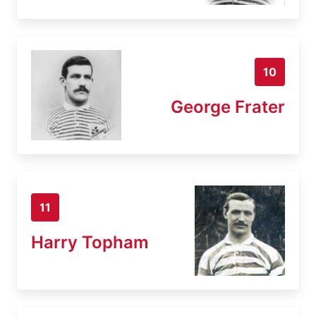
10
George Frater
11
Harry Topham