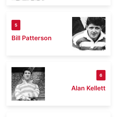
5
Bill Patterson
6
Alan Kellett