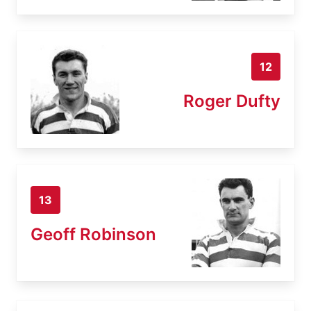
12
Roger Dufty
13
Geoff Robinson