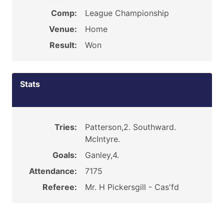
Comp:
League Championship
Venue:
Home
Result:
Won
Stats
Tries:
Patterson,2. Southward.
McIntyre.
Goals:
Ganley,4.
Attendance:
7175
Referee:
Mr. H Pickersgill - Cas'fd