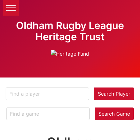
Oldham Rugby League
Heritage Trust
Search Player
Search Game