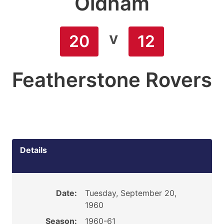
Oldham
v
20
12
Featherstone Rovers
Details
Date:
Tuesday, September 20,
1960
Season:
1960-61