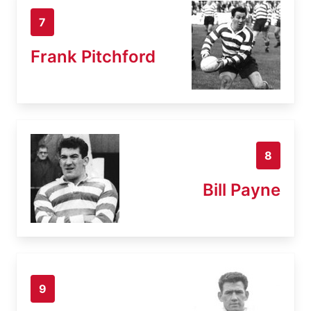
7
Frank Pitchford
8
Bill Payne
9