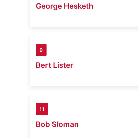
George Hesketh
9
Bert Lister
11
Bob Sloman