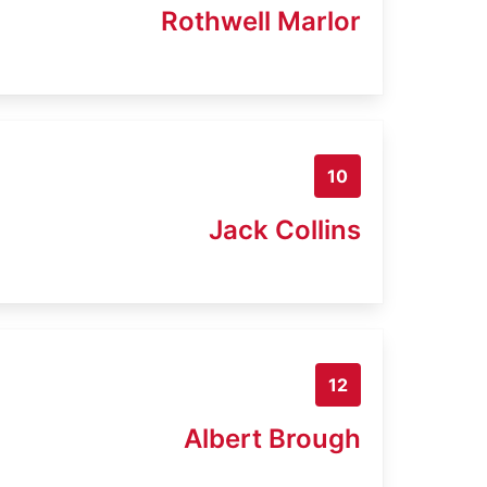
Rothwell Marlor
10
Jack Collins
12
Albert Brough