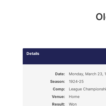
O
Details
Date:
Monday, March 23, 
Season:
1924-25
Comp:
League Championsh
Venue:
Home
Result:
Won