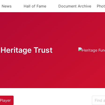
News
Hall of Fame
Document Archive
Phot
Heritage Trust
Player