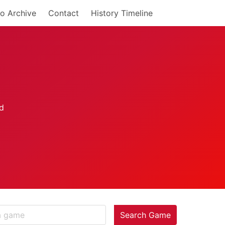
o Archive
Contact
History Timeline
Search Game