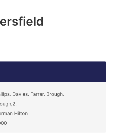
rsfield
illps. Davies. Farrar. Brough.
ough,2.
rman Hilton
000