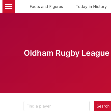
Facts and Figures
Today in History
Oldham Rugby League 
Search 