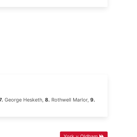
7.
George Hesketh,
8.
Rothwell Marlor,
9.
York v Oldham