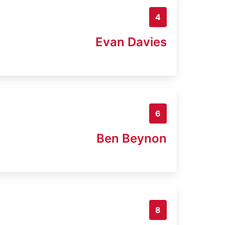
4
Evan Davies
6
Ben Beynon
8