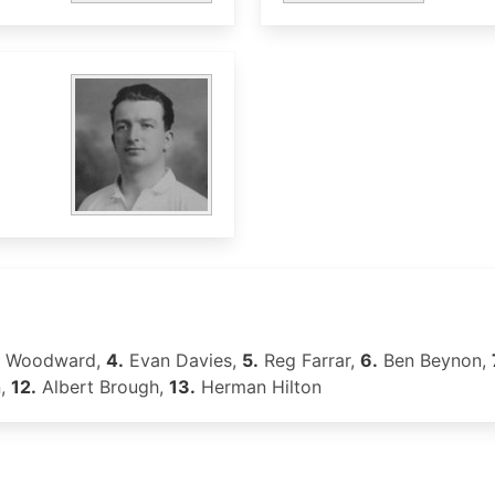
t Woodward,
4.
Evan Davies,
5.
Reg Farrar,
6.
Ben Beynon,
n,
12.
Albert Brough,
13.
Herman Hilton