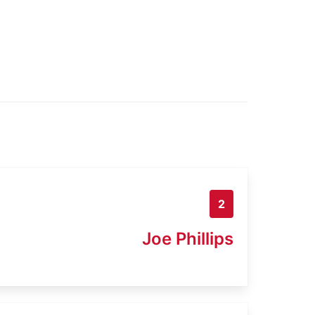
2
Joe Phillips