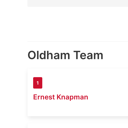
Oldham Team
1
Ernest Knapman