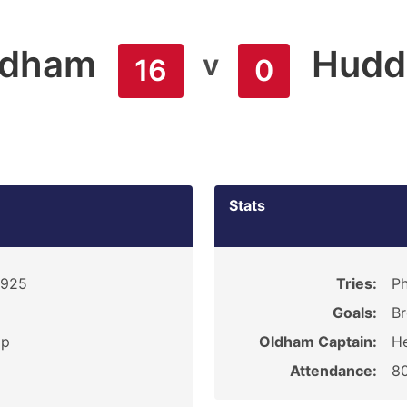
ldham
Hudde
v
16
0
Stats
1925
Tries:
Ph
Goals:
Br
ip
Oldham Captain:
He
Attendance:
8