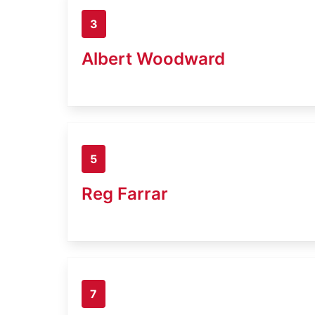
3
Albert Woodward
5
Reg Farrar
7