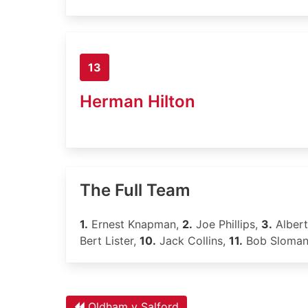
13
Herman Hilton
The Full Team
1.
Ernest Knapman,
2.
Joe Phillips,
3.
Alber
Bert Lister,
10.
Jack Collins,
11.
Bob Sloma
Oldham v Salford