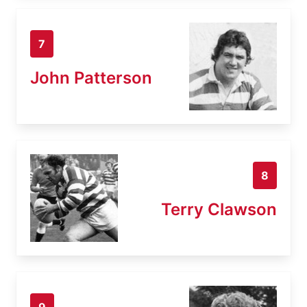
7
John Patterson
8
Terry Clawson
9