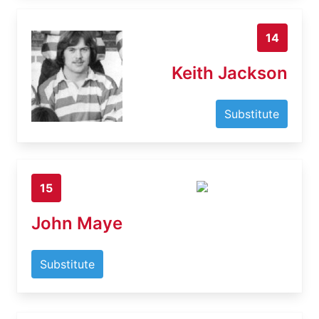
14
Keith Jackson
Substitute
15
John Maye
Substitute