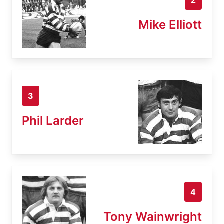
Mike Elliott
3
Phil Larder
4
Tony Wainwright