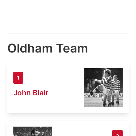
Oldham Team
1
John Blair
2