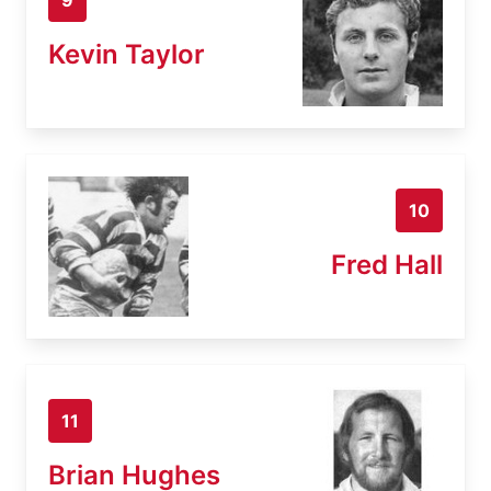
Kevin Taylor
10
Fred Hall
11
Brian Hughes