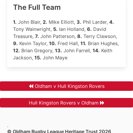
The Full Team
1.
John Blair,
2.
Mike Elliott,
3.
Phil Larder,
4.
Tony Wainwright,
5.
Ian Holland,
6.
David
Treasure,
7.
John Patterson,
8.
Terry Clawson,
9.
Kevin Taylor,
10.
Fred Hall,
11.
Brian Hughes,
12.
Brian Gregory,
13.
John Farrell,
14.
Keith
Jackson,
15.
John Maye
Oldham v Hull Kingston Rovers
Hull Kingston Rovers v Oldham
.
© Oldham Rugby League Heritage Trust 2026