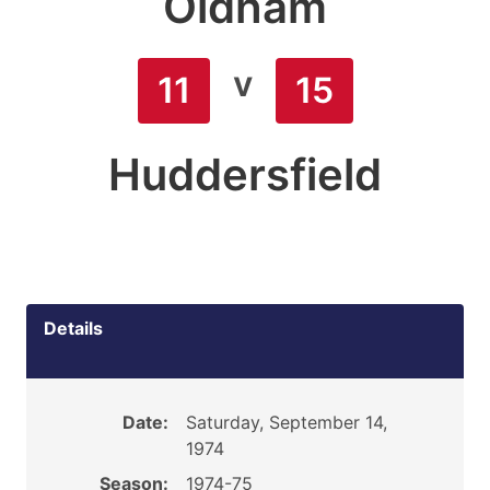
Oldham
v
11
15
Huddersfield
Details
Date:
Saturday, September 14,
1974
Season:
1974-75