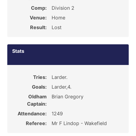
Comp:
Division 2
Venue:
Home
Result:
Lost
Stats
Tries:
Larder.
Goals:
Larder,4.
Oldham
Brian Gregory
Captain:
Attendance:
1249
Referee:
Mr F Lindop - Wakefield