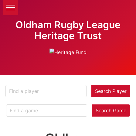
Oldham Rugby League
Heritage Trust
Search Player
Search Game