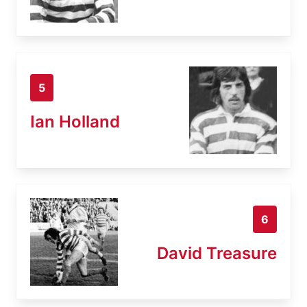
5
Ian Holland
6
David Treasure