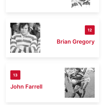
12
Brian Gregory
13
John Farrell