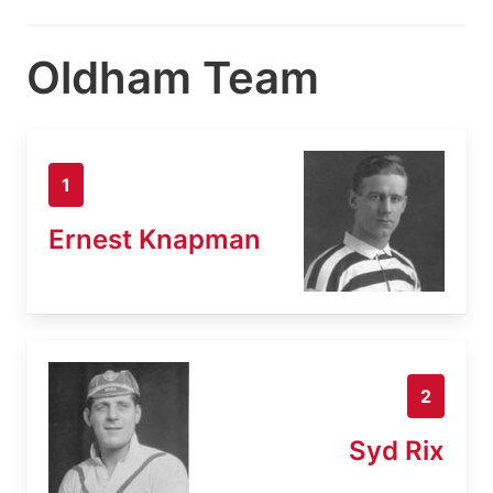
Oldham Team
1
Ernest Knapman
2
Syd Rix