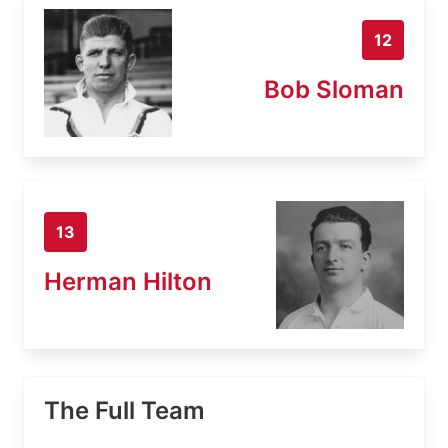
12
Bob Sloman
13
Herman Hilton
The Full Team