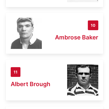
10
Ambrose Baker
11
Albert Brough