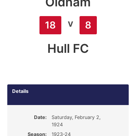
Oldham
v
18
8
Hull FC
Details
Date:
Saturday, February 2,
1924
Season:
1923-24