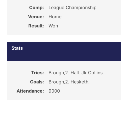
Comp:
League Championship
Venue:
Home
Result:
Won
Stats
Tries:
Brough,2. Hall. Jk Collins.
Goals:
Brough,2. Hesketh.
Attendance:
9000