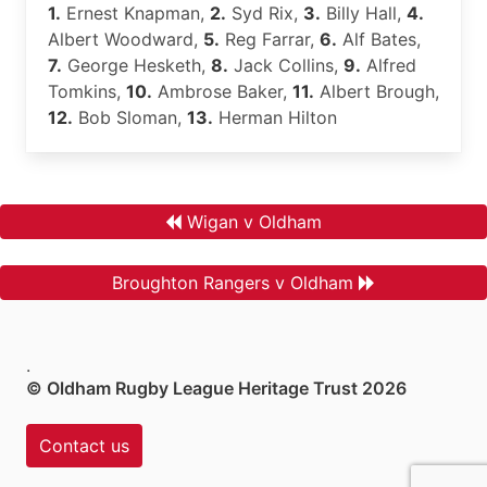
1.
Ernest Knapman,
2.
Syd Rix,
3.
Billy Hall,
4.
Albert Woodward,
5.
Reg Farrar,
6.
Alf Bates,
7.
George Hesketh,
8.
Jack Collins,
9.
Alfred
Tomkins,
10.
Ambrose Baker,
11.
Albert Brough,
12.
Bob Sloman,
13.
Herman Hilton
Wigan v Oldham
Broughton Rangers v Oldham
.
© Oldham Rugby League Heritage Trust 2026
Contact us