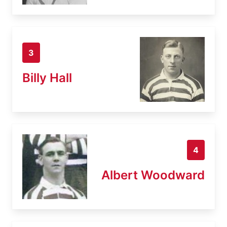
3
Billy Hall
4
Albert Woodward