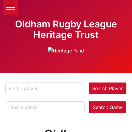
Oldham Rugby League
Heritage Trust
Search Player
Search Game