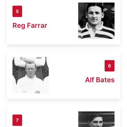
5
Reg Farrar
6
Alf Bates
7