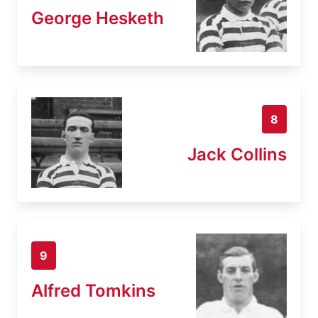
George Hesketh
8
Jack Collins
9
Alfred Tomkins