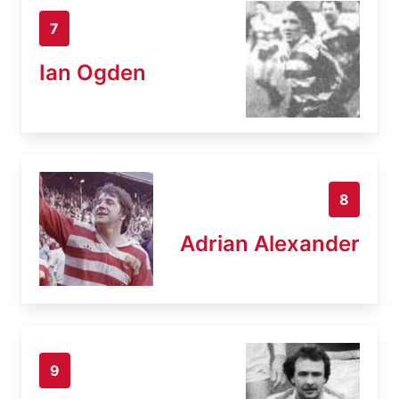
7
Ian Ogden
8
Adrian Alexander
9