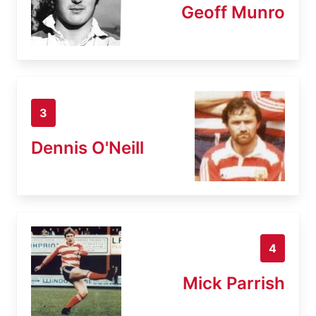
Geoff Munro
3
Dennis O'Neill
4
Mick Parrish