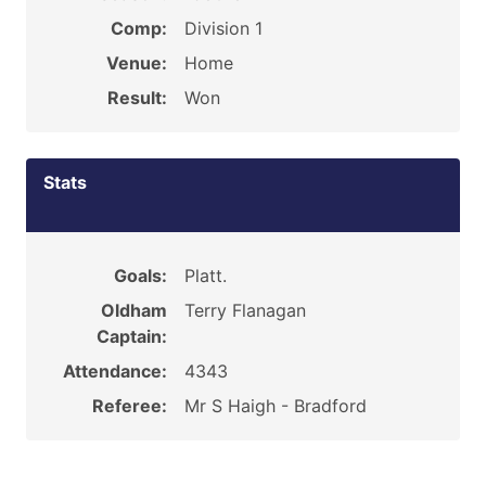
Comp:
Division 1
Venue:
Home
Result:
Won
Stats
Goals:
Platt.
Oldham
Terry Flanagan
Captain:
Attendance:
4343
Referee:
Mr S Haigh - Bradford