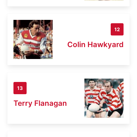
12
Colin Hawkyard
13
Terry Flanagan