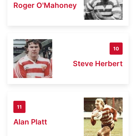
Roger O'Mahoney
10
Steve Herbert
11
Alan Platt