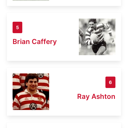
5
Brian Caffery
6
Ray Ashton