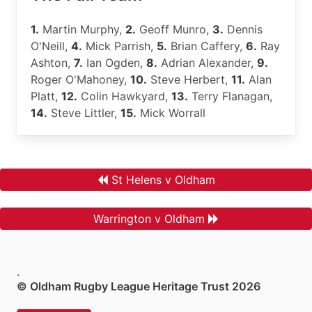
1.
Martin Murphy,
2.
Geoff Munro,
3.
Dennis
O'Neill,
4.
Mick Parrish,
5.
Brian Caffery,
6.
Ray
Ashton,
7.
Ian Ogden,
8.
Adrian Alexander,
9.
Roger O'Mahoney,
10.
Steve Herbert,
11.
Alan
Platt,
12.
Colin Hawkyard,
13.
Terry Flanagan,
14.
Steve Littler,
15.
Mick Worrall
St Helens v Oldham
Warrington v Oldham
.
© Oldham Rugby League Heritage Trust 2026