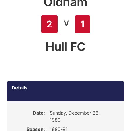
Oldham
v
2
1
Hull FC
Details
Date:
Sunday, December 28,
1980
Season:
1980-81