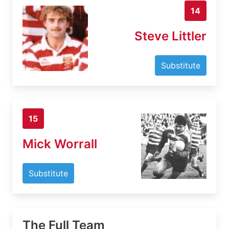
14
Steve Littler
Substitute
15
Mick Worrall
Substitute
The Full Team