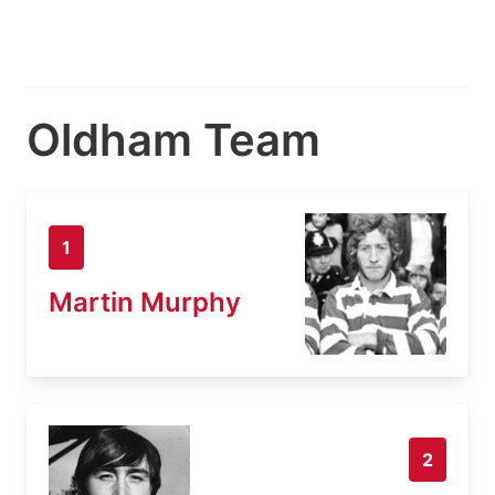
Oldham Team
1
Martin Murphy
2