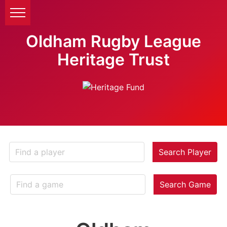
Oldham Rugby League
Heritage Trust
Search Player
Search Game