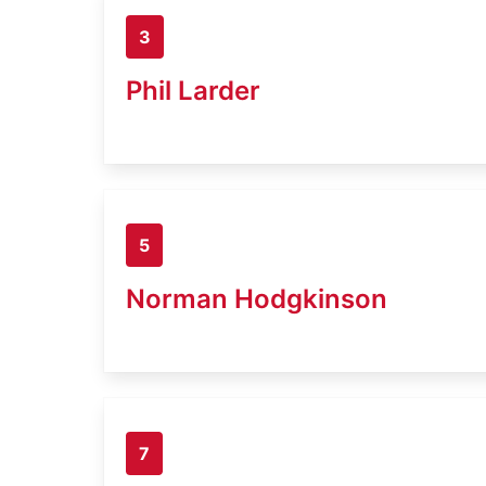
3
Phil Larder
5
Norman Hodgkinson
7