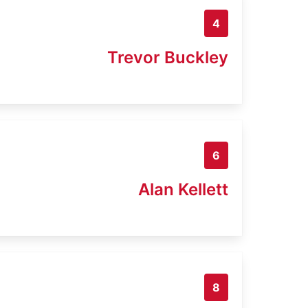
4
Trevor Buckley
6
Alan Kellett
8