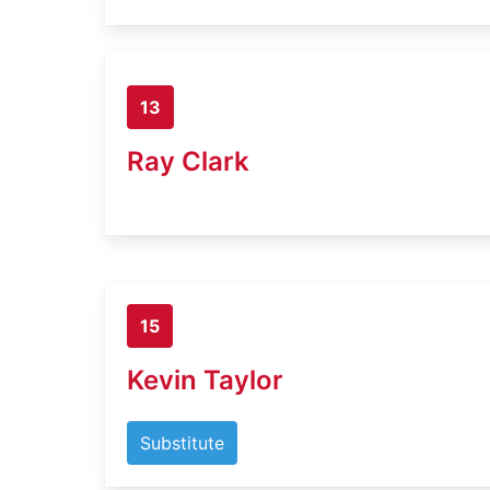
13
Ray Clark
15
Kevin Taylor
Substitute