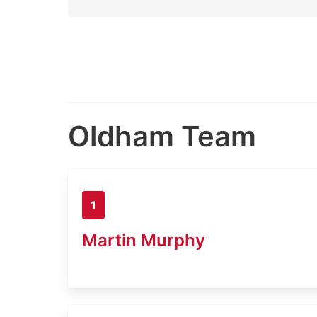
Oldham Team
1
Martin Murphy