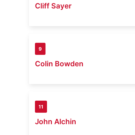
Cliff Sayer
9
Colin Bowden
11
John Alchin