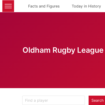
Facts and Figures
Today in History
Oldham Rugby League 
Search 