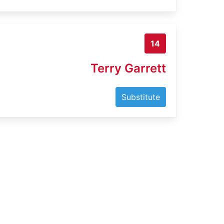
14
Terry Garrett
Substitute