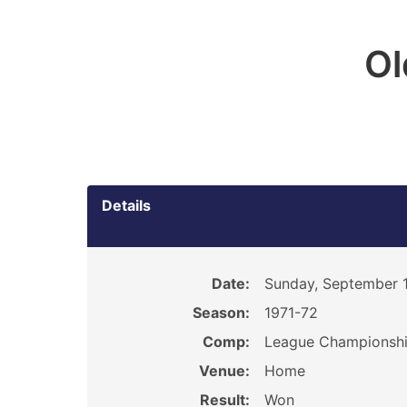
O
Details
Date:
Sunday, September 1
Season:
1971-72
Comp:
League Championsh
Venue:
Home
Result:
Won