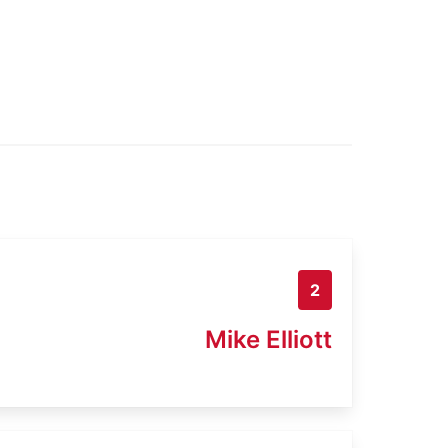
2
Mike Elliott