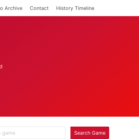
o Archive
Contact
History Timeline
Search Game