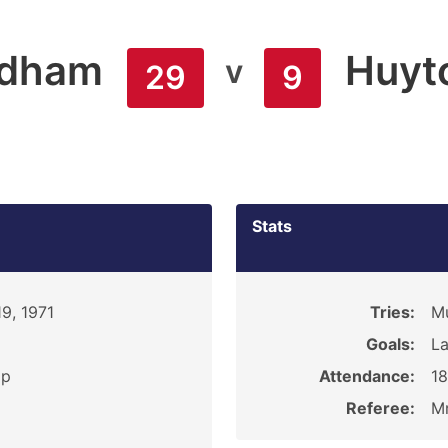
ldham
Huyt
v
29
9
Stats
9, 1971
Tries:
Mu
Goals:
La
ip
Attendance:
1
Referee:
Mr