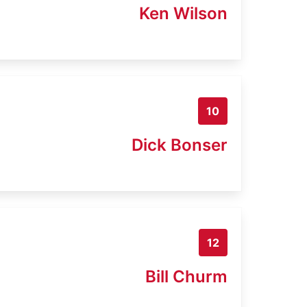
Ken Wilson
10
Dick Bonser
12
Bill Churm