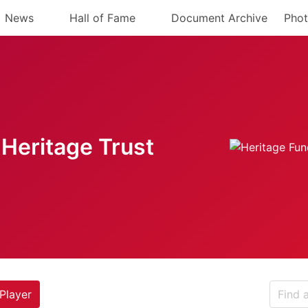
News
Hall of Fame
Document Archive
Phot
Heritage Trust
Player