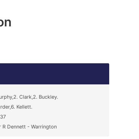
on
rphy,2. Clark,2. Buckley.
rder,6. Kellett.
837
 R Dennett - Warrington