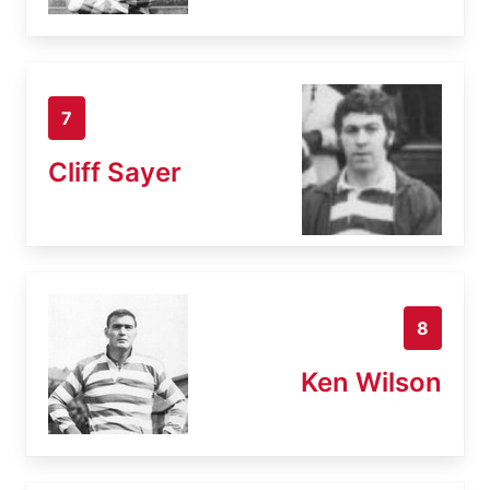
7
Cliff Sayer
8
Ken Wilson