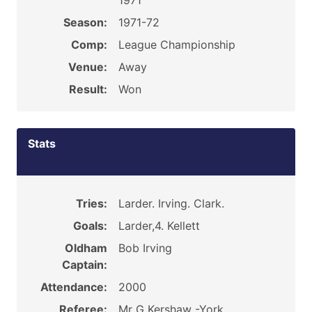
1971
Season:
1971-72
Comp:
League Championship
Venue:
Away
Result:
Won
Stats
Tries:
Larder. Irving. Clark.
Goals:
Larder,4. Kellett
Oldham
Bob Irving
Captain:
Attendance:
2000
Referee:
Mr G Kershaw -York