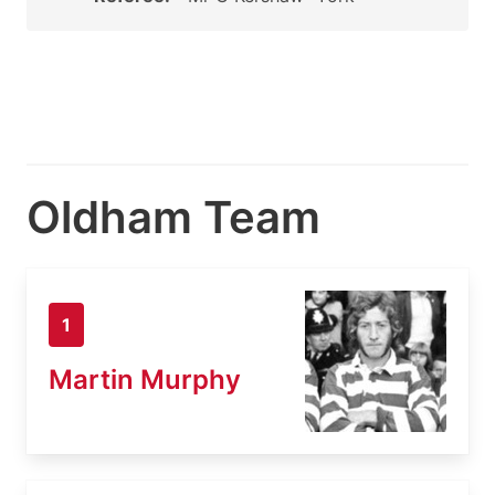
Oldham Team
1
Martin Murphy