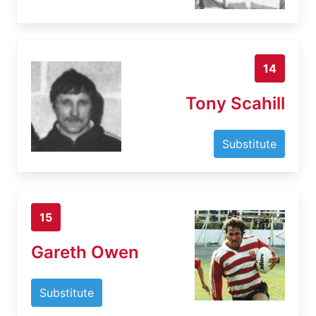
14
Tony Scahill
Substitute
15
Gareth Owen
Substitute