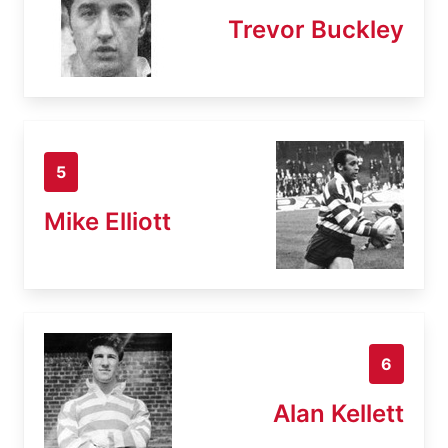
Trevor Buckley
5
Mike Elliott
6
Alan Kellett