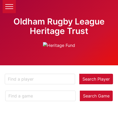
Oldham Rugby League
Heritage Trust
Search Player
Search Game