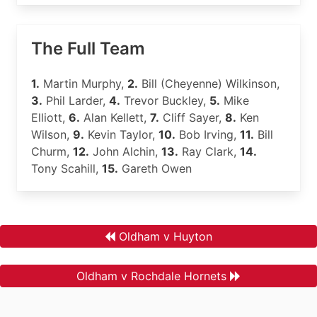
The Full Team
1.
Martin Murphy,
2.
Bill (Cheyenne) Wilkinson,
3.
Phil Larder,
4.
Trevor Buckley,
5.
Mike
Elliott,
6.
Alan Kellett,
7.
Cliff Sayer,
8.
Ken
Wilson,
9.
Kevin Taylor,
10.
Bob Irving,
11.
Bill
Churm,
12.
John Alchin,
13.
Ray Clark,
14.
Tony Scahill,
15.
Gareth Owen
Oldham v Huyton
Oldham v Rochdale Hornets