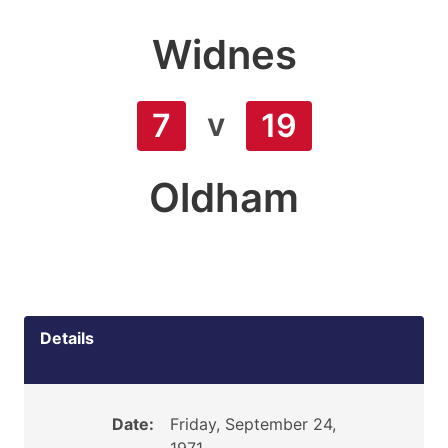
Widnes
v
7
19
Oldham
Details
Date:
Friday, September 24,