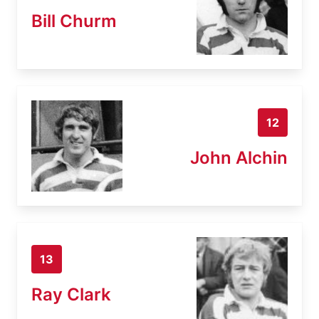
Bill Churm
12
John Alchin
13
Ray Clark