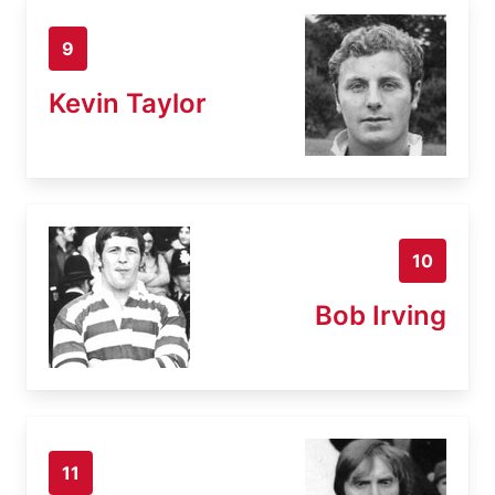
9
Kevin Taylor
10
Bob Irving
11