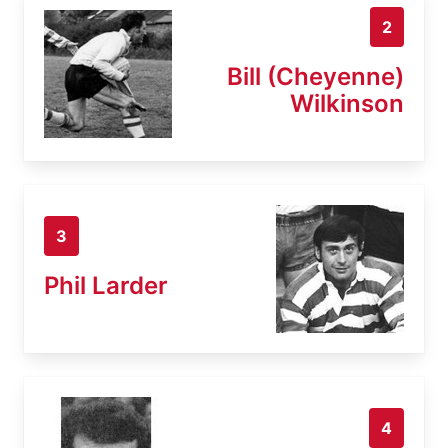
2
Bill (Cheyenne)
Wilkinson
3
Phil Larder
4