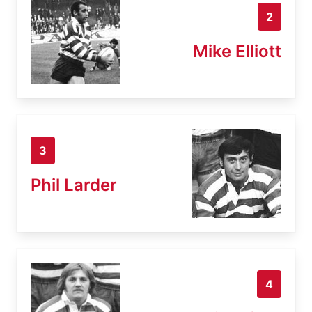
2
Mike Elliott
3
Phil Larder
4