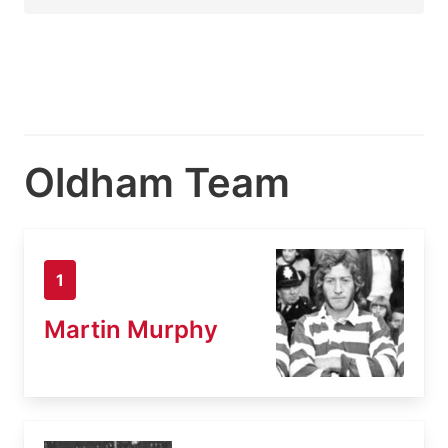
Oldham Team
1
Martin Murphy