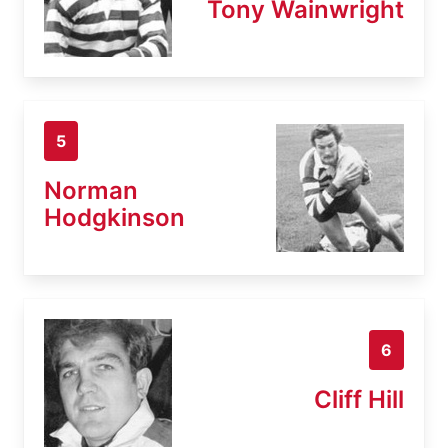
Tony Wainwright
5
Norman
Hodgkinson
6
Cliff Hill