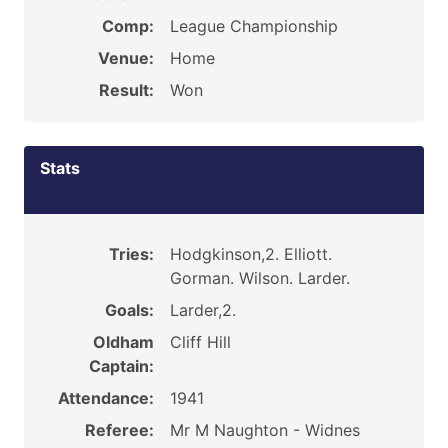
Comp:
League Championship
Venue:
Home
Result:
Won
Stats
Tries:
Hodgkinson,2. Elliott.
Gorman. Wilson. Larder.
Goals:
Larder,2.
Oldham
Cliff Hill
Captain:
Attendance:
1941
Referee:
Mr M Naughton - Widnes