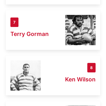
7
Terry Gorman
8
Ken Wilson