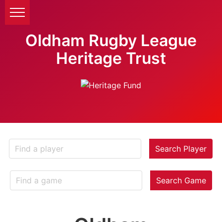
Oldham Rugby League
Heritage Trust
Search Player
Search Game