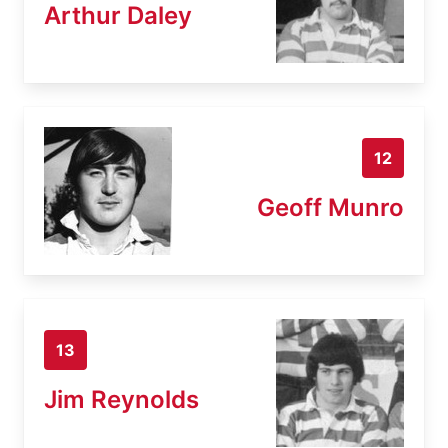
Arthur Daley
12
Geoff Munro
13
Jim Reynolds