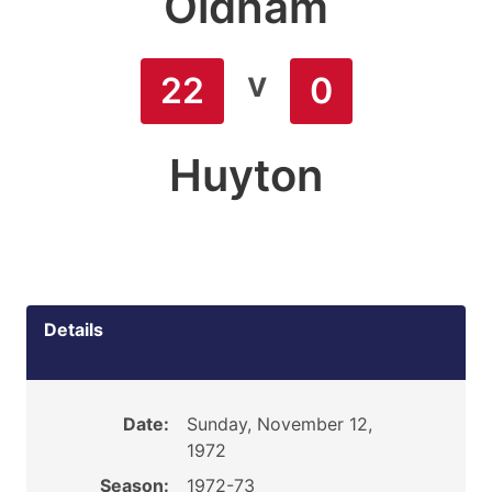
Oldham
v
22
0
Huyton
Details
Date:
Sunday, November 12,
1972
Season:
1972-73