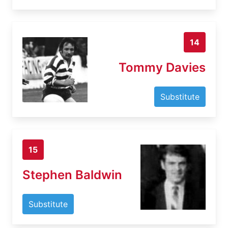
14
Tommy Davies
Substitute
15
Stephen Baldwin
Substitute