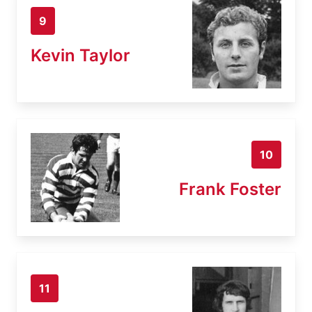
9
Kevin Taylor
10
Frank Foster
11