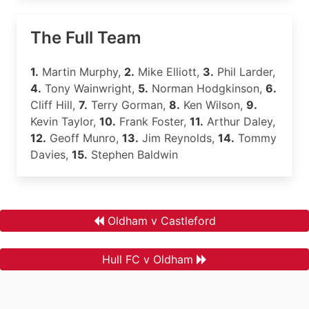
The Full Team
1.
Martin Murphy,
2.
Mike Elliott,
3.
Phil Larder,
4.
Tony Wainwright,
5.
Norman Hodgkinson,
6.
Cliff Hill,
7.
Terry Gorman,
8.
Ken Wilson,
9.
Kevin Taylor,
10.
Frank Foster,
11.
Arthur Daley,
12.
Geoff Munro,
13.
Jim Reynolds,
14.
Tommy
Davies,
15.
Stephen Baldwin
Oldham v Castleford
Hull FC v Oldham