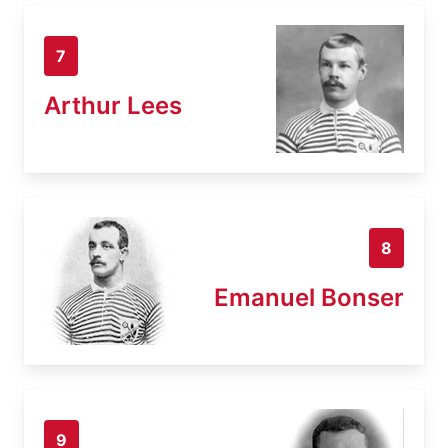
7
Arthur Lees
8
Emanuel Bonser
9