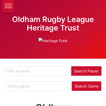
Oldham Rugby League
Heritage Trust
Search Player
Search Game