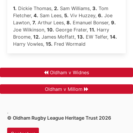
1.
Dickie Thomas,
2.
Sam Williams,
3.
Tom
Fletcher,
4.
Sam Lees,
5.
Viv Huzzey,
6.
Joe
Lawton,
7.
Arthur Lees,
8.
Emanuel Bonser,
9.
Joe Wilkinson,
10.
George Frater,
11.
Harry
Broome,
12.
James Moffatt,
13.
EW Telfer,
14.
Harry Vowles,
15.
Fred Wormald
Oldham v Widnes
Oldham v Millom
.
© Oldham Rugby League Heritage Trust 2026