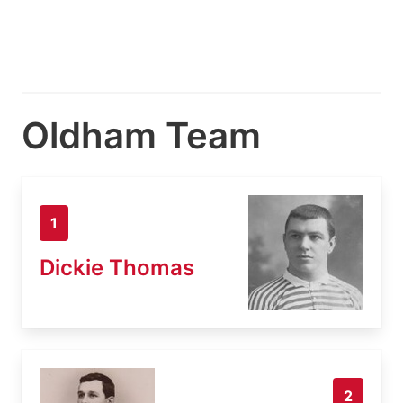
Oldham Team
1
Dickie Thomas
2