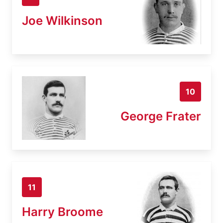
Joe Wilkinson
10
George Frater
11
Harry Broome