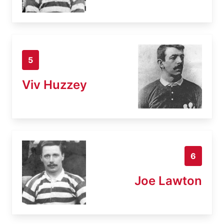
5
Viv Huzzey
6
Joe Lawton