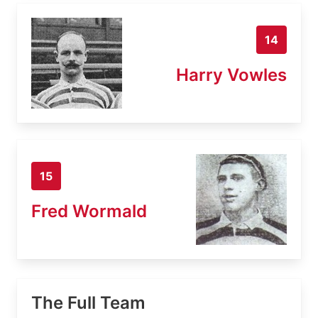
14
Harry Vowles
15
Fred Wormald
The Full Team