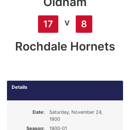
Oldham
v
17
8
Rochdale Hornets
Details
Date:
Saturday, November 24,
1900
Season:
1900-01