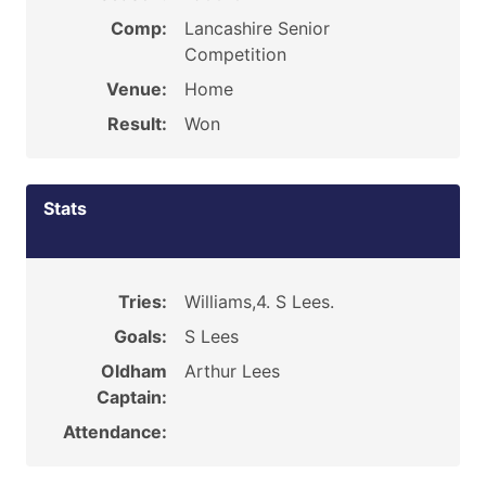
Comp:
Lancashire Senior
Competition
Venue:
Home
Result:
Won
Stats
Tries:
Williams,4. S Lees.
Goals:
S Lees
Oldham
Arthur Lees
Captain:
Attendance: