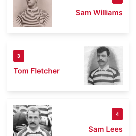
Sam Williams
3
Tom Fletcher
4
Sam Lees