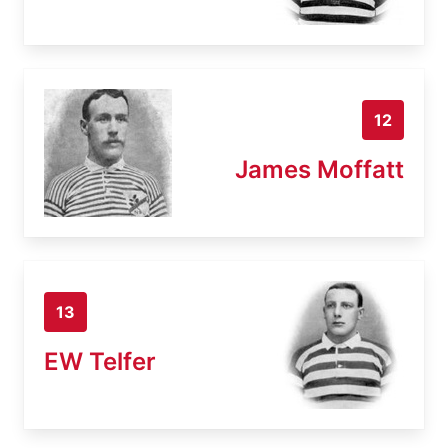
12
James Moffatt
13
EW Telfer