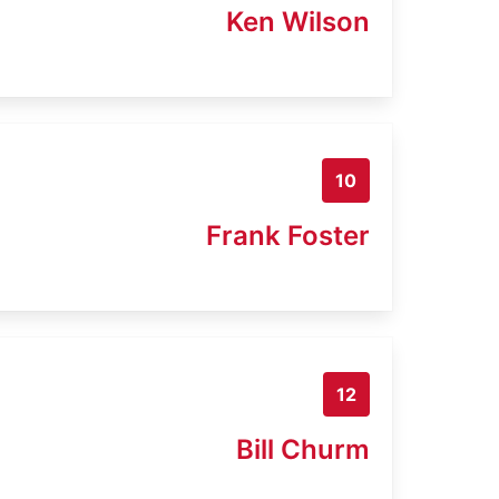
Ken Wilson
10
Frank Foster
12
Bill Churm