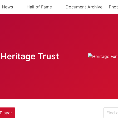
News
Hall of Fame
Document Archive
Phot
Heritage Trust
Player