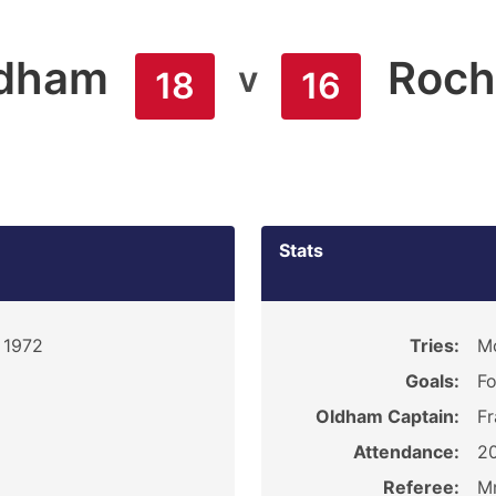
dham
Roch
v
18
16
Stats
 1972
Tries:
Mc
Goals:
Fo
Oldham Captain:
Fr
Attendance:
2
Referee:
M