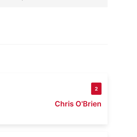
2
Chris O'Brien