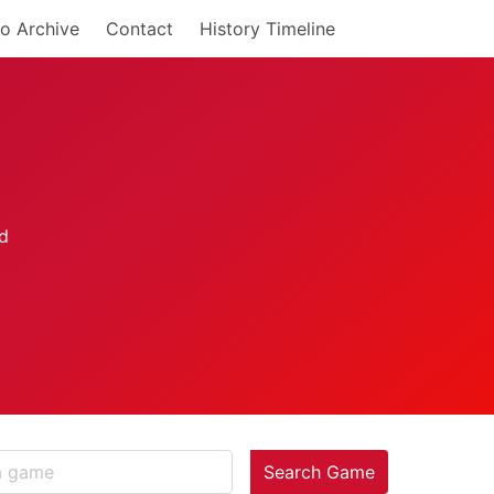
o Archive
Contact
History Timeline
Search Game