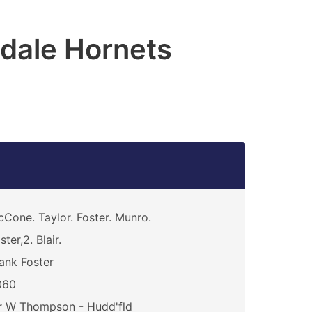
dale Hornets
Cone. Taylor. Foster. Munro.
ster,2. Blair.
ank Foster
060
r W Thompson - Hudd'fld