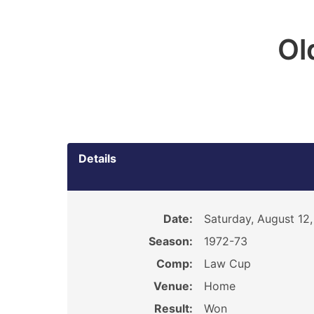
Ol
Details
Date:
Saturday, August 12,
Season:
1972-73
Comp:
Law Cup
Venue:
Home
Result:
Won