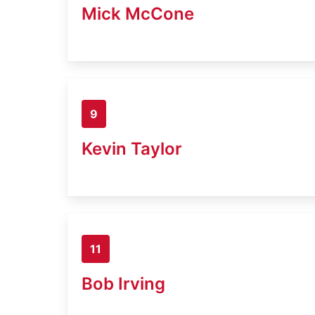
Mick McCone
9
Kevin Taylor
11
Bob Irving