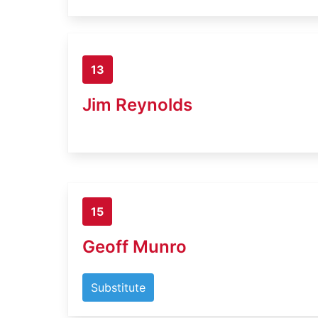
13
Jim Reynolds
15
Geoff Munro
Substitute