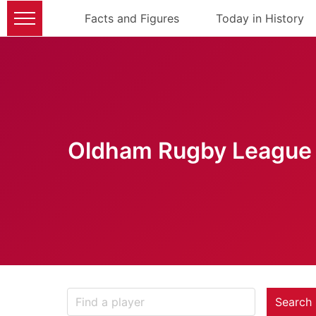
Facts and Figures
Today in History
Oldham Rugby League 
Search 