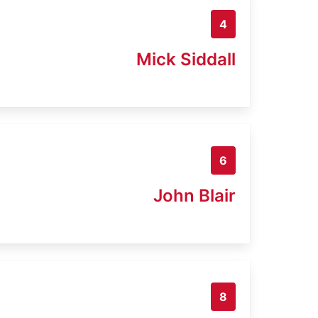
4
Mick Siddall
6
John Blair
8