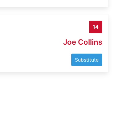
14
Joe Collins
Substitute