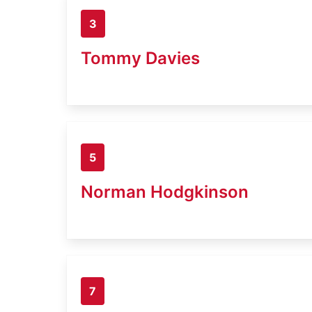
3
Tommy Davies
5
Norman Hodgkinson
7