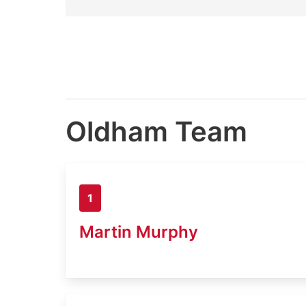
Oldham Team
1
Martin Murphy