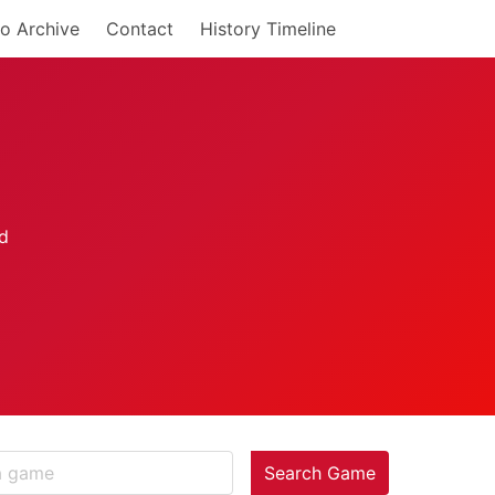
o Archive
Contact
History Timeline
Search Game