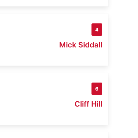
4
Mick Siddall
6
Cliff Hill