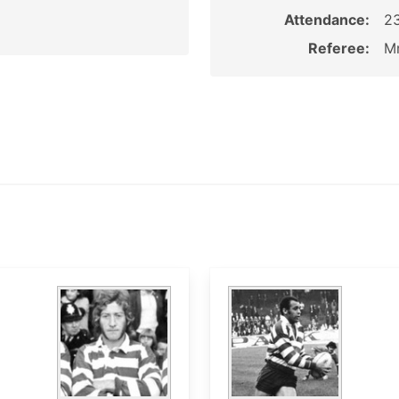
Attendance:
2
Referee:
Mr