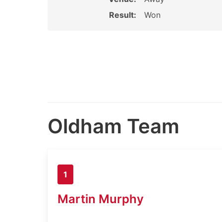
Result:
Won
Oldham Team
1
Martin Murphy