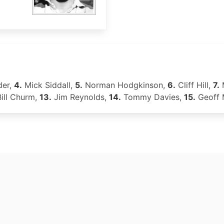
der,
4.
Mick Siddall,
5.
Norman Hodgkinson,
6.
Cliff Hill,
7.
ill Churm,
13.
Jim Reynolds,
14.
Tommy Davies,
15.
Geoff 