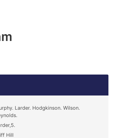
am
rphy. Larder. Hodgkinson. Wilson.
ynolds.
rder,5.
iff Hill