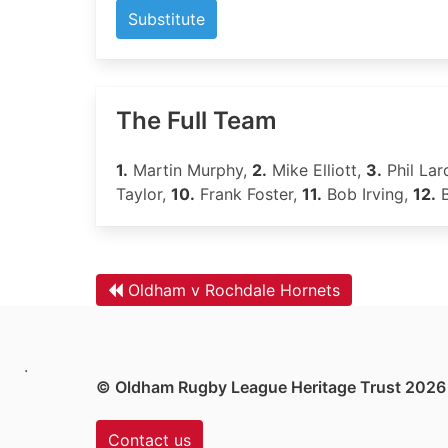
Substitute
The Full Team
1.
Martin Murphy,
2.
Mike Elliott,
3.
Phil Lar
Taylor,
10.
Frank Foster,
11.
Bob Irving,
12.
B
Oldham v Rochdale Hornets
.
© Oldham Rugby League Heritage Trust 2026
Contact us