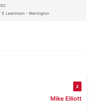
352
 E Lawrinson - Warrington
2
Mike Elliott