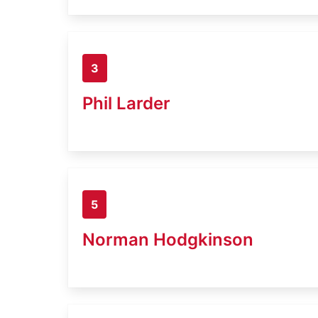
3
Phil Larder
5
Norman Hodgkinson