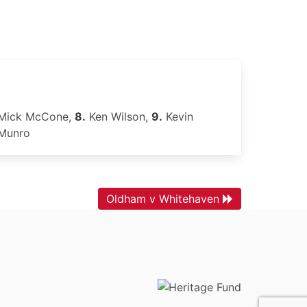
Mick McCone,
8.
Ken Wilson,
9.
Kevin
Munro
Oldham v Whitehaven