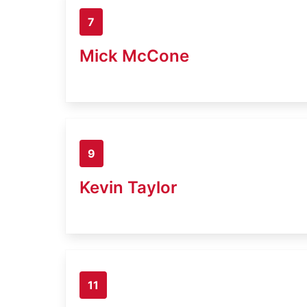
7
Mick McCone
9
Kevin Taylor
11