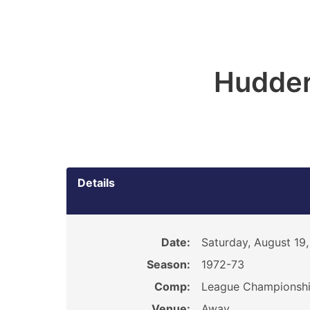
Hudder
Details
Date:
Saturday, August 19,
Season:
1972-73
Comp:
League Championsh
Venue:
Away