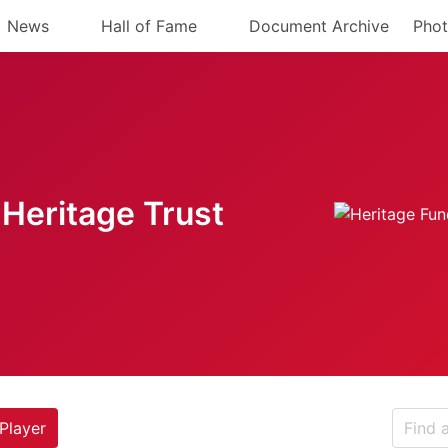
News
Hall of Fame
Document Archive
Phot
Heritage Trust
Player