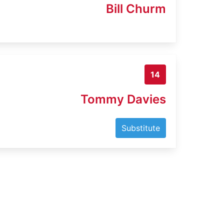
Bill Churm
14
Tommy Davies
Substitute