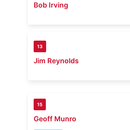
Bob Irving
13
Jim Reynolds
15
Geoff Munro