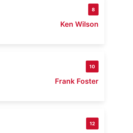
8
Ken Wilson
10
Frank Foster
12