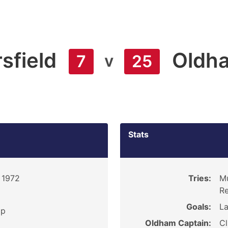
sfield
Oldh
v
7
25
Stats
 1972
Tries:
Mu
Re
Goals:
La
ip
Oldham Captain:
Cl