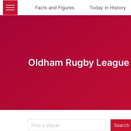
Facts and Figures
Today in History
Oldham Rugby League 
Search 