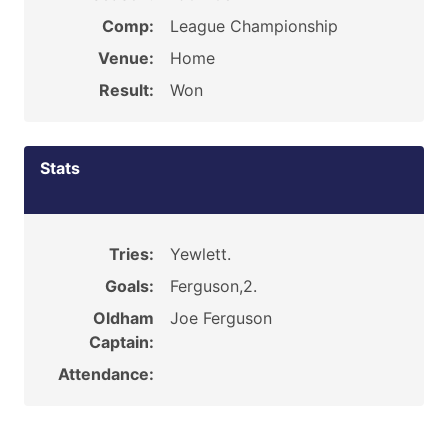
Comp:
League Championship
Venue:
Home
Result:
Won
Stats
Tries:
Yewlett.
Goals:
Ferguson,2.
Oldham
Joe Ferguson
Captain:
Attendance: