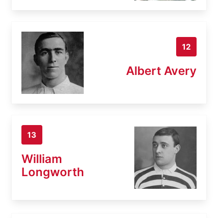
12
Albert Avery
13
William
Longworth