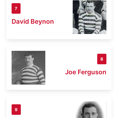
7
David Beynon
8
Joe Ferguson
9