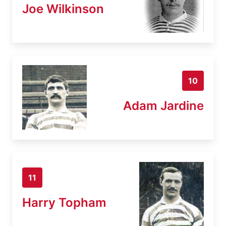
Joe Wilkinson
10
Adam Jardine
11
Harry Topham