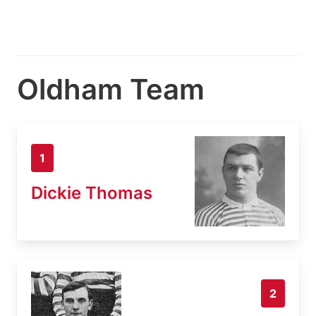
Oldham Team
1
Dickie Thomas
2