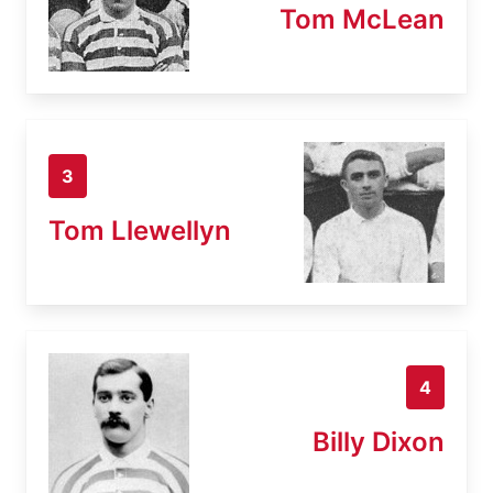
Tom McLean
3
Tom Llewellyn
4
Billy Dixon