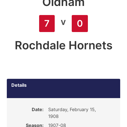
Oldham
v
7
0
Rochdale Hornets
Details
Date:
Saturday, February 15,
1908
Season:
1907-08