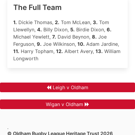
The Full Team
1.
Dickie Thomas,
2.
Tom McLean,
3.
Tom
Llewellyn,
4.
Billy Dixon,
5.
Birdie Dixon,
6.
Michael Yewlett,
7.
David Beynon,
8.
Joe
Ferguson,
9.
Joe Wilkinson,
10.
Adam Jardine,
11.
Harry Topham,
12.
Albert Avery,
13.
William
Longworth
Leigh v Oldham
Wigan v Oldham
.
© Oldham Rugby League Heritage Trust 2026