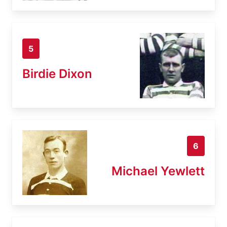
5
Birdie Dixon
6
Michael Yewlett