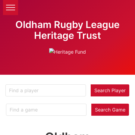
Oldham Rugby League
Heritage Trust
Search Player
Search Game