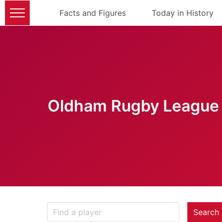
Facts and Figures
Today in History
Oldham Rugby League 
Search 