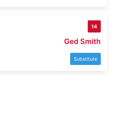
14
Ged Smith
Substitute