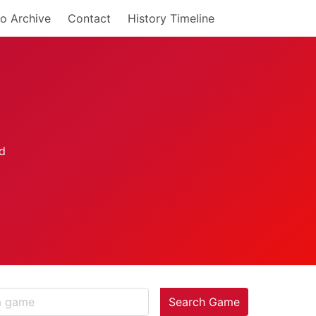
o Archive
Contact
History Timeline
Search Game