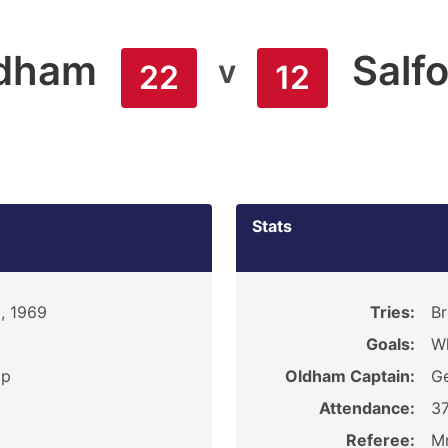
dham
Salf
v
22
12
Stats
, 1969
Tries:
Br
Goals:
Wh
ip
Oldham Captain:
Ge
Attendance:
3
Referee:
M