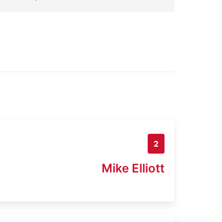
2
Mike Elliott