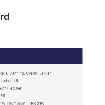
ord
iggs. Canning. Crellin. Larder.
itehead,5.
off Fletcher
758
r W Thompson - Hudd'fld