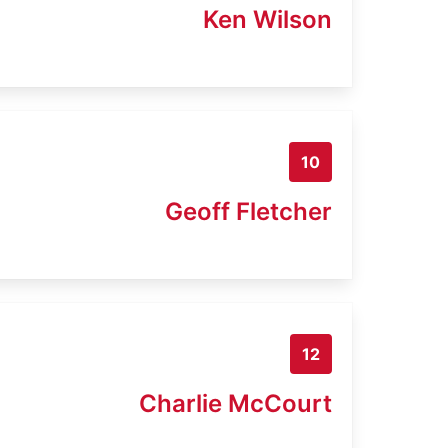
Ken Wilson
10
Geoff Fletcher
12
Charlie McCourt