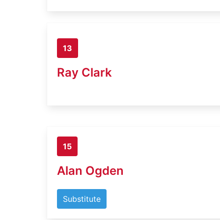
13
Ray Clark
15
Alan Ogden
Substitute