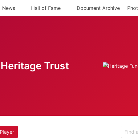
News
Hall of Fame
Document Archive
Phot
Heritage Trust
Player