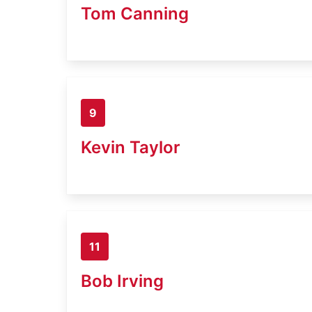
Tom Canning
9
Kevin Taylor
11
Bob Irving