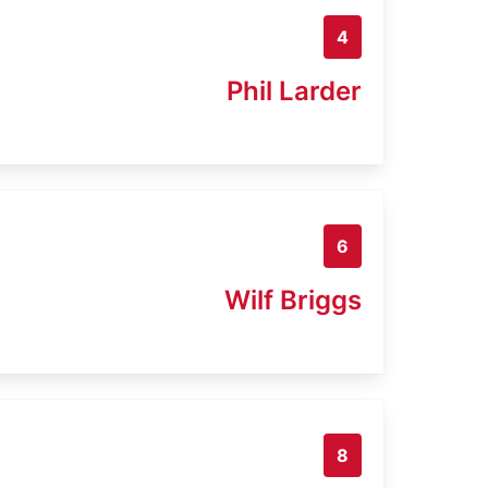
4
Phil Larder
6
Wilf Briggs
8