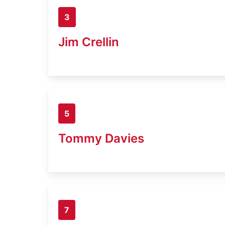
3
Jim Crellin
5
Tommy Davies
7