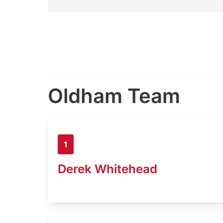
Oldham Team
1
Derek Whitehead