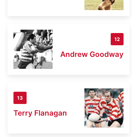
12
Andrew Goodway
13
Terry Flanagan