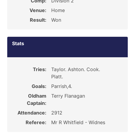
Comp:
Division 2
Venue:
Home
Result:
Won
Stats
Tries:
Taylor. Ashton. Cook.
Platt.
Goals:
Parrish,4.
Oldham
Terry Flanagan
Captain:
Attendance:
2912
Referee:
Mr R Whitfield - Widnes