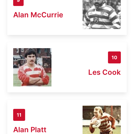
Alan McCurrie
10
Les Cook
11
Alan Platt