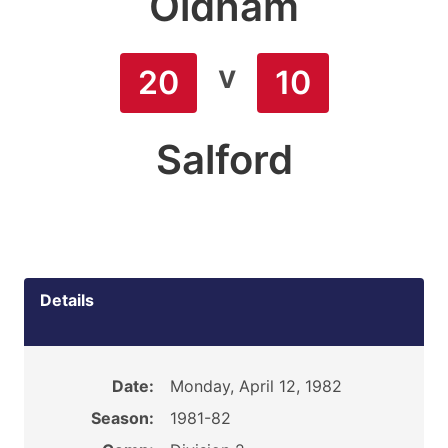
Oldham
v
20
10
Salford
Details
Date:
Monday, April 12, 1982
Season:
1981-82