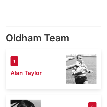
Oldham Team
1
Alan Taylor
2