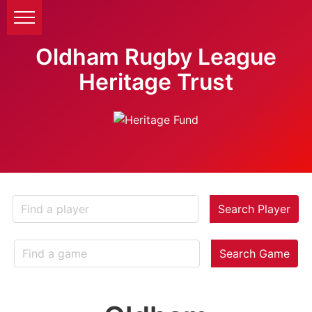
Oldham Rugby League
Heritage Trust
Search Player
Search Game