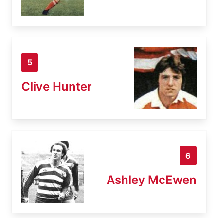
5
Clive Hunter
6
Ashley McEwen