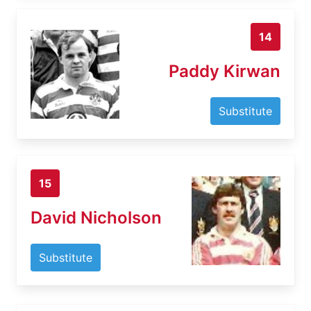
14
Paddy Kirwan
Substitute
15
David Nicholson
Substitute