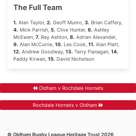
The Full Team
1.
Alan Taylor,
2.
Geoff Munro,
3.
Brian Caffery,
4.
Mick Parrish,
5.
Clive Hunter,
6.
Ashley
McEwen,
7.
Ray Ashton,
8.
Adrian Alexander,
9.
Alan McCurrie,
10.
Les Cook,
11.
Alan Platt,
12.
Andrew Goodway,
13.
Terry Flanagan,
14.
Paddy Kirwan,
15.
David Nicholson
Oldham v Rochdale Hornets
Rochdale Hornets v Oldham
.
© Oldham Rugby League Heritage Trust 2026