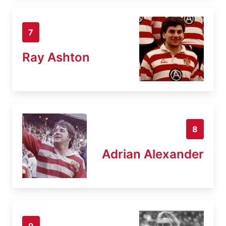
7
Ray Ashton
8
Adrian Alexander
9