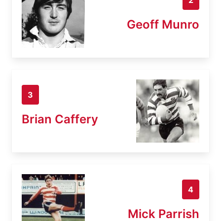
Geoff Munro
3
Brian Caffery
4
Mick Parrish