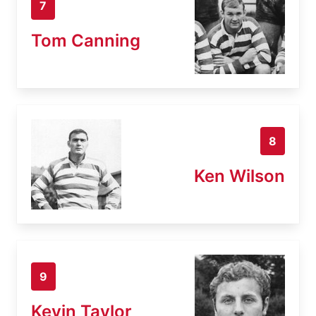
7
Tom Canning
8
Ken Wilson
9
Kevin Taylor