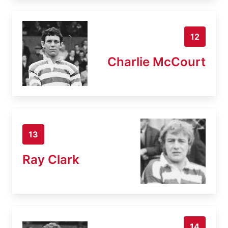
12
Charlie McCourt
13
Ray Clark
14