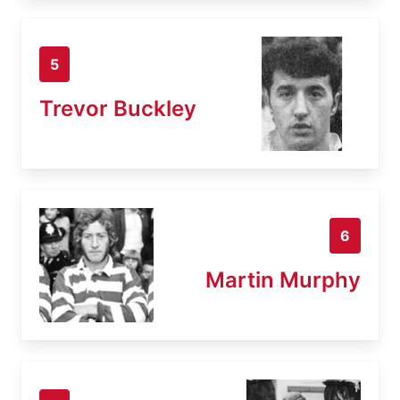
5
Trevor Buckley
6
Martin Murphy