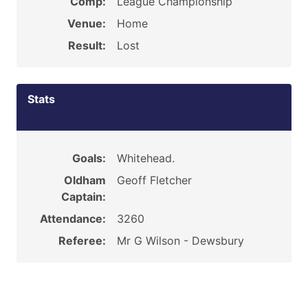
Comp:
League Championship
Venue:
Home
Result:
Lost
Stats
Goals:
Whitehead.
Oldham
Geoff Fletcher
Captain:
Attendance:
3260
Referee:
Mr G Wilson - Dewsbury