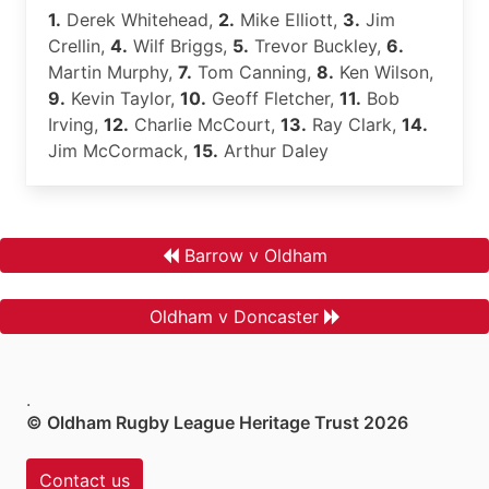
1.
Derek Whitehead,
2.
Mike Elliott,
3.
Jim
Crellin,
4.
Wilf Briggs,
5.
Trevor Buckley,
6.
Martin Murphy,
7.
Tom Canning,
8.
Ken Wilson,
9.
Kevin Taylor,
10.
Geoff Fletcher,
11.
Bob
Irving,
12.
Charlie McCourt,
13.
Ray Clark,
14.
Jim McCormack,
15.
Arthur Daley
Barrow v Oldham
Oldham v Doncaster
.
© Oldham Rugby League Heritage Trust 2026
Contact us