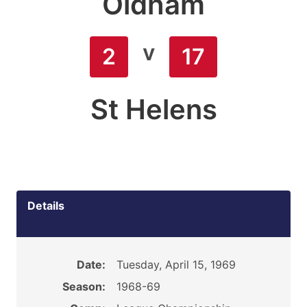
Oldham
v
2
17
St Helens
Details
Date:
Tuesday, April 15, 1969
Season:
1968-69