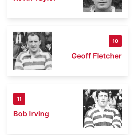
10
Geoff Fletcher
11
Bob Irving