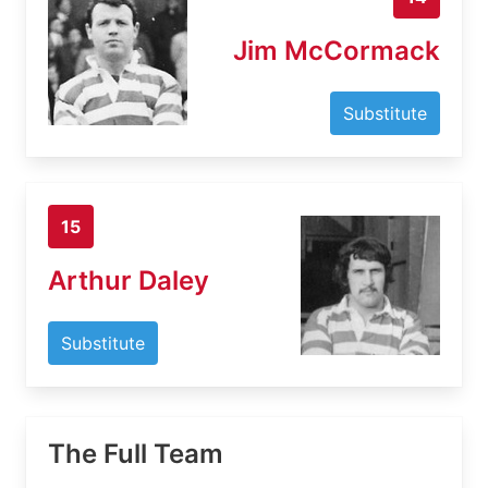
Jim McCormack
Substitute
15
Arthur Daley
Substitute
The Full Team