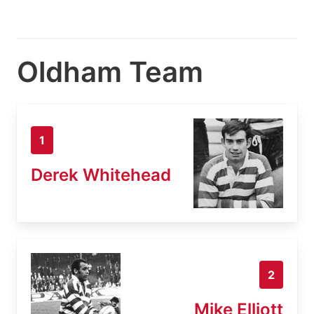
Oldham Team
1
Derek Whitehead
2
Mike Elliott