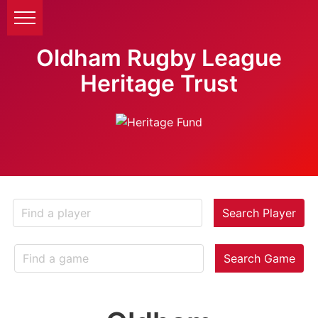
Oldham Rugby League
Heritage Trust
Search Player
Search Game