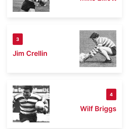
3
Jim Crellin
4
Wilf Briggs