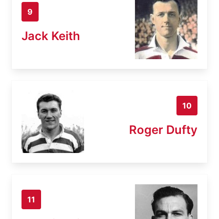
9
Jack Keith
10
Roger Dufty
11