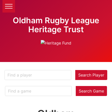
Oldham Rugby League
Heritage Trust
Search Player
Search Game