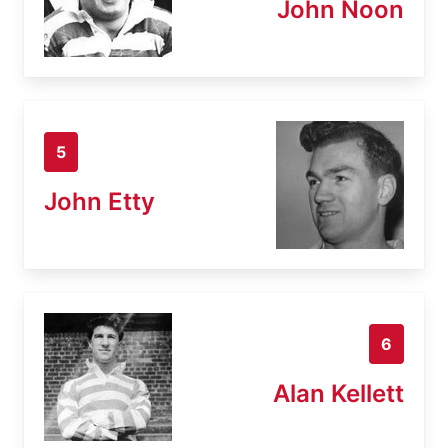
John Noon
5
John Etty
6
Alan Kellett