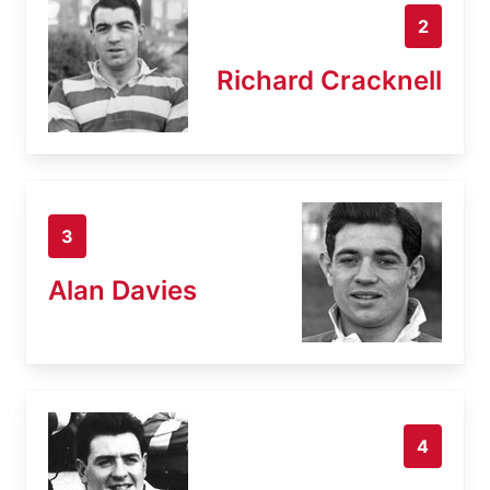
2
Richard Cracknell
3
Alan Davies
4