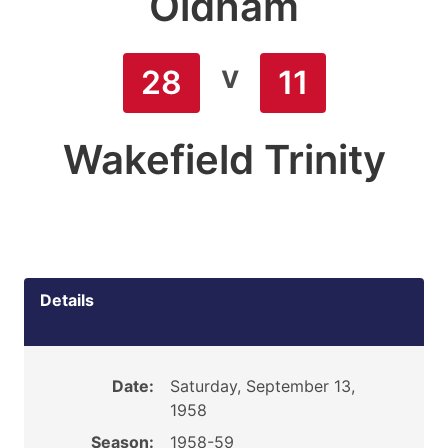
Oldham
v
28
11
Wakefield Trinity
Details
Date:
Saturday, September 13,
1958
Season:
1958-59