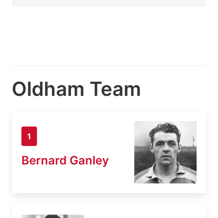
Oldham Team
1
Bernard Ganley