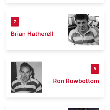
7
Brian Hatherell
8
Ron Rowbottom