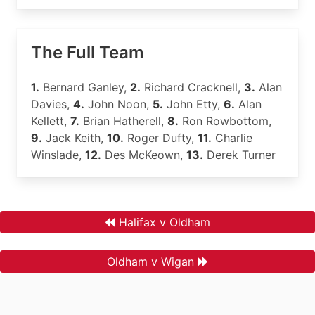
The Full Team
1.
Bernard Ganley,
2.
Richard Cracknell,
3.
Alan
Davies,
4.
John Noon,
5.
John Etty,
6.
Alan
Kellett,
7.
Brian Hatherell,
8.
Ron Rowbottom,
9.
Jack Keith,
10.
Roger Dufty,
11.
Charlie
Winslade,
12.
Des McKeown,
13.
Derek Turner
Halifax v Oldham
Oldham v Wigan