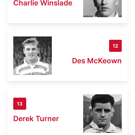
Charlie Winslade
12
Des McKeown
13
Derek Turner