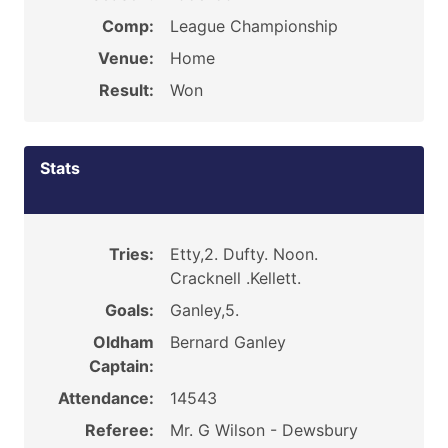
Comp:
League Championship
Venue:
Home
Result:
Won
Stats
Tries:
Etty,2. Dufty. Noon.
Cracknell .Kellett.
Goals:
Ganley,5.
Oldham
Bernard Ganley
Captain:
Attendance:
14543
Referee:
Mr. G Wilson - Dewsbury