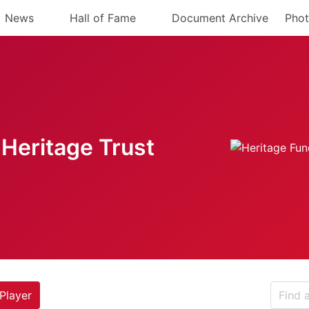
News
Hall of Fame
Document Archive
Phot
Heritage Trust
Player