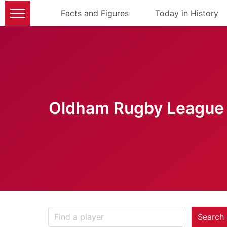
Facts and Figures
Today in History
Oldham Rugby League 
Search 