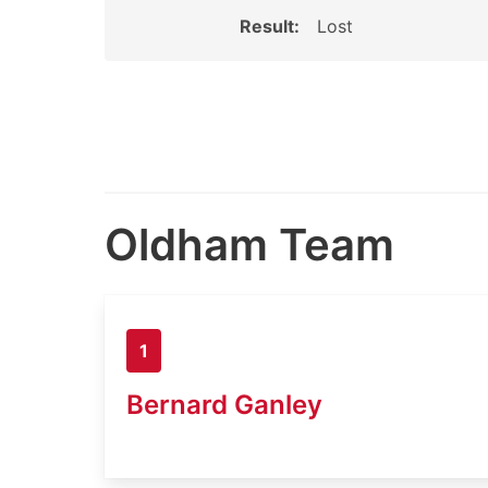
Result:
Lost
Oldham Team
1
Bernard Ganley