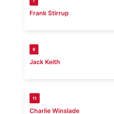
7
Frank Stirrup
9
Jack Keith
11
Charlie Winslade