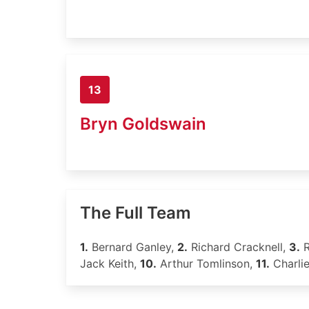
13
Bryn Goldswain
The Full Team
1.
Bernard Ganley,
2.
Richard Cracknell,
3.
R
Jack Keith,
10.
Arthur Tomlinson,
11.
Charli