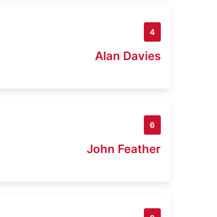
4
Alan Davies
6
John Feather