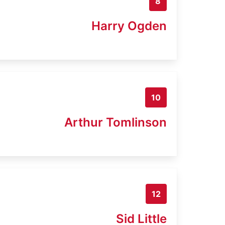
8
Harry Ogden
10
Arthur Tomlinson
12
Sid Little