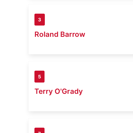
3
Roland Barrow
5
Terry O'Grady