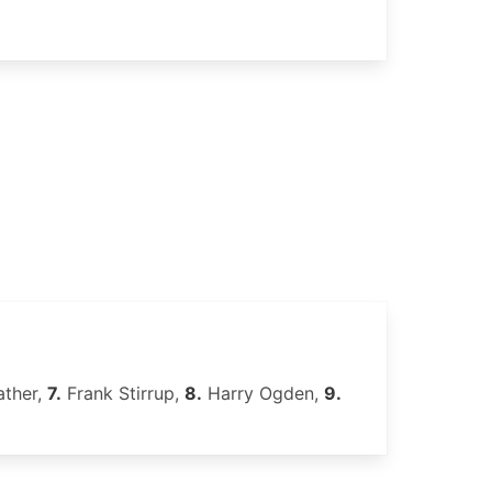
ather,
7.
Frank Stirrup,
8.
Harry Ogden,
9.