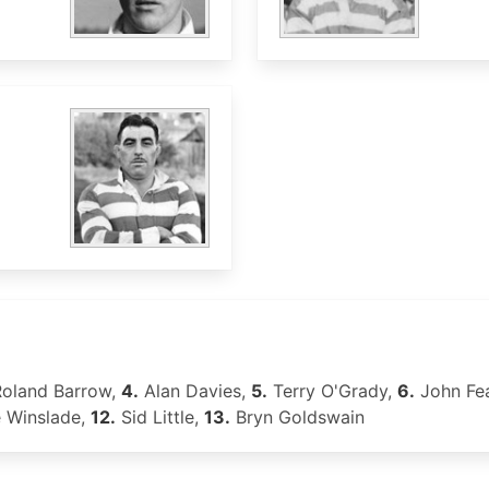
oland Barrow,
4.
Alan Davies,
5.
Terry O'Grady,
6.
John Fe
e Winslade,
12.
Sid Little,
13.
Bryn Goldswain