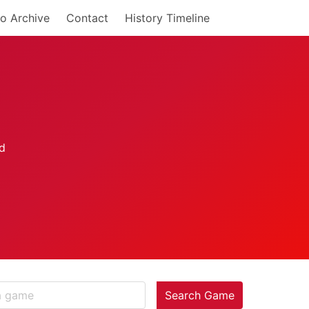
o Archive
Contact
History Timeline
Search Game