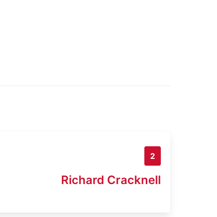
2
Richard Cracknell