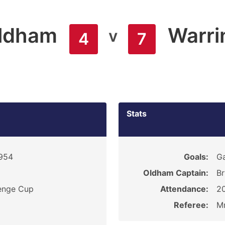
ldham
Warri
v
4
7
Stats
1954
Goals:
Ga
Oldham Captain:
Br
enge Cup
Attendance:
2
Referee:
Mr