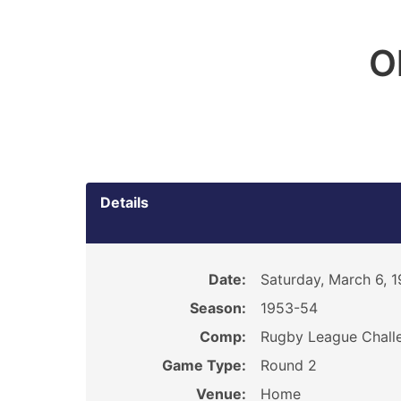
O
Details
Date:
Saturday, March 6, 
Season:
1953-54
Comp:
Rugby League Chall
Game Type:
Round 2
Venue:
Home