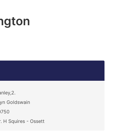
ngton
nley,2.
yn Goldswain
0750
. H Squires - Ossett