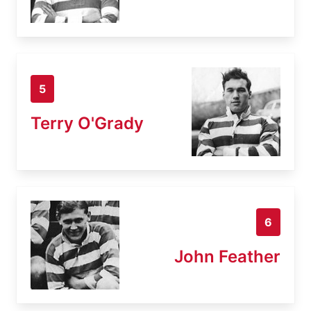
5
Terry O'Grady
6
John Feather