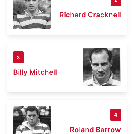
Richard Cracknell
3
Billy Mitchell
4
Roland Barrow