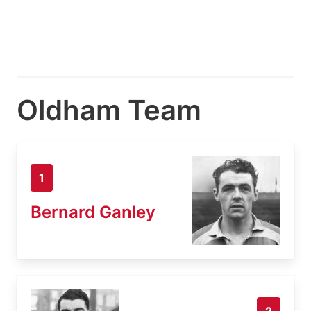
Oldham Team
1
Bernard Ganley
2