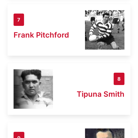
7
Frank Pitchford
8
Tipuna Smith
9