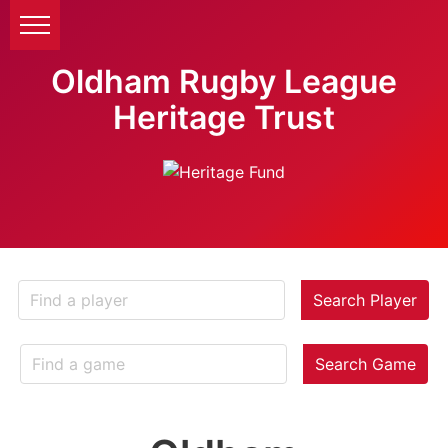
Oldham Rugby League
Heritage Trust
Search Player
Search Game