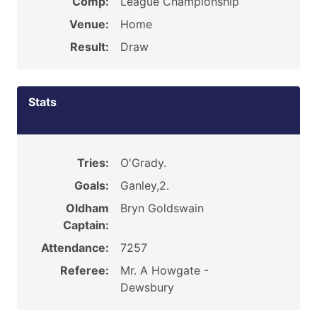
Comp:
League Championship
Venue:
Home
Result:
Draw
Stats
Tries:
O'Grady.
Goals:
Ganley,2.
Oldham
Bryn Goldswain
Captain:
Attendance:
7257
Referee:
Mr. A Howgate -
Dewsbury