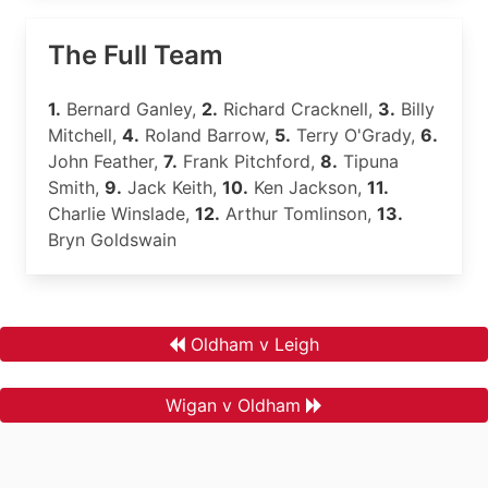
The Full Team
1.
Bernard Ganley,
2.
Richard Cracknell,
3.
Billy
Mitchell,
4.
Roland Barrow,
5.
Terry O'Grady,
6.
John Feather,
7.
Frank Pitchford,
8.
Tipuna
Smith,
9.
Jack Keith,
10.
Ken Jackson,
11.
Charlie Winslade,
12.
Arthur Tomlinson,
13.
Bryn Goldswain
Oldham v Leigh
Wigan v Oldham