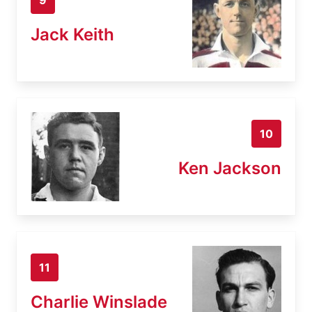
Jack Keith
10
Ken Jackson
11
Charlie Winslade