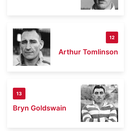
12
Arthur Tomlinson
13
Bryn Goldswain