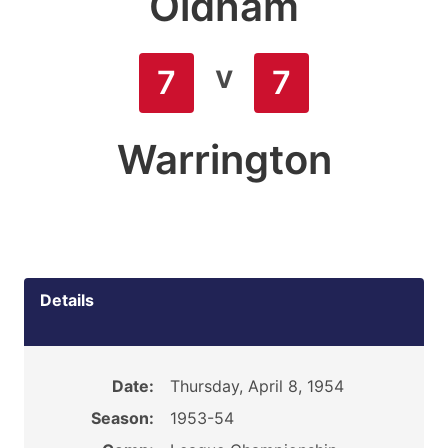
Oldham
v
7
7
Warrington
Details
Date:
Thursday, April 8, 1954
Season:
1953-54