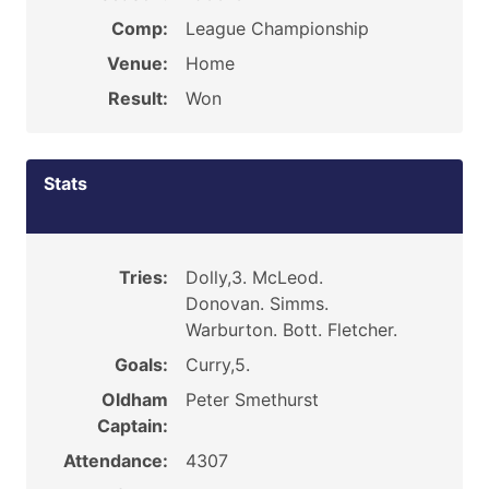
Comp:
League Championship
Venue:
Home
Result:
Won
Stats
Tries:
Dolly,3. McLeod.
Donovan. Simms.
Warburton. Bott. Fletcher.
Goals:
Curry,5.
Oldham
Peter Smethurst
Captain:
Attendance:
4307