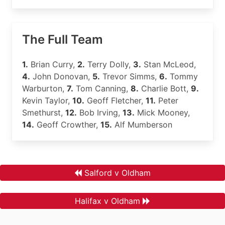
The Full Team
1.
Brian Curry,
2.
Terry Dolly,
3.
Stan McLeod,
4.
John Donovan,
5.
Trevor Simms,
6.
Tommy
Warburton,
7.
Tom Canning,
8.
Charlie Bott,
9.
Kevin Taylor,
10.
Geoff Fletcher,
11.
Peter
Smethurst,
12.
Bob Irving,
13.
Mick Mooney,
14.
Geoff Crowther,
15.
Alf Mumberson
Salford v Oldham
Halifax v Oldham