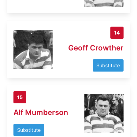
14
Geoff Crowther
Substitute
15
Alf Mumberson
Substitute