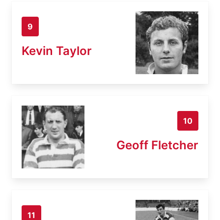
9
Kevin Taylor
10
Geoff Fletcher
11