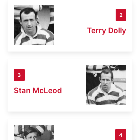
2
Terry Dolly
3
Stan McLeod
4