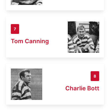
7
Tom Canning
8
Charlie Bott