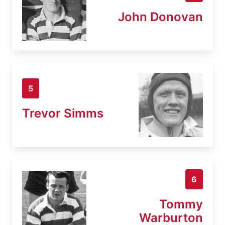
John Donovan
5
Trevor Simms
6
Tommy
Warburton