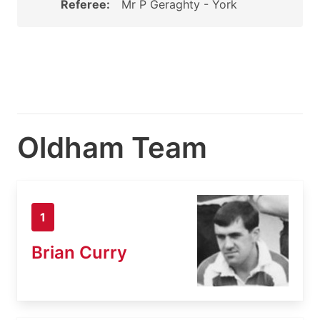
Referee:
Mr P Geraghty - York
Oldham Team
1
Brian Curry