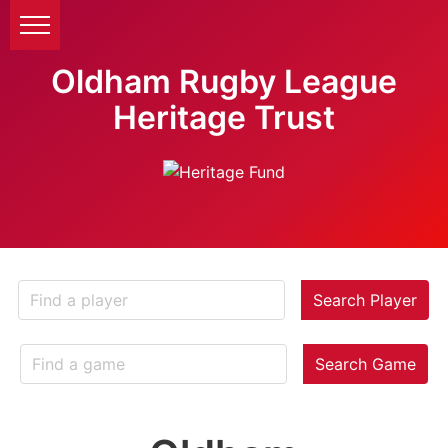
Oldham Rugby League
Heritage Trust
Search Player
Search Game