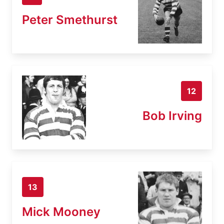
Peter Smethurst
12
Bob Irving
13
Mick Mooney