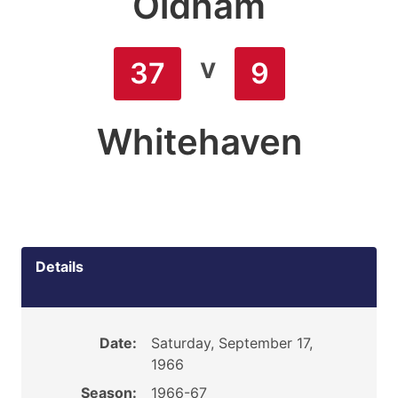
Oldham
v
37
9
Whitehaven
Details
Date:
Saturday, September 17,
1966
Season:
1966-67