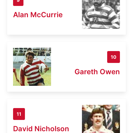
Alan McCurrie
10
Gareth Owen
11
David Nicholson