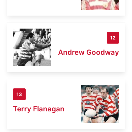
12
Andrew Goodway
13
Terry Flanagan