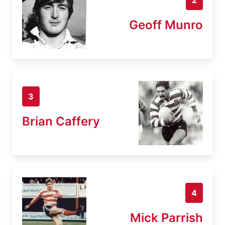
Geoff Munro
3
Brian Caffery
4
Mick Parrish