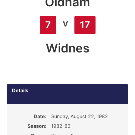
Oldham
v
7
17
Widnes
Details
Date:
Sunday, August 22, 1982
Season:
1982-83