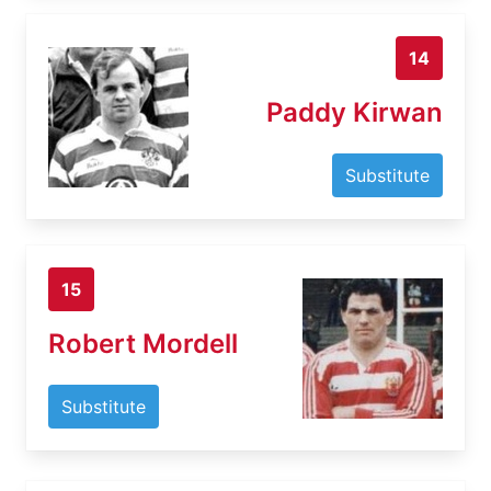
14
Paddy Kirwan
Substitute
15
Robert Mordell
Substitute