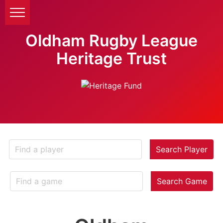
Oldham Rugby League
Heritage Trust
Search Player
Search Game