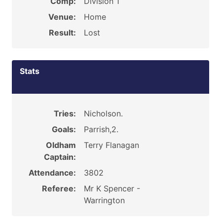
Comp:
Division 1
Venue:
Home
Result:
Lost
Stats
Tries:
Nicholson.
Goals:
Parrish,2.
Oldham
Terry Flanagan
Captain:
Attendance:
3802
Referee:
Mr K Spencer -
Warrington