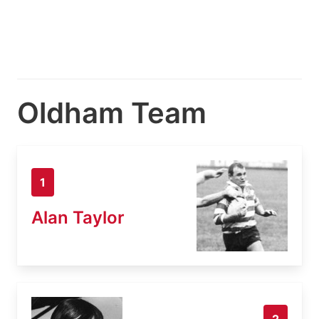
Oldham Team
1
Alan Taylor
2