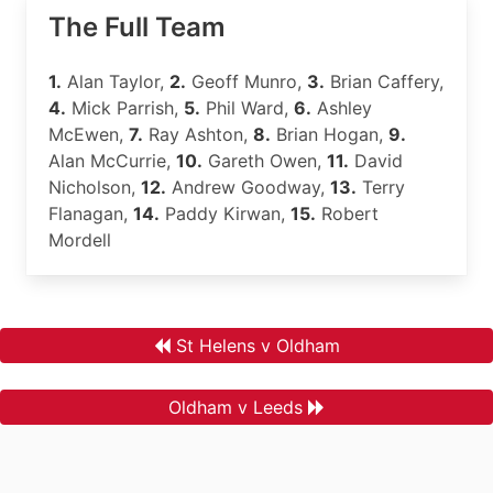
The Full Team
1.
Alan Taylor,
2.
Geoff Munro,
3.
Brian Caffery,
4.
Mick Parrish,
5.
Phil Ward,
6.
Ashley
McEwen,
7.
Ray Ashton,
8.
Brian Hogan,
9.
Alan McCurrie,
10.
Gareth Owen,
11.
David
Nicholson,
12.
Andrew Goodway,
13.
Terry
Flanagan,
14.
Paddy Kirwan,
15.
Robert
Mordell
St Helens v Oldham
Oldham v Leeds
.