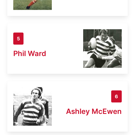
5
Phil Ward
6
Ashley McEwen