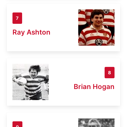
7
Ray Ashton
8
Brian Hogan
9